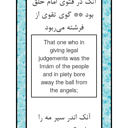
آنک در فتوی امام خلق
بود ** گوی تقوی از
فرشته می‌ربود
That one who in
giving legal
judgements was the
Imám of the people
and in piety bore
away the ball from
the angels;
آنک اندر سیر مه را