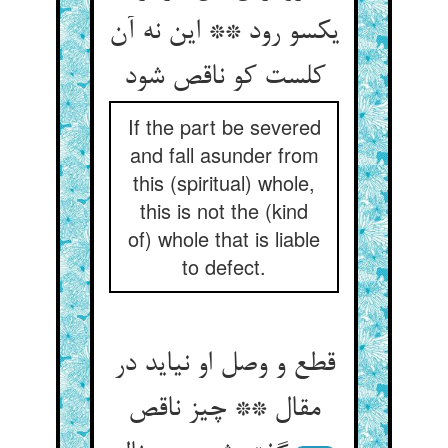
یکسو رود ** این نه آن
کلست کو ناقص شود
If the part be severed
and fall asunder from
this (spiritual) whole,
this is not the (kind
of) whole that is liable
to defect.
قطع و وصل او نیاید در
مقال ** چیز ناقص