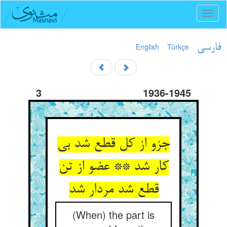
Toggl
naviga
English
Türkçe
فارسی
3
1936-1945
جزو از کل قطع شد بی
کار شد ** عضو از تن
قطع شد مردار شد
(When) the part is