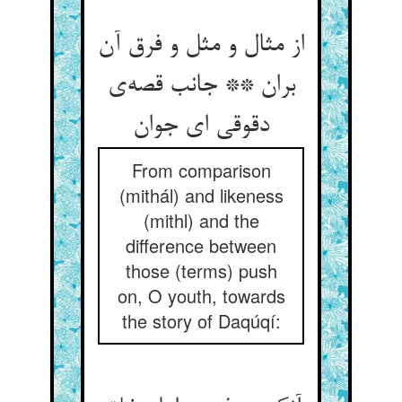
از مثال و مثل و فرق آن
بران ** جانب قصه‌ی
دقوقی ای جوان
From comparison
(mithál) and likeness
(mithl) and the
difference between
those (terms) push
on, O youth, towards
the story of Daqúqí: