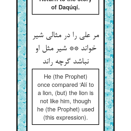
of Daqúqí.
مر علی را در مثالی شیر
خواند ** شیر مثل او
نباشد گرچه راند
He (the Prophet)
once compared ‘Alí to
a lion, (but) the lion is
not like him, though
he (the Prophet) used
(this expression).