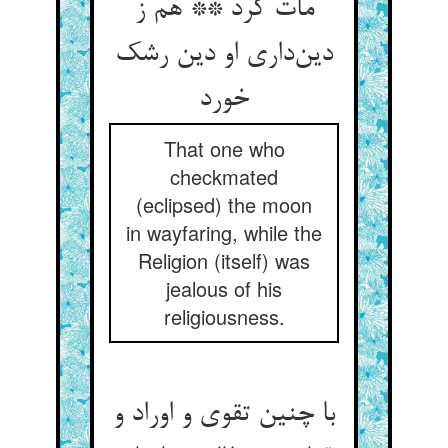
مات کرد ** هم ز
دین‌داری او دین رشک
خورد
That one who
checkmated
(eclipsed) the moon
in wayfaring, while the
Religion (itself) was
jealous of his
religiousness.
با چنین تقوی و اوراد و