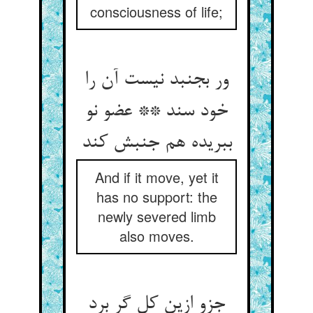
consciousness of life;
ور بجنبد نیست آن را
خود سند ** عضو نو
ببریده هم جنبش کند
And if it move, yet it
has no support: the
newly severed limb
also moves.
جزو ازین کل گر برد