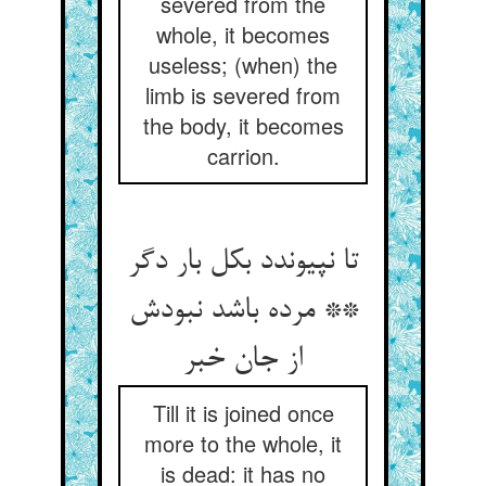
severed from the
whole, it becomes
useless; (when) the
limb is severed from
the body, it becomes
carrion.
تا نپیوندد بکل بار دگر
** مرده باشد نبودش
از جان خبر
Till it is joined once
more to the whole, it
is dead: it has no