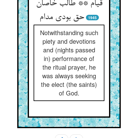
قیام ** طالب خاصان
حق بودی مدام
1945
Notwithstanding such
piety and devotions
and (nights passed
in) performance of
the ritual prayer, he
was always seeking
the elect (the saints)
of God.