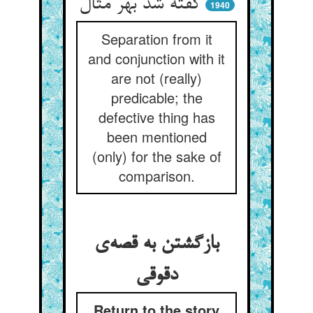
گفته شد بهر مثال
1940
Separation from it
and conjunction with it
are not (really)
predicable; the
defective thing has
been mentioned
(only) for the sake of
comparison.
بازگشتن به قصه‌ی
دقوقی
Return to the story