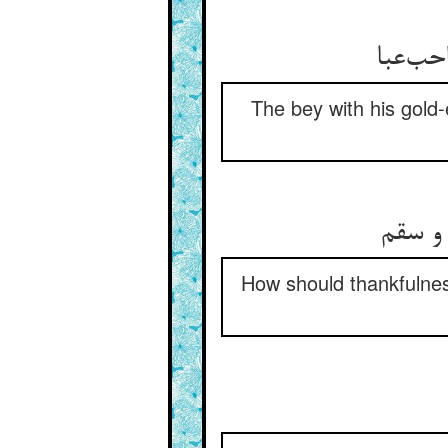
هست طا
The bey with his gold-
شکر کی
How should thankfulnes