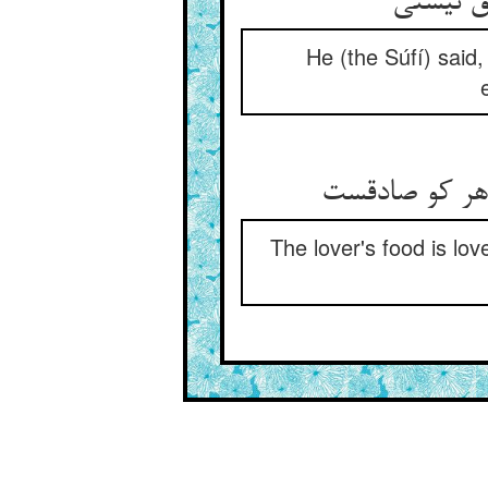
گفت رو 
He (the Súfí) said
عشق نان بی ن
The lover's food is lov