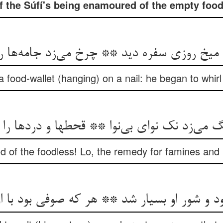
f the Súfí's being enamoured of the empty food
 میخ روزی سفره دید ** چرخ می‌زد جامه‌ها ر
 food-wallet (hanging) on a nail: he began to whir
ی‌زد نک نوای بی‌نوا ** قحطها و دردها را نک 
od of the foodless! Lo, the remedy for famines and
د و شور او بسیار شد ** هر که صوفی بود با ا