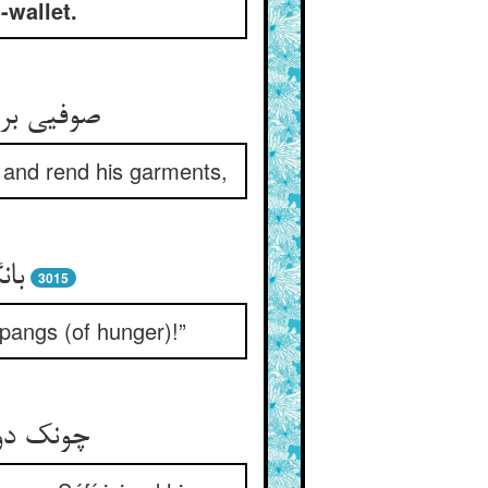
-wallet.
ا می‌درید
l and rend his garments,
دوا
3015
 pangs (of hunger)!”
و یار شد