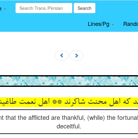
le
Search
Lines/Pg
Rand
د که اهل محنت شاکرند ** اهل نعمت طاغین
 that the afflicted are thankful, (while) the fortun
deceitful.