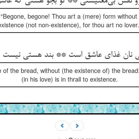
رو نقش بی‌معنیستی ** تو بجو هستی که عا
, “Begone, begone! Thou art a (mere) form without s
existence (not non-existence), for thou art no lover.
ان غذای عاشق است ** بند هستی نیست هر 
e of the bread, without (the existence of) the bread
(in his love) is in thrall to existence.