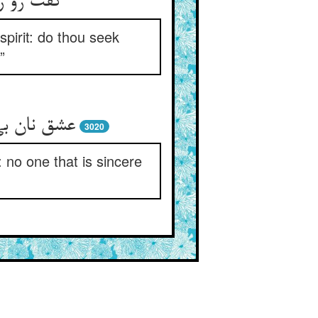
شق نیستی
pirit: do thou seek
”
کو صادقست
3020
: no one that is sincere