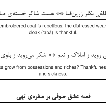
غی بگلر زرین‌قبا ** هست شاکر خسته‌ی ص
embroidered coat is rebellious; the distressed wea
cloak (‘abá) is thankful.
 روید ز املاک و نعم ** شکر می‌روید ز بلو
s grow from possessions and riches? Thankfulness
and sickness.
قصه عشق صوفی بر سفره‌ی تهی