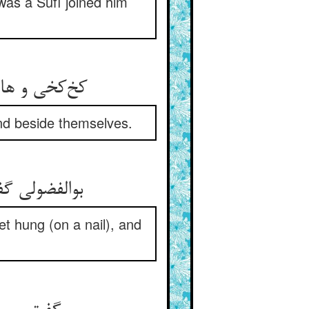
was a Súfí joined him
خود می‌شدند
nd beside themselves.
ز نان تهیست
et hung (on a nail), and