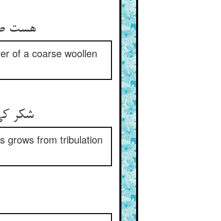
احب‌عبا
rer of a coarse woollen
ی و سقم
 grows from tribulation