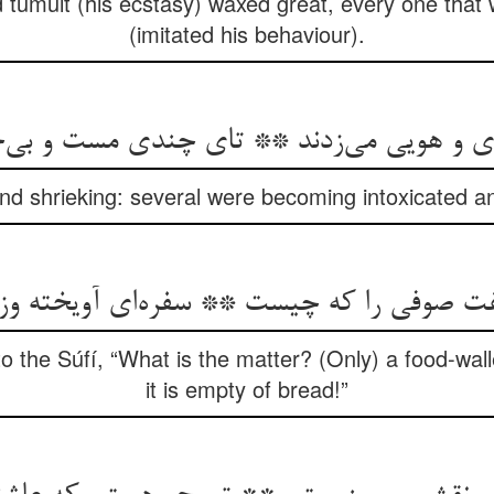
umult (his ecstasy) waxed great, every one that 
(imitated his behaviour).
ای و هویی می‌زدند ** تای چندی مست و بی‌
nd shrieking: several were becoming intoxicated a
گفت صوفی را که چیست ** سفره‌ای آویخته و
o the Súfí, “What is the matter? (Only) a food-wall
it is empty of bread!”