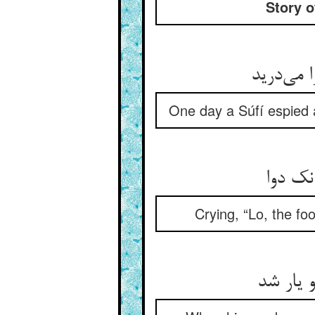
Story o
صوفیی بر
One day a Súfí espied a
بانگ م
Crying, “Lo, the fo
چونک دو