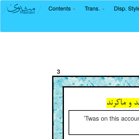
Contents
Trans.
Disp. Sty
3
زین سبب ب
’Twas on this account