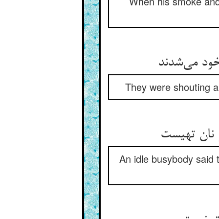
When his smoke and t
کخ‌کخی و ه
They were shouting a
بوالفضولی 
An idle busybody said t