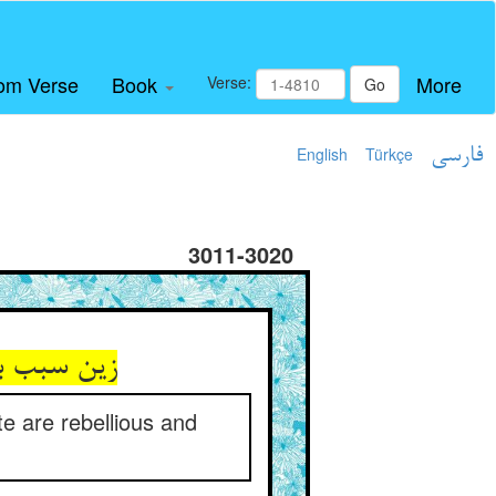
om Verse
Book
More
Verse:
Go
English
Türkçe
فارسی
3011-3020
د و ماکرند
ate are rebellious and