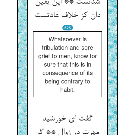
شدتست ** این یقین
دان کز خلاف عادتست
625
Whatsoever is
tribulation and sore
grief to men, know for
sure that this is in
consequence of its
being contrary to
habit.
گفت ای خورشید
مهرت در زوال ** گر