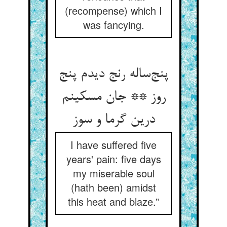
(recompense) which I
was fancying.
پنج‌ساله رنج دیدم پنج
روز ** جان مسکینم
درین گرما و سوز
I have suffered five
years' pain: five days
my miserable soul
(hath been) amidst
this heat and blaze.”