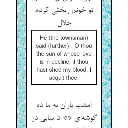
تو خونم ریختی کردم
حلال
He (the townsman)
said (further), “O thou
the sun of whose love
is in decline, if thou
hast shed my blood, I
acquit thee.
امشب باران به ما ده
گوشه‌ای ** تا بیابی در