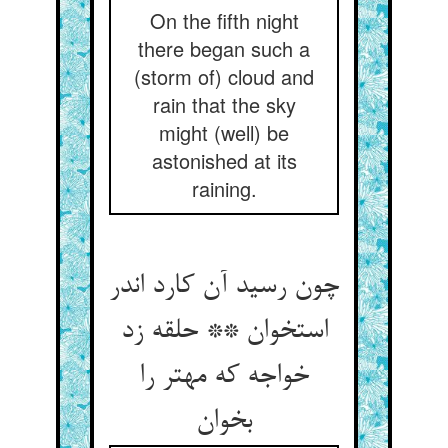
On the fifth night
there began such a
(storm of) cloud and
rain that the sky
might (well) be
astonished at its
raining.
چون رسید آن کارد اندر
استخوان ** حلقه زد
خواجه که مهتر را
بخوان