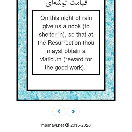
قیامت توشه‌ای
On this night of rain
give us a nook (to
shelter in), so that at
the Resurrection thou
mayst obtain a
viaticum (reward for
the good work).”
masnavi.net
2015-2026