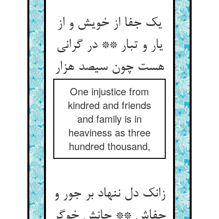
یک جفا از خویش و از
یار و تبار ** در گرانی
هست چون سیصد هزار
One injustice from
kindred and friends
and family is in
heaviness as three
hundred thousand,
زانک دل ننهاد بر جور و
جفاش ** جانش خوگر