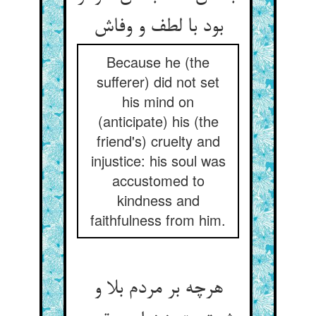
بود با لطف و وفاش
Because he (the
sufferer) did not set
his mind on
(anticipate) his (the
friend's) cruelty and
injustice: his soul was
accustomed to
kindness and
faithfulness from him.
هرچه بر مردم بلا و