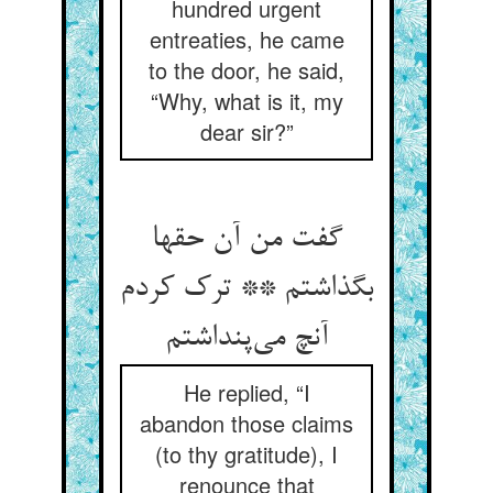
hundred urgent
entreaties, he came
to the door, he said,
“Why, what is it, my
dear sir?”
گفت من آن حقها
بگذاشتم ** ترک کردم
آنچ می‌پنداشتم
He replied, “I
abandon those claims
(to thy gratitude), I
renounce that