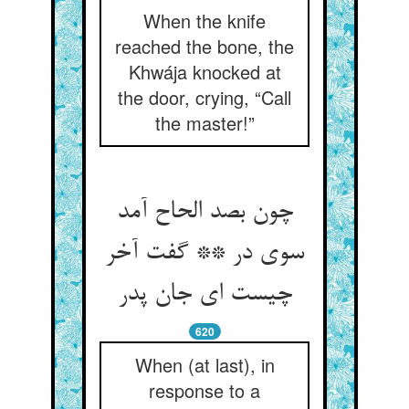
When the knife
reached the bone, the
Khwája knocked at
the door, crying, “Call
the master!”
چون بصد الحاح آمد
سوی در ** گفت آخر
چیست ای جان پدر
620
When (at last), in
response to a