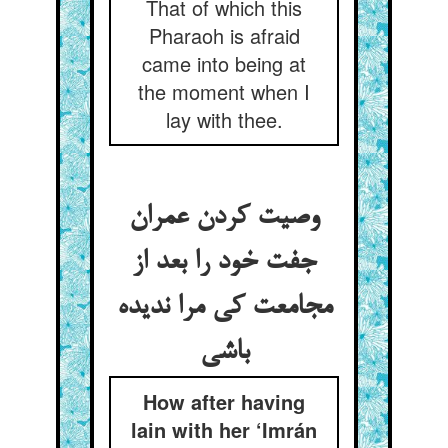
That of which this
Pharaoh is afraid
came into being at
the moment when I
lay with thee.
وصیت کردن عمران
جفت خود را بعد از
مجامعت کی مرا ندیده
باشی
How after having
lain with her ‘Imrán