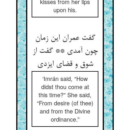
kisses from her lips
upon his.
گفت عمران این زمان
چون آمدی ** گفت از
شوق و قضای ایزدی
‘Imrán said, “How
didst thou come at
this time?” She said,
“From desire (of thee)
and from the Divine
ordinance.”