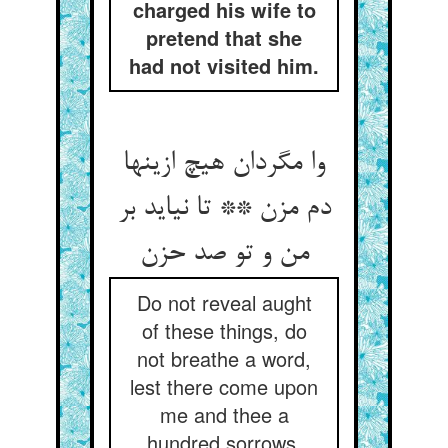
charged his wife to
pretend that she
had not visited him.
وا مگردان هیچ ازینها
دم مزن ** تا نیاید بر
من و تو صد حزن
Do not reveal aught
of these things, do
not breathe a word,
lest there come upon
me and thee a
hundred sorrows.