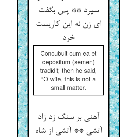
سپرد ** پس بگفت
ای زن نه این کاریست
خرد
Concubuit cum ea et
depositum (semen)
tradidit; then he said,
“O wife, this is not a
small matter.
آهنی بر سنگ زد زاد
آتشی ** آتشی از شاه