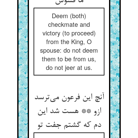
ما فسوس
Deem (both)
checkmate and
victory (to proceed)
from the King, O
spouse: do not deem
them to be from us,
do not jeer at us.
آنچ این فرعون می‌ترسد
ازو ** هست شد این
دم که گشتم جفت تو