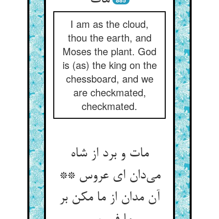
مات
885
I am as the cloud,
thou the earth, and
Moses the plant. God
is (as) the king on the
chessboard, and we
are checkmated,
checkmated.
مات و برد از شاه
می‌دان ای عروس **
آن مدان از ما مکن بر