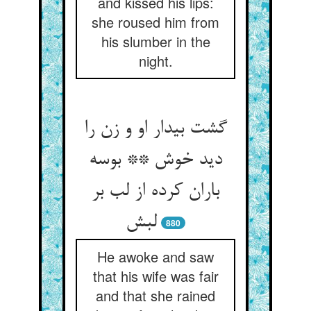
and kissed his lips:
she roused him from
his slumber in the
night.
گشت بیدار او و زن را
دید خوش ** بوسه
باران کرده از لب بر
لبش
880
He awoke and saw
that his wife was fair
and that she rained