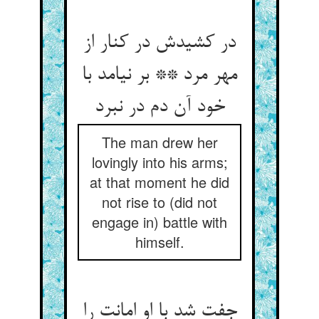
در کشیدش در کنار از
مهر مرد ** بر نیامد با
خود آن دم در نبرد
The man drew her
lovingly into his arms;
at that moment he did
not rise to (did not
engage in) battle with
himself.
جفت شد با او امانت را