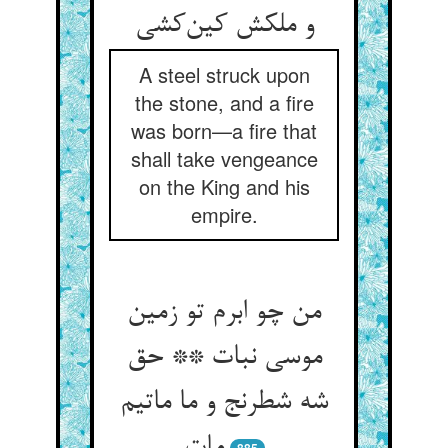
و ملکش کین‌کشی
A steel struck upon
the stone, and a fire
was born—a fire that
shall take vengeance
on the King and his
empire.
من چو ابرم تو زمین
موسی نبات ** حق
شه شطرنج و ما ماتیم