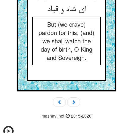
ای شاه و قباد
But (we crave)
pardon for this, (and)
we shall watch the
day of birth, O King
and Sovereign.
masnavi.net
2015-2026