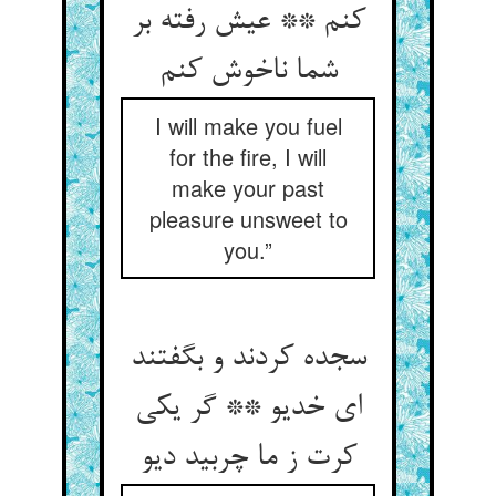
کنم ** عیش رفته بر
شما ناخوش کنم
I will make you fuel
for the fire, I will
make your past
pleasure unsweet to
you.”
سجده کردند و بگفتند
ای خدیو ** گر یکی
کرت ز ما چربید دیو