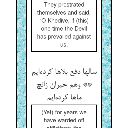
They prostrated
themselves and said,
“O Khedive, if (this)
one time the Devil
has prevailed against
us,
سالها دفع بلاها کرده‌ایم
** وهم حیران زانچ
ماها کرده‌ایم
(Yet) for years we
have warded off
afflictions: the