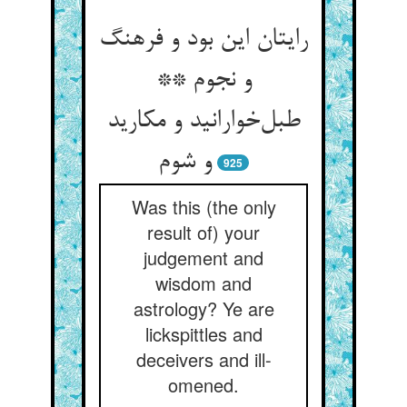
رایتان این بود و فرهنگ
و نجوم **
طبل‌خوارانید و مکارید
و شوم
925
Was this (the only
result of) your
judgement and
wisdom and
astrology? Ye are
lickspittles and
deceivers and ill-
omened.