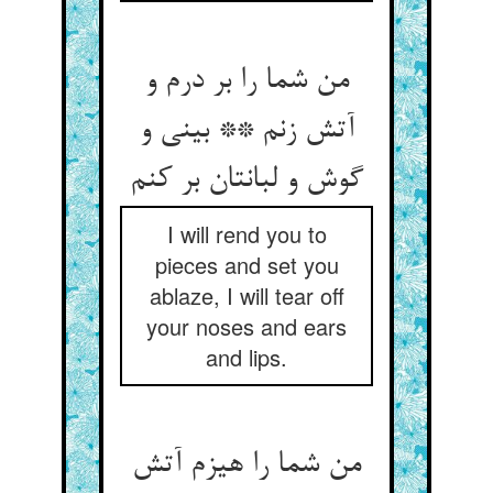
من شما را بر درم و
آتش زنم ** بینی و
گوش و لبانتان بر کنم
I will rend you to
pieces and set you
ablaze, I will tear off
your noses and ears
and lips.
من شما را هیزم آتش