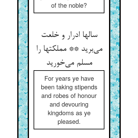
of the noble?
سالها ادرار و خلعت
می‌برید ** مملکتها را
مسلم می‌خورید
For years ye have
been taking stipends
and robes of honour
and devouring
kingdoms as ye
pleased.