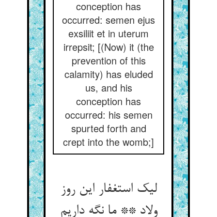
conception has
occurred: semen ejus
exsiliit et in uterum
irrepsit; [(Now) it (the
prevention of this
calamity) has eluded
us, and his
conception has
occurred: his semen
spurted forth and
crept into the womb;]
لیک استغفار این روز
ولاد ** ما نگه داریم