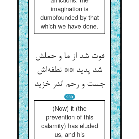
imagination is
dumbfounded by that
which we have done.
فوت شد از ما و حملش
شد پدید ** نطفه‌اش
جست و رحم اندر خزید
930
(Now) it (the
prevention of this
calamity) has eluded
us, and his