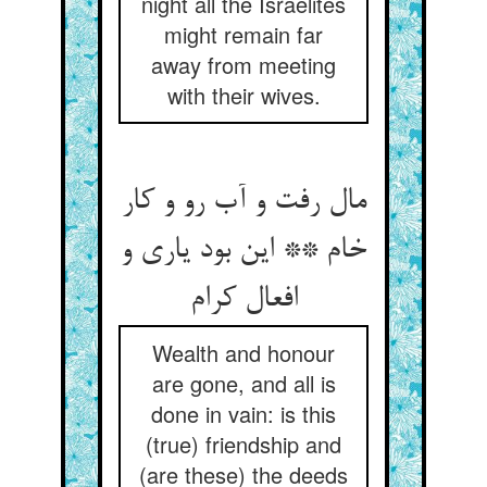
night all the Israelites
might remain far
away from meeting
with their wives.
مال رفت و آب رو و کار
خام ** این بود یاری و
افعال کرام
Wealth and honour
are gone, and all is
done in vain: is this
(true) friendship and
(are these) the deeds