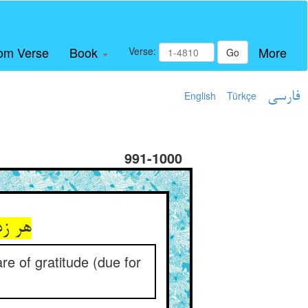
om Verse
Book
More
Verse:
Go
English
Türkçe
فارسی
991-1000
ی‌کند
e of gratitude (due for