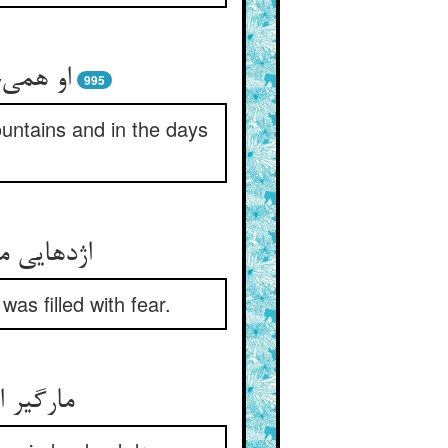
یام برف
995
untains and in the days
 پر ز بیم
as filled with fear.
رده دید