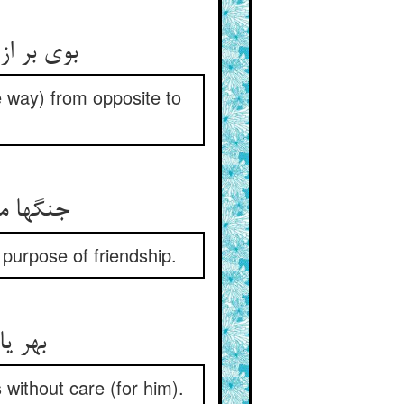
 ای حکیم
e way) from opposite to
مار جست
purpose of friendship.
ی‌غمی
 without care (for him).