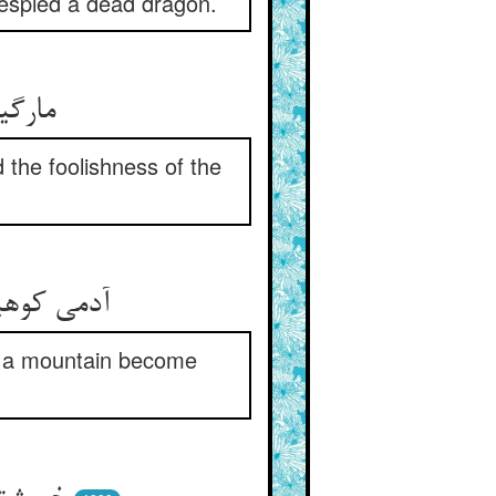
 espied a dead dragon.
ی خلق
the foolishness of the
ن چون شود
d a mountain become