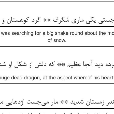
تی یکی ماری شگرف ** گرد کوهستان و در ا
 was searching for a big snake round about the mo
of snow.
مرده دید آنجا عظیم ** که دلش از شکل او شد
uge dead dragon, at the aspect whereof his heart w
 اندر زمستان شدید ** مار می‌جست اژدهایی م