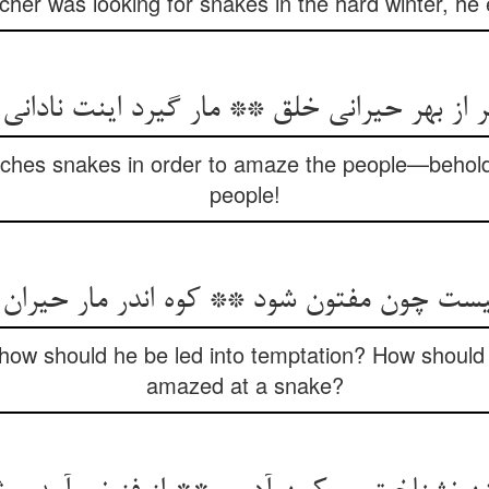
tcher was looking for snakes in the hard winter, he
یر از بهر حیرانی خلق ** مار گیرد اینت نادان
ches snakes in order to amaze the people—behold 
people!
یست چون مفتون شود ** کوه اندر مار حیرا
 how should he be led into temptation? How shoul
amazed at a snake?