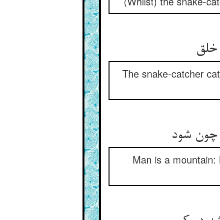
(Whilst) the snake-ca
مارگ
The snake-catcher cat
آدمی کوه
Man is a mountain: