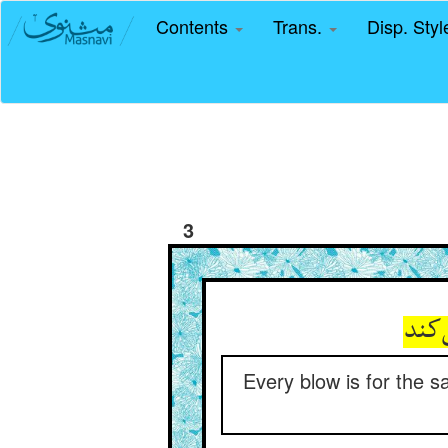
Contents
Trans.
Disp. Sty
3
هر ز
Every blow is for the 