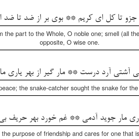
از جزو تا کل ای کریم ** بوی بر از ضد تا ضد
om the part to the Whole, O noble one; smell (all th
opposite, O wise one.
می آشتی آرد درست ** مار گیر از بهر یاری 
peace; the snake-catcher sought the snake for the 
یاری مار جوید آدمی ** غم خورد بهر حریف ب
he purpose of friendship and cares for one that is