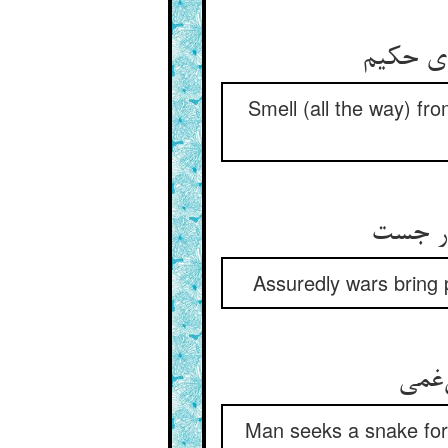
بوی بر 
Smell (all the way) fr
جنگها 
Assuredly wars bring 
بهر 
Man seeks a snake for t