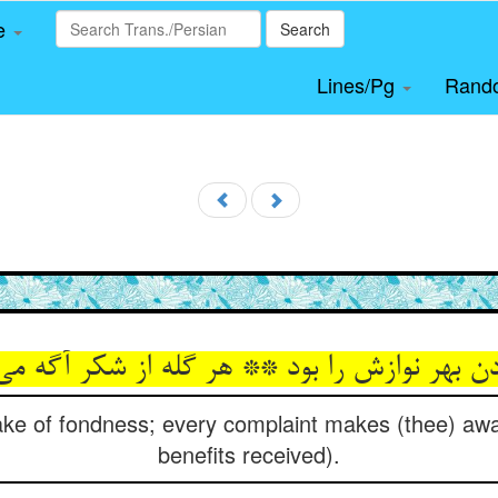
le
Search
Lines/Pg
Rand
دن بهر نوازش را بود ** هر گله از شکر آگه م
sake of fondness; every complaint makes (thee) awar
benefits received).