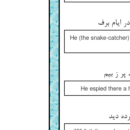
او همی‌جس
He (the snake-catcher)
اژدهایی 
He espied there a h
مارگیر