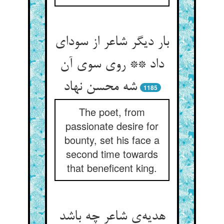
بار دیگر شاعر از سودای
داد ** روی سوی آن
شه محسن نهاد
1185
The poet, from
passionate desire for
bounty, set his face a
second time towards
that beneficent king.
هدیه‌ی شاعر چه باشد