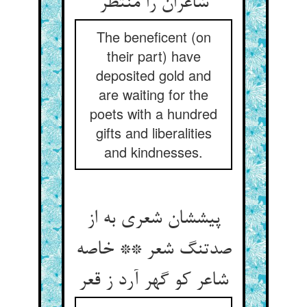
شاعران را منتظر
The beneficent (on
their part) have
deposited gold and
are waiting for the
poets with a hundred
gifts and liberalities
and kindnesses.
پیششان شعری به از
صدتنگ شعر ** خاصه
شاعر کو گهر آرد ز قعر