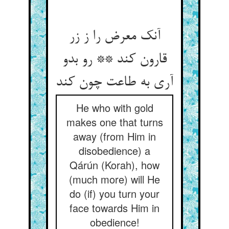
آنک معرض را ز زر
قارون کند ** رو بدو
آری به طاعت چون کند
He who with gold
makes one that turns
away (from Him in
disobedience) a
Qárún (Korah), how
(much more) will He
do (if) you turn your
face towards Him in
obedience!