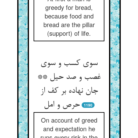
greedy for bread,
because food and
bread are the pillar
(support) of life.
سوی کسب و سوی
غصب و صد حیل **
جان نهاده بر کف از
حرص و امل
1190
On account of greed
and expectation he
runs every risk in the