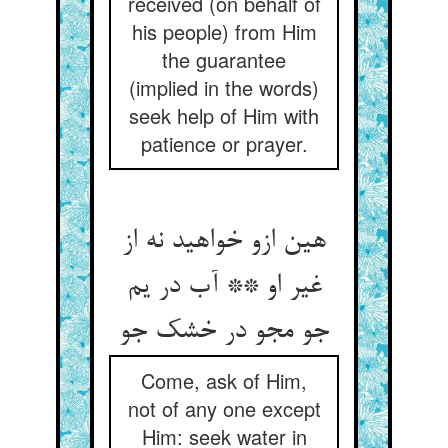
received (on behalf of
his people) from Him
the guarantee
(implied in the words)
seek help of Him with
patience or prayer.
هین ازو خواهید نه از
غیر او ** آب در یم
جو مجو در خشک جو
Come, ask of Him,
not of any one except
Him: seek water in