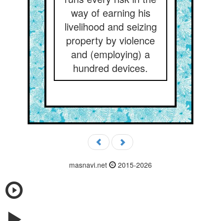
way of earning his
livelihood and seizing
property by violence
and (employing) a
hundred devices.
masnavi.net
2015-2026