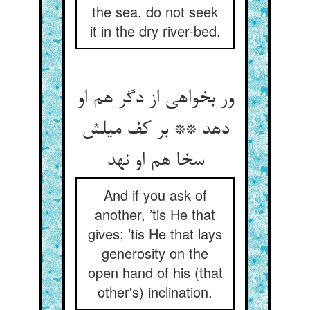
the sea, do not seek
it in the dry river-bed.
ور بخواهی از دگر هم او
دهد ** بر کف میلش
سخا هم او نهد
And if you ask of
another, ’tis He that
gives; ’tis He that lays
generosity on the
open hand of his (that
other's) inclination.