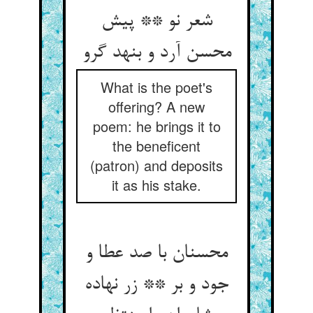
شعر نو ** پیش
محسن آرد و بنهد گرو
What is the poet's
offering? A new
poem: he brings it to
the beneficent
(patron) and deposits
it as his stake.
محسنان با صد عطا و
جود و بر ** زر نهاده