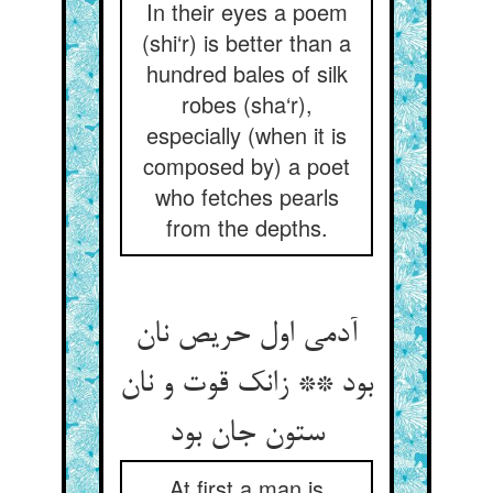
In their eyes a poem
(shi‘r) is better than a
hundred bales of silk
robes (sha‘r),
especially (when it is
composed by) a poet
who fetches pearls
from the depths.
آدمی اول حریص نان
بود ** زانک قوت و نان
ستون جان بود
At first a man is