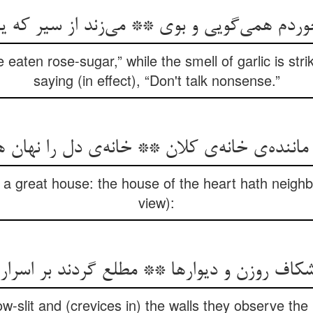
وردم همی‌گویی و بوی ** می‌زند از سیر که 
 eaten rose-sugar,” while the smell of garlic is str
saying (in effect), “Don't talk nonsense.”
اننده‌ی خانه‌ی کلان ** خانه‌ی دل را نهان
o a great house: the house of the heart hath neig
view):
 شکاف روزن و دیوارها ** مطلع گردند بر اسرار
w-slit and (crevices in) the walls they observe th