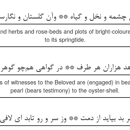
ش چشمه و نخل و گیاه ** وآن گلستان و نگارس
nd herbs and rose-beds and plots of bright-coloure
to its springtide.
هد هزاران هر طرف ** در گواهی هم‌چو گوه
of witnesses to the Beloved are (engaged) in bea
pearl (bears testimony) to the oyster-shell.
ر بد بیاید از دمت ** وز سر و رو تابد ای لا