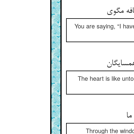
گل‌شکر خ
You are saying, “I have
هست دل م
The heart is like unt
از
Through the windo