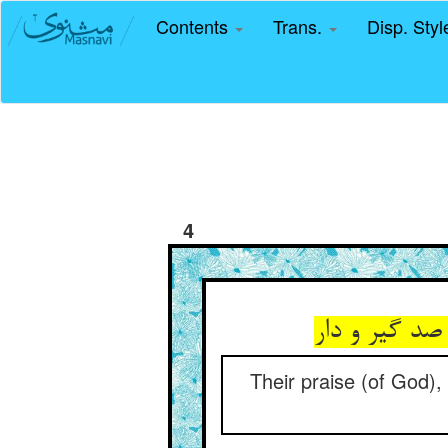
Contents
Trans.
Disp. Sty
4
حمدشان چون 
Their praise (of God),