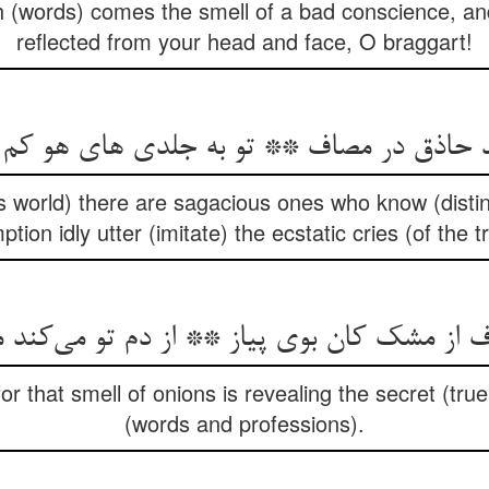
h (words) comes the smell of a bad conscience, and
reflected from your head and face, O braggart!
ند حاذق در مصاف ** تو به جلدی های هو ک
this world) there are sagacious ones who know (disti
tion idly utter (imitate) the ecstatic cries (of the 
ز مشک کان بوی پیاز ** از دم تو می‌کند مکش
r that smell of onions is revealing the secret (tru
(words and professions).