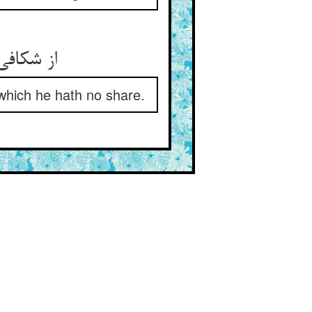
 هیچ سهم
which he hath no share.