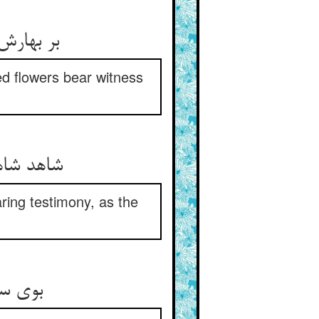
تان گواه
d flowers bear witness
ر بر صدف
ring testimony, as the
فی غمت