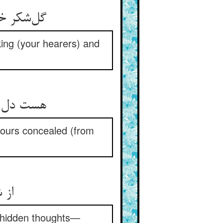
یافه مگوی
iking (your hearers) and
 همسایگان
hbours concealed (from
 ما
e hidden thoughts—