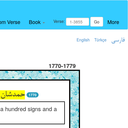
om Verse
Book
More
Verse:
Go
English
Türkçe
فارسی
1770-1779
یر و دار
1770
h a hundred signs and a