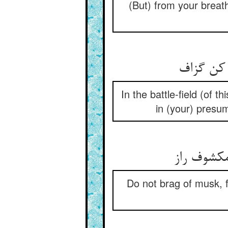
(But) from your breat
بوشناسان
In the battle-field (of 
in (your) presump
تو ملاف ا
Do not brag of musk, fo