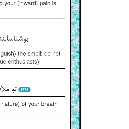
 your (inward) pain is
م کن گزاف
nguish) the smell: do not
true enthusiasts).
وف راز
1775
e nature) of your breath