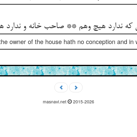
ی که ندارد هیچ وهم ** صاحب خانه و ندارد
 the owner of the house hath no conception and in 
masnavi.net
2015-2026