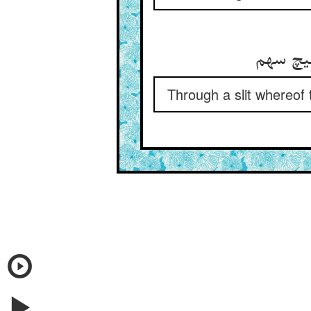
از شکاف
Through a slit whereof