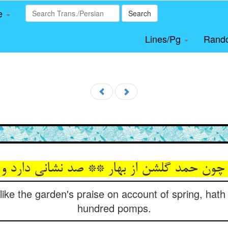
le
Search
Lines/Pg
Rand
حمد گلشن از بهار ** صد نشانی دارد و صد گ
 like the garden's praise on account of spring, hat
hundred pomps.