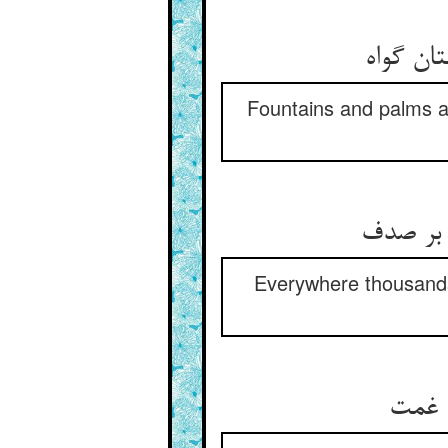
بر بهار
Fountains and palms a
شاهد شا
Everywhere thousands 
بوی س