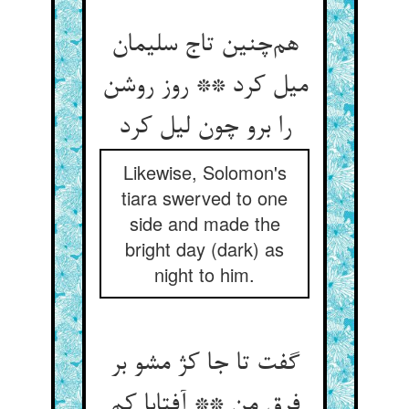
هم‌چنین تاج سلیمان
میل کرد ** روز روشن
را برو چون لیل کرد
Likewise, Solomon's
tiara swerved to one
side and made the
bright day (dark) as
night to him.
گفت تا جا کژ مشو بر
فرق من ** آفتابا کم