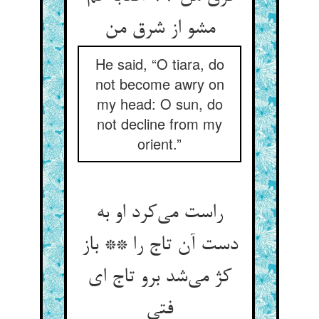
مشو از شرق من
He said, “O tiara, do
not become awry on
my head: O sun, do
not decline from my
orient.”
راست می‌کرد او به
دست آن تاج را ** باز
کژ می‌شد برو تاج ای
فتی