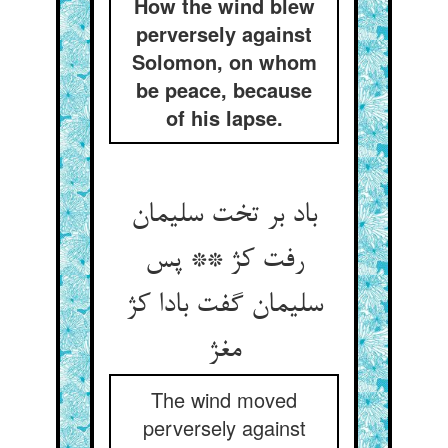
How the wind blew
perversely against
Solomon, on whom
be peace, because
of his lapse.
باد بر تخت سلیمان
رفت کژ ** پس
سلیمان گفت بادا کژ
مغژ
The wind moved
perversely against