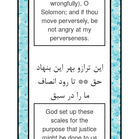
wrongfully), O
Solomon; and if thou
move perversely, be
not angry at my
perverseness.
این ترازو بهر این بنهاد
حق ** تا رود انصاف
ما را در سبق
God set up these
scales for the
purpose that justice
might be done to us