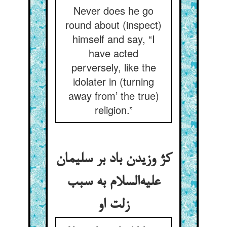
Never does he go
round about (inspect)
himself and say, “I
have acted
perversely, like the
idolater in (turning
away from’ the true)
religion.”
کژ وزیدن باد بر سلیمان
علیه‌السلام به سبب
زلت او