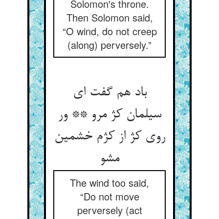
Solomon's throne.
Then Solomon said,
“O wind, do not creep
(along) perversely.”
باد هم گفت ای
سیلمان کژ مرو ** ور
روی کژ از کژم خشمین
مشو
The wind too said,
“Do not move
perversely (act