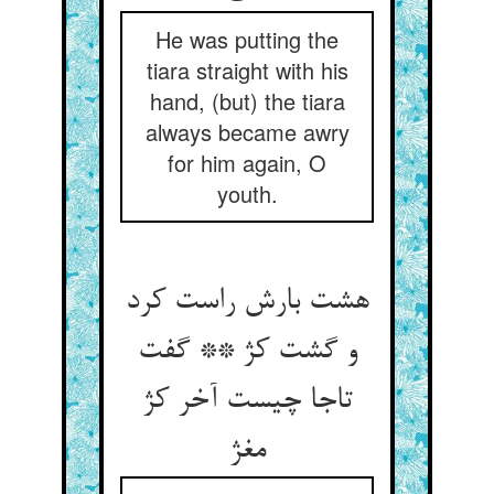
He was putting the
tiara straight with his
hand, (but) the tiara
always became awry
for him again, O
youth.
هشت بارش راست کرد
و گشت کژ ** گفت
تاجا چیست آخر کژ
مغژ