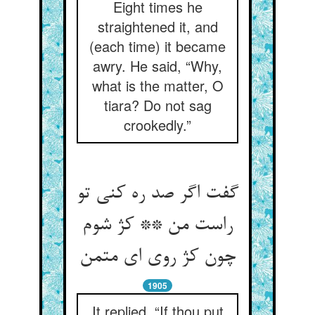
Eight times he
straightened it, and
(each time) it became
awry. He said, “Why,
what is the matter, O
tiara? Do not sag
crookedly.”
گفت اگر صد ره کنی تو
راست من ** کژ شوم
چون کژ روی ای متمن
1905
It replied, “If thou put