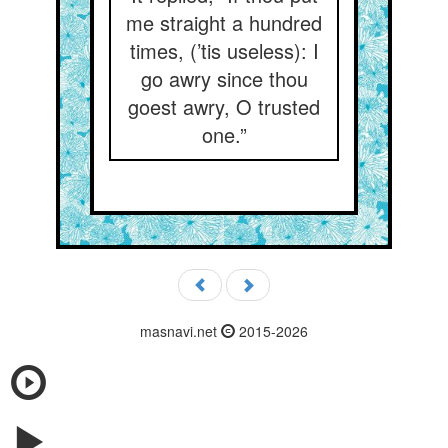
me straight a hundred
times, (’tis useless): I
go awry since thou
goest awry, O trusted
one.”
masnavi.net
2015-2026