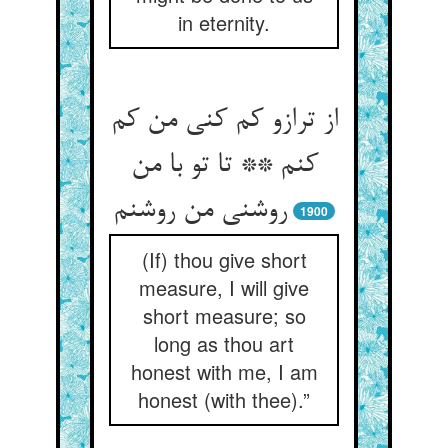
in eternity.
از ترازو کم کنی من کم
کنم ** تا تو با من
روشنی من روشنم
1900
(If) thou give short
measure, I will give
short measure; so
long as thou art
honest with me, I am
honest (with thee).”