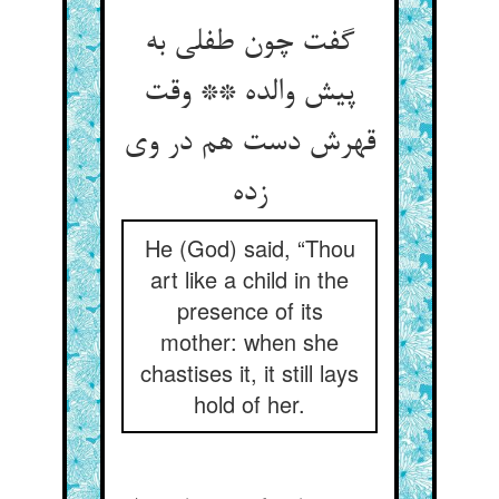
گفت چون طفلی به
پیش والده ** وقت
قهرش دست هم در وی
زده
He (God) said, “Thou
art like a child in the
presence of its
mother: when she
chastises it, it still lays
hold of her.