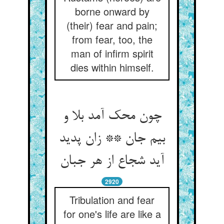
borne onward by
(their) fear and pain;
from fear, too, the
man of infirm spirit
dies within himself.
چون محک آمد بلا و
بیم جان ** زان پدید
آید شجاع از هر جبان
2920
Tribulation and fear
for one's life are like a