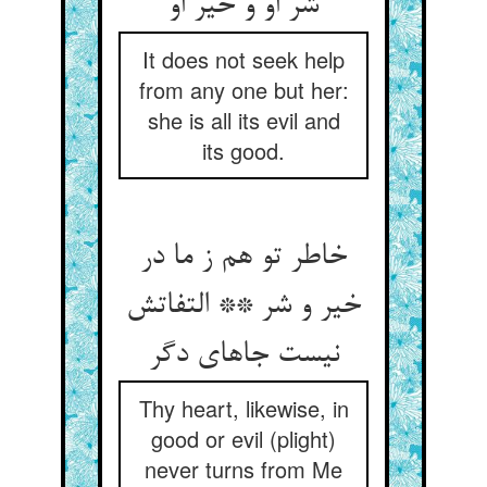
شر او و خیر او
It does not seek help
from any one but her:
she is all its evil and
its good.
خاطر تو هم ز ما در
خیر و شر ** التفاتش
نیست جاهای دگر
Thy heart, likewise, in
good or evil (plight)
never turns from Me