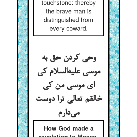
touchstone: thereby
the brave man is
distinguished from
every coward.
وحی کردن حق به
موسی علیه‌السلام کی
ای موسی من کی
خالقم تعالی ترا دوست
می‌دارم
How God made a
revelation to Moses,