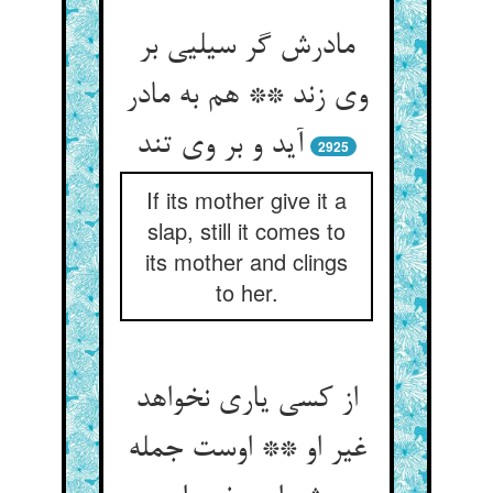
مادرش گر سیلیی بر
وی زند ** هم به مادر
آید و بر وی تند
2925
If its mother give it a
slap, still it comes to
its mother and clings
to her.
از کسی یاری نخواهد
غیر او ** اوست جمله