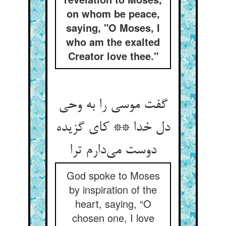
on whom be peace,
saying, "O Moses, I
who am the exalted
Creator love thee."
گفت موسی را به وحی
دل خدا ** کای گزیده
دوست می‌دارم ترا
God spoke to Moses
by inspiration of the
heart, saying, “O
chosen one, I love