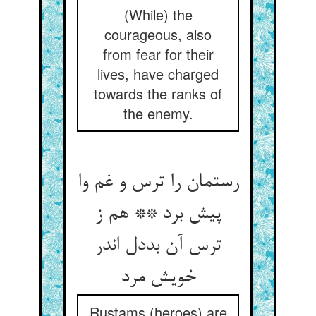
(While) the
courageous, also
from fear for their
lives, have charged
towards the ranks of
the enemy.
رستمان را ترس و غم وا
پیش برد ** هم ز
ترس آن بددل اندر
خویش مرد
Rustams (heroes) are