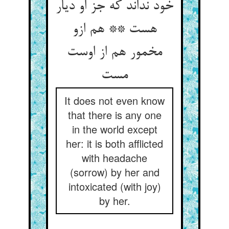
خود نداند که جز او دیار
هست ** هم ازو
مخمور هم از اوست
مست
It does not even know
that there is any one
in the world except
her: it is both afflicted
with headache
(sorrow) by her and
intoxicated (with joy)
by her.