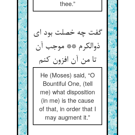
thee.”
گفت چه خصلت بود ای
ذوالکرم ** موجب آن
تا من آن افزون کنم
He (Moses) said, “O
Bountiful One, (tell
me) what disposition
(in me) is the cause
of that, in order that I
may augment it.”