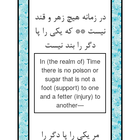
در زمانه هیچ زهر و قند
نیست ** که یکی را پا
دگر را بند نیست
In (the realm of) Time
there is no poison or
sugar that is not a
foot (support) to one
and a fetter (injury) to
another—
مر یکی را پا دگر را