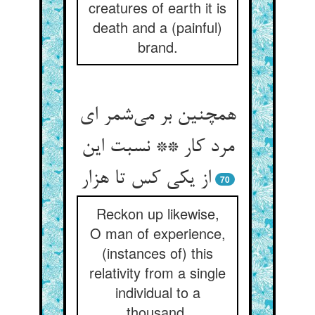
creatures of earth it is
death and a (painful)
brand.
همچنین بر می‌شمر ای
مرد کار ** نسبت این
از یکی کس تا هزار
70
Reckon up likewise,
O man of experience,
(instances of) this
relativity from a single
individual to a
thousand.