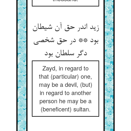
زید اندر حق آن شیطان
بود ** در حق شخصی
دگر سلطان بود
Zayd, in regard to
that (particular) one,
may be a devil, (but)
in regard to another
person he may be a
(beneficent) sultan.