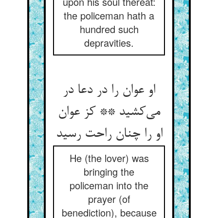
upon his soul thereat:
the policeman hath a
hundred such
depravities.
او عوان را در دعا در
می‌کشید ** کز عوان
او را چنان راحت رسید
He (the lover) was
bringing the
policeman into the
prayer (of
benediction), because