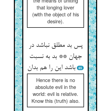
the means of uniting
that longing lover
(with the object of his
desire).
پس بد مطلق نباشد در
جهان ** بد به نسبت
باشد این را هم بدان
65
Hence there is no
absolute evil in the
world: evil is relative.
Know this (truth) also.