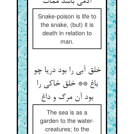
آدمی باشد ممات
Snake-poison is life to
the snake, (but) it is
death in relation to
man.
خلق آبی را بود دریا چو
باغ ** خلق خاکی را
بود آن مرگ و داغ
The sea is as a
garden to the water-
creatures; to the