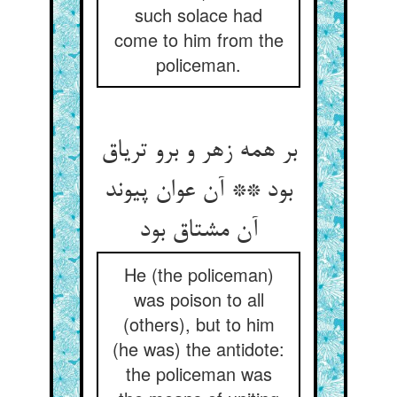
such solace had
come to him from the
policeman.
بر همه زهر و برو تریاق
بود ** آن عوان پیوند
آن مشتاق بود
He (the policeman)
was poison to all
(others), but to him
(he was) the antidote:
the policeman was