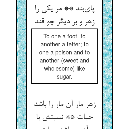
پای‌بند ** مر یکی را
زهر و بر دیگر چو قند
To one a foot, to
another a fetter; to
one a poison and to
another (sweet and
wholesome) like
sugar.
زهر مار آن مار را باشد
حیات ** نسبتش با