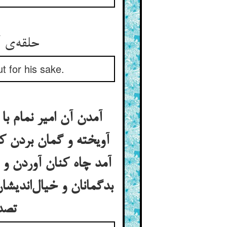
حلقه‌ی آن در هر آنکو می‌زند ** بهر او دولت سری بیرون کند
t for his sake.
 پوستین و چارق دیدن
 بهر گوشه‌ای کی گمان
جل و نومید شدن چنانک
د و خویشتن ساخته‌اند و
تصدر می‌جویند بعد از تفحص خجل شوند و سود ندارد