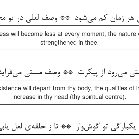
ess will become less at every moment, the nature o
strengthened in thee.
xistence will depart from thy body, the qualities of i
increase in thy head (thy spiritual centre).