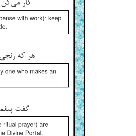
کار می‌کن تو بگوش آن مباش ** اندک اندک خاک چه را می‌تراش
spense with work): keep
le.
هر که رنجی دید گنجی شد پدید ** هر که جدی کرد در جدی رسید
very one who makes an
گفت پیغمبر رکوعست و سجود ** بر در حق کوفتن حلقه‌ی وجود
 ritual prayer) are
he Divine Portal.