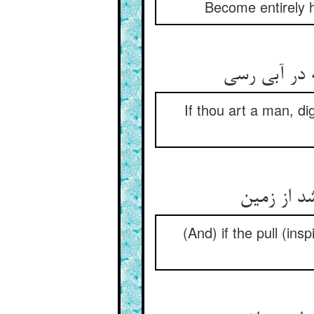
Become entirely he
If thou art a man, di
(And) if the pull (in