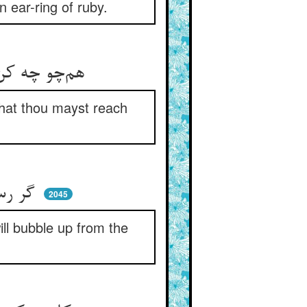
n ear-ring of ruby.
هم‌چو چه کن خاک می‌کن گر کسی ** زین تن خاکی که در آبی رسی
 that thou mayst reach
گر رسد جذبه‌ی خدا آب معین ** چاه ناکنده بجوشد از زمین
2045
ill bubble up from the