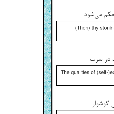
(Then) thy stonin
The qualities of (self-)e