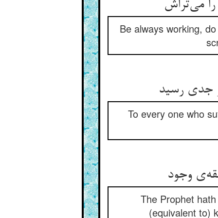
Be always working, do 
scr
To every one who suf
The Prophet hath s
(equivalent to) 