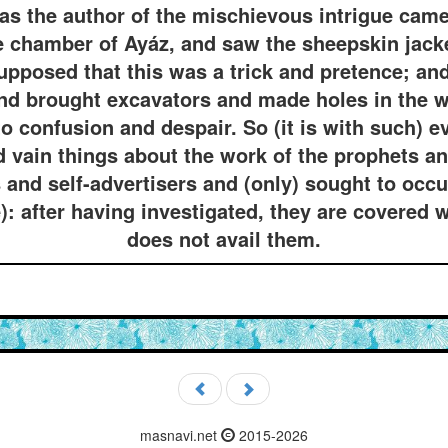
s the author of the mischievous intrigue came 
he chamber of Ayáz, and saw the sheepskin jack
upposed that this was a trick and pretence; a
nd brought excavators and made holes in the w
to confusion and despair. So (it is with such) e
 vain things about the work of the prophets and
and self-advertisers and (only) sought to occu
: after having investigated, they are covered w
does not avail them.
masnavi.net
2015-2026