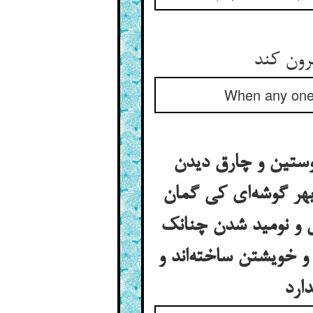
When any one c
آمدن آن امیر نمام 
آویخته و گمان بردن 
آمد چاه کنان آوردن 
بدگمانان و خیال‌اندیش