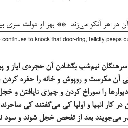
ontinues to knock that door-ring, felicity peeps ou
با سرهنگان نیم‌شب بگشادن آن حجره‌ی ایاز و
کی آن مکرست و روپوش و خانه را حفره کردن
و دیوارها را سوراخ کردن و چیزی نایافتن و خ
ان در کار انبیا و اولیا کی می‌گفتند کی ساحرن