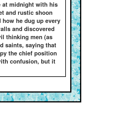
at midnight with his
et and rustic shoon
nd how he dug up every
alls and discovered
vil thinking men (as
 saints, saying that
py the chief position
ith confusion, but it