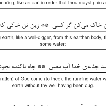
aring, like an ear, in order that thou mayst gain a
g earth, like a well-digger, from this earthen body,
some water;
spiration) of God come (to thee), the running water w
earth without thy well having been dug.