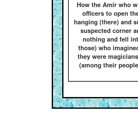
How the Amír who wa
officers to open t
hanging (there) and s
suspected corner a
nothing and fell in
those) who imagined
they were magicians 
(among their people)