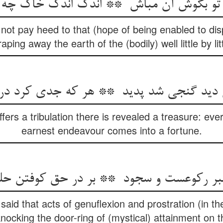
not pay heed to that (hope of being enabled to di
aping away the earth of the (bodily) well little by litt
fers a tribulation there is revealed a treasure: e
earnest endeavour comes into a fortune.
aid that acts of genuflexion and prostration (in the
knocking the door-ring of (mystical) attainment on t