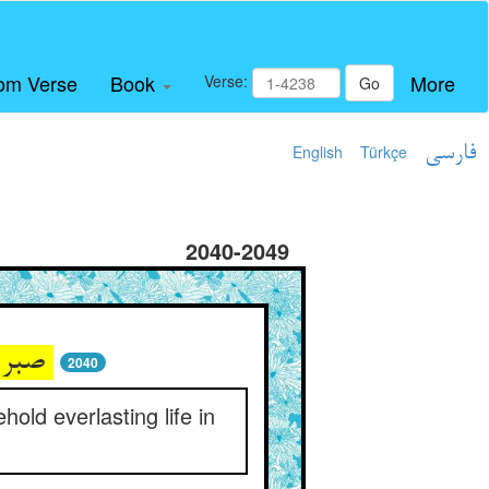
om Verse
Book
More
Verse:
Go
English
Türkçe
فارسی
2040-2049
صبر کن اندر جهاد و در عنا ** دم به دم می‌بین بقا اندر فنا
2040
hold everlasting life in