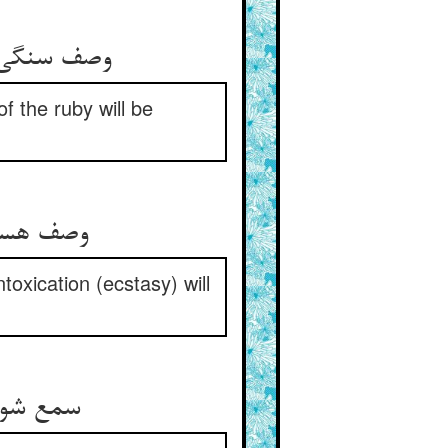
وصف سنگی هر زمان کم می‌شود ** وصف لعلی در تو محکم می‌شود
f the ruby will be
وصف هستی می‌رود از پیکرت ** وصف مستی می‌فزاید در سرت
ntoxication (ecstasy) will
سمع شو یکبارگی تو گوش‌وار ** تا ز حلقه‌ی لعل یابی گوشوار