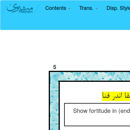
Contents
Trans.
Disp. Sty
5
Show fortitude in (endu