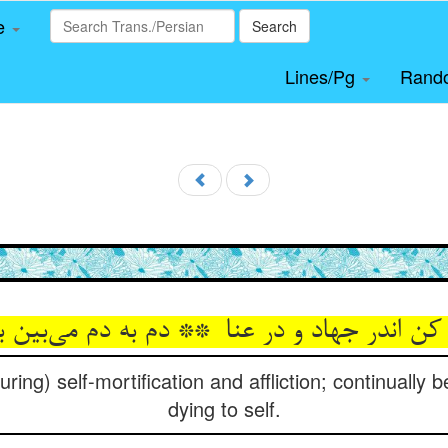
le
Search
Lines/Pg
Rand
ring) self-mortification and affliction; continually be
dying to self.