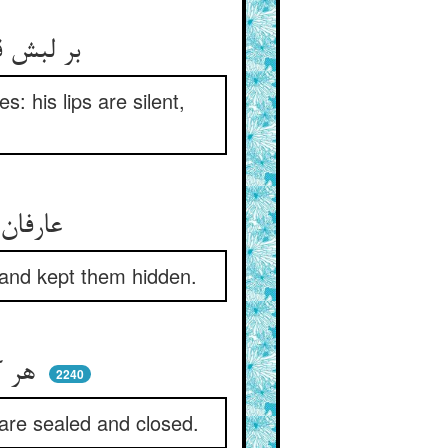
بر لبش قفلست و در دل رازها ** لب خموش و دل پر از آوازها
es: his lips are silent,
عارفان که جام حق نوشیده‌اند ** رازها دانسته و پوشیده‌اند
 and kept them hidden.
هر کرا اسرار کار آموختند ** مهر کردند و دهانش دوختند
2240
 are sealed and closed.