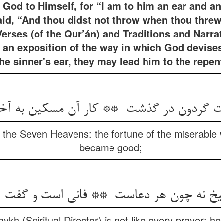
of God to Himself, for “I am to him an ear and 
aid, “And thou didst not throw when thou threw
erses (of the Qur’án) and Traditions and Narrat
) an exposition of the way in which God devises
the sinner's ear, they may lead him to the repe
 the Seven Heavens: the fortune of the miserable 
became good;
ykh (Spiritual Director) is not like every prayer: h