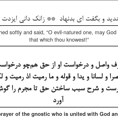
hed softly and said, “O evil-natured one, may God 
that which thou knowest!”
عارف واصل و درخواست او از حق هم‌چو درخو
را و لسانا و یدا و قوله و ما رمیت اذ رمیت و ل
سیارست و شرح سبب ساختن حق تا مجرم را گو
آورد
prayer of the gnostic who is united with God an