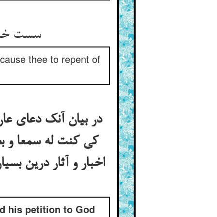
سست خندید و بگفت ای بدنهاد ** زانک دانی ایزدت توبه دهاد
cause thee to repent of
است حقست از خویشتن
کن الله رمی و آیات و
ش گرفته بتوبه‌ی نصوح
d his petition to God