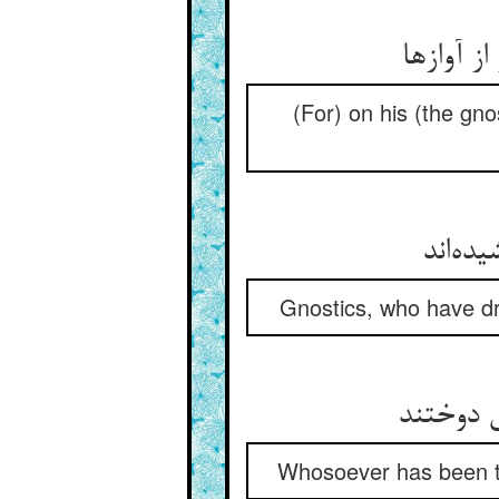
(For) on his (the gnost
Gnostics, who have dr
Whosoever has been tau