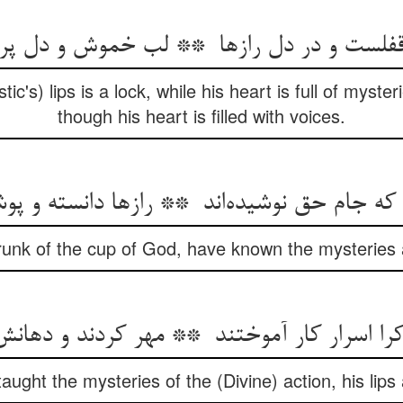
ic's) lips is a lock, while his heart is full of mysteri
though his heart is filled with voices.
unk of the cup of God, have known the mysteries
ght the mysteries of the (Divine) action, his lips