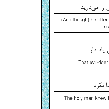
(And though) he often
ca
That evil-doe
The holy man knew his