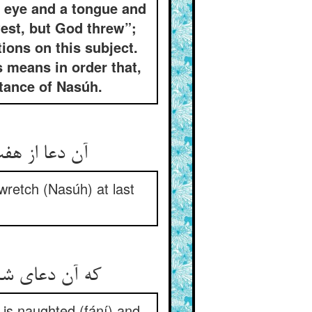
an eye and a tongue and
est, but God threw”;
ions on this subject.
 means in order that,
ntance of Nasúh.
آن دعا از هفت گردون در گذشت ** کار آن مسکین به آخر خوب گشت
wretch (Nasúh) at last
که آن دعای شیخ نه چون هر دعاست ** فانی است و گفت او گفت خداست
e is naughted (fání) and