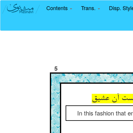
Contents
Trans.
Disp. Sty
5
In this fashion tha