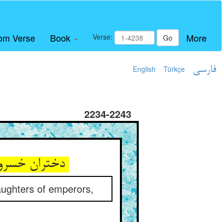
om Verse
Book
More
Verse:
Go
English
Türkçe
فارسی
2234-2243
دختران خسروان را زین طریق ** خوش همی‌مالید و می‌شست آن عشیق
ughters of emperors,