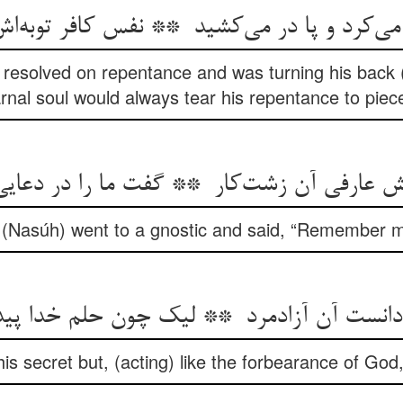
 resolved on repentance and was turning his back (
rnal soul would always tear his repentance to piec
r (Nasúh) went to a gnostic and said, “Remember me
 secret but, (acting) like the forbearance of God, 