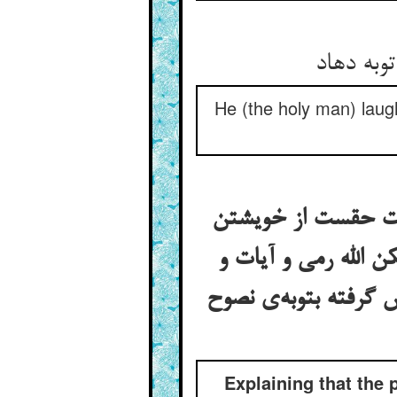
He (the holy man) laug
در بیان آنک دعای 
کی کنت له سمعا و بص
اخبار و آثار درین ب
Explaining that the 