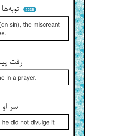
توبه‌ها می‌کرد و پا در می‌کشید ** نفس کافر توبه‌اش را می‌درید
2235
on sin), the miscreant
es.
رفت پیش عارفی آن زشت‌کار ** گفت ما را در دعایی یاد دار
 in a prayer.”
سر او دانست آن آزادمرد ** لیک چون حلم خدا پیدا نکرد
he did not divulge it;