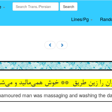
le
Search
Lines/Pg
Rand
t enamoured man was massaging and washing the da