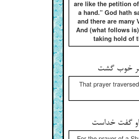
are like the petition 
a hand.” God hath s
and there are many V
And (what follows is
taking hold of 
That prayer traversed
For the prayer of a Sha