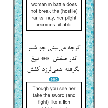
woman in battle does
not break the (hostile)
ranks; nay, her plight
becomes pitiable.
گرچه می‌بینی چو شیر
اندر صفش ** تیغ
بگرفته همی‌لرزد کفش
2460
Though you see her
take the sword (and
fight) like a lion