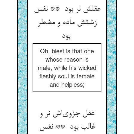
عقلش نر بود ** نفس
زشتش ماده و مضطر
بود
Oh, blest is that one
whose reason is
male, while his wicked
fleshly soul is female
and helpless;
عقل جزوی‌اش نر و
غالب بود ** نفس