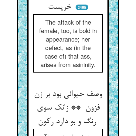
خریست
2465
The attack of the
female, too, is bold in
appearance; her
defect, as (in the
case of) that ass,
arises from asininity.
وصف حیوانی بود بر زن
فزون ** زانک سوی
رنگ و بو دارد رکون