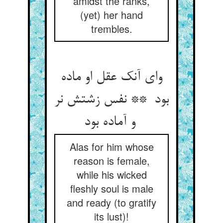
amidst the ranks,
(yet) her hand
trembles.
وای آنک عقل او ماده
بود ** نفس زشتش نر
و آماده بود
Alas for him whose
reason is female,
while his wicked
fleshly soul is male
and ready (to gratify
its lust)!