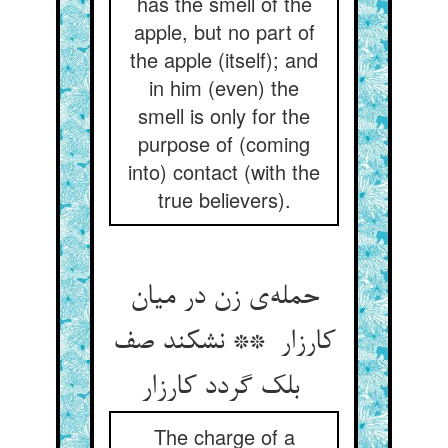
has the smell of the
apple, but no part of
the apple (itself); and
in him (even) the
smell is only for the
purpose of (coming
into) contact (with the
true believers).
حمله‌ی زن در میان
کارزار ** نشکند صف
بلک گردد کارزار
The charge of a