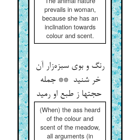
The animal nature
prevails in woman,
because she has an
inclination towards
colour and scent.
رنگ و بوی سبزه‌زار آن
خر شنید ** جمله
حجتها ز طبع او رمید
(When) the ass heard
of the colour and
scent of the meadow,
all arguments (in