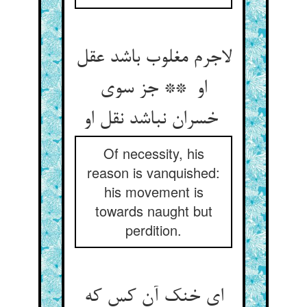
لاجرم مغلوب باشد عقل
او ** جز سوی
خسران نباشد نقل او
Of necessity, his
reason is vanquished:
his movement is
towards naught but
perdition.
ای خنک آن کس که