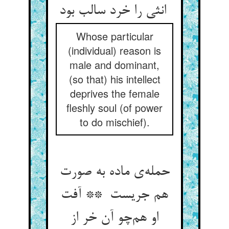
انثی را خرد سالب بود
Whose particular
(individual) reason is
male and dominant,
(so that) his intellect
deprives the female
fleshly soul (of power
to do mischief).
حمله‌ی ماده به صورت
هم جریست ** آفت
او هم‌چو آن خر از