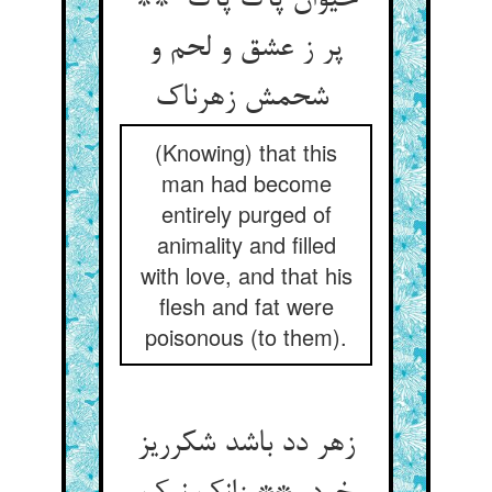
حیوان پاک پاک **
پر ز عشق و لحم و
شحمش زهرناک
(Knowing) that this
man had become
entirely purged of
animality and filled
with love, and that his
flesh and fat were
poisonous (to them).
زهر دد باشد شکرریز