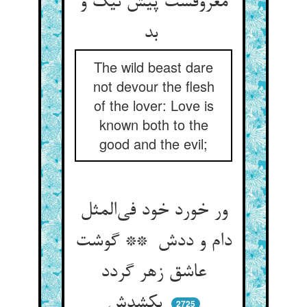
معروفست پیش نیک و
بد
The wild beast dare
not devour the flesh
of the lover: Love is
known both to the
good and the evil;
ور خورد خود فی‌المثل
دام و ددش ** گوشت
عاشق زهر گردد
بکشدش
2725