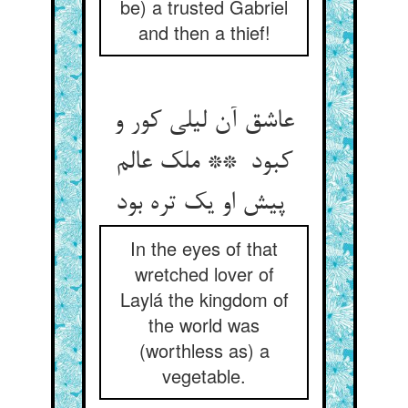
be) a trusted Gabriel
and then a thief!
عاشق آن لیلی کور و
کبود ** ملک عالم
پیش او یک تره بود
In the eyes of that
wretched lover of
Laylá the kingdom of
the world was
(worthless as) a
vegetable.