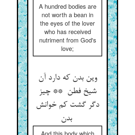
A hundred bodies are
not worth a bean in
the eyes of the lover
who has received
nutriment from God's
love;
وین بدن که دارد آن
شیخ فطن ** چیز
دگر گشت کم خوانش
بدن
And this body which