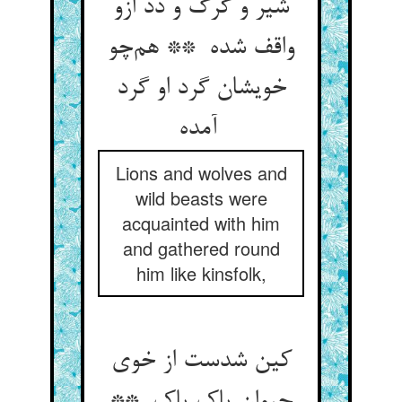
شیر و گرگ و دد ازو
واقف شده ** هم‌چو
خویشان گرد او گرد
آمده
Lions and wolves and
wild beasts were
acquainted with him
and gathered round
him like kinsfolk,
کین شدست از خوی