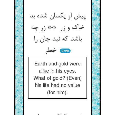
پیش او یکسان شده بد
خاک و زر ** زر چه
باشد که نبد جان را
خطر
2720
Earth and gold were
alike in his eyes.
What of gold? (Even)
his life had no value
(for him).