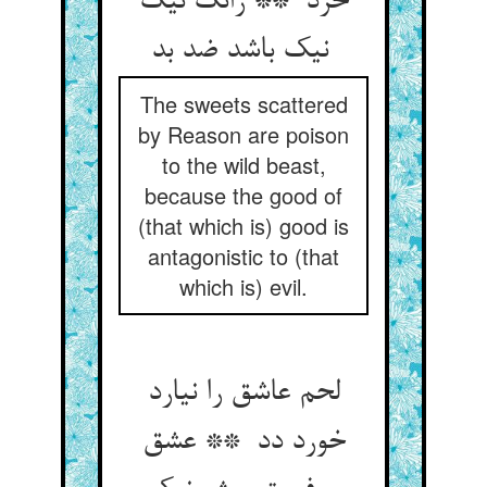
خرد ** زانک نیک
نیک باشد ضد بد
The sweets scattered
by Reason are poison
to the wild beast,
because the good of
(that which is) good is
antagonistic to (that
which is) evil.
لحم عاشق را نیارد
خورد دد ** عشق