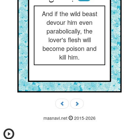
And if the wild beast
devour him even
parabolically, the
lover's flesh will
become poison and
kill him.
masnavi.net
2015-2026