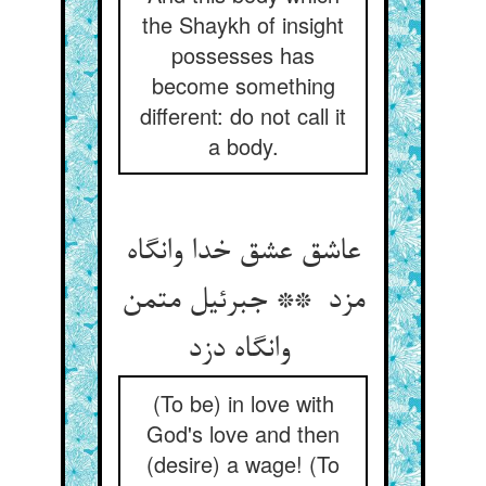
the Shaykh of insight
possesses has
become something
different: do not call it
a body.
عاشق عشق خدا وانگاه
مزد ** جبرئیل متمن
وانگاه دزد
(To be) in love with
God's love and then
(desire) a wage! (To