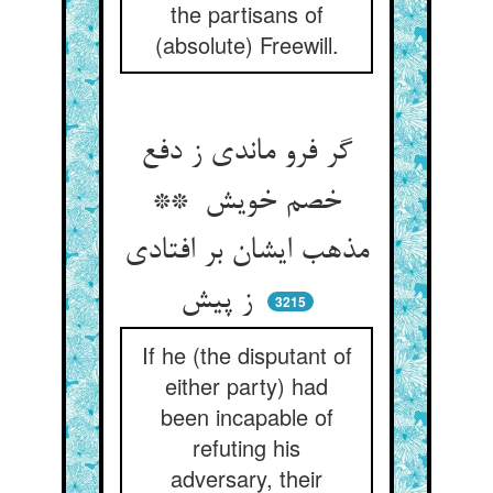
the partisans of
(absolute) Freewill.
گر فرو ماندی ز دفع
خصم خویش **
مذهب ایشان بر افتادی
ز پیش
3215
If he (the disputant of
either party) had
been incapable of
refuting his
adversary, their