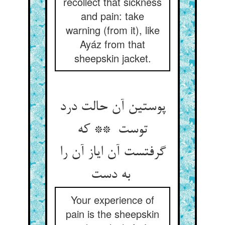
recollect that sickness
and pain: take
warning (from it), like
Ayáz from that
sheepskin jacket.
پوستین آن حالت درد
توست ** که
گرفتست آن ایاز آن را
به دست
Your experience of
pain is the sheepskin