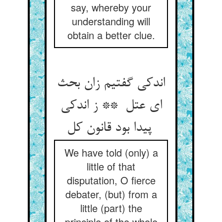
say, whereby your
understanding will
obtain a better clue.
اندکی گفتیم زان بحث
ای عتل ** ز اندکی
پیدا بود قانون کل
We have told (only) a
little of that
disputation, O fierce
debater, (but) from a
little (part) the
principle of the whole