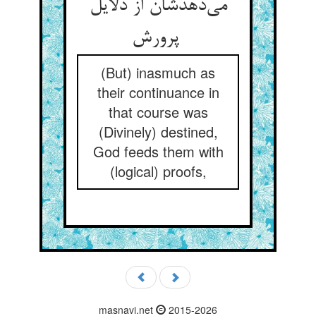
می‌دهدشان از دلایل
پرورش
(But) inasmuch as
their continuance in
that course was
(Divinely) destined,
God feeds them with
(logical) proofs,
masnavi.net
2015-2026