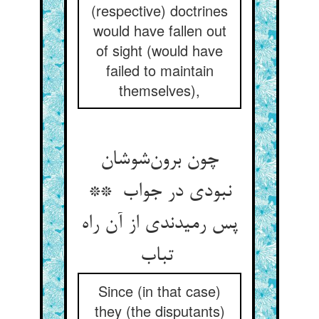
(respective) doctrines
would have fallen out
of sight (would have
failed to maintain
themselves),
چون برون‌شوشان
نبودی در جواب **
پس رمیدندی از آن راه
تباب
Since (in that case)
they (the disputants)