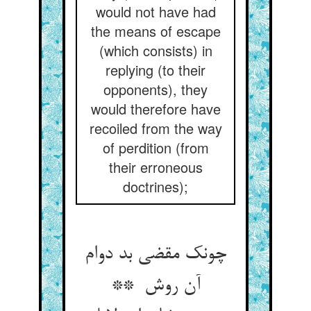
would not have had
the means of escape
(which consists) in
replying (to their
opponents), they
would therefore have
recoiled from the way
of perdition (from
their erroneous
doctrines);
چونک مقضی بد دوام
آن روش **