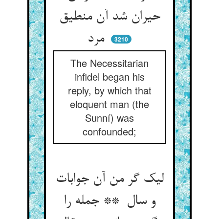
حیران شد آن منطیق
مرد
3210
The Necessitarian
infidel began his
reply, by which that
eloquent man (the
Sunní) was
confounded;
لیک گر من آن جوابات
و سال ** جمله را