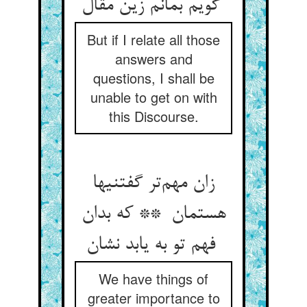
گویم بمانم زین مقال
But if I relate all those
answers and
questions, I shall be
unable to get on with
this Discourse.
زان مهم‌تر گفتنیها
هستمان ** که بدان
فهم تو به یابد نشان
We have things of
greater importance to