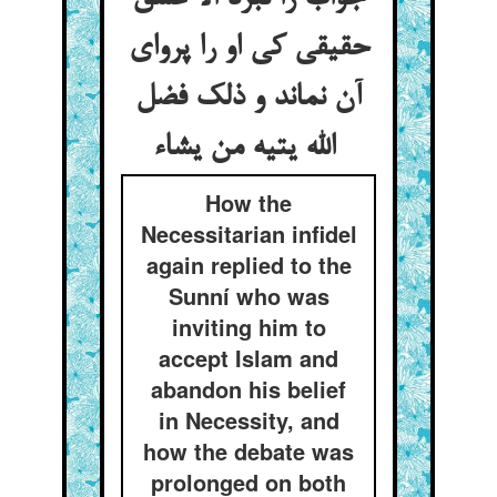
حقیقی کی او را پروای
آن نماند و ذلک فضل
الله یتیه من یشاء
How the
Necessitarian infidel
again replied to the
Sunní who was
inviting him to
accept Islam and
abandon his belief
in Necessity, and
how the debate was
prolonged on both