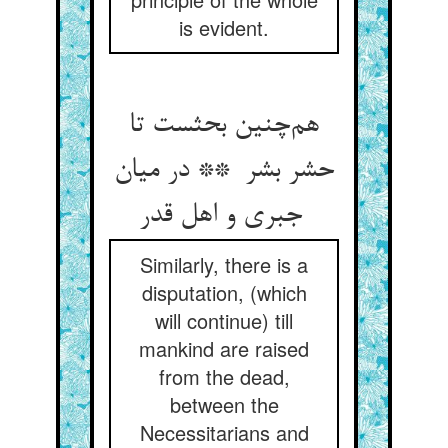
is evident.
هم‌چنین بحثست تا
حشر بشر ** در میان
جبری و اهل قدر
Similarly, there is a
disputation, (which
will continue) till
mankind are raised
from the dead,
between the
Necessitarians and