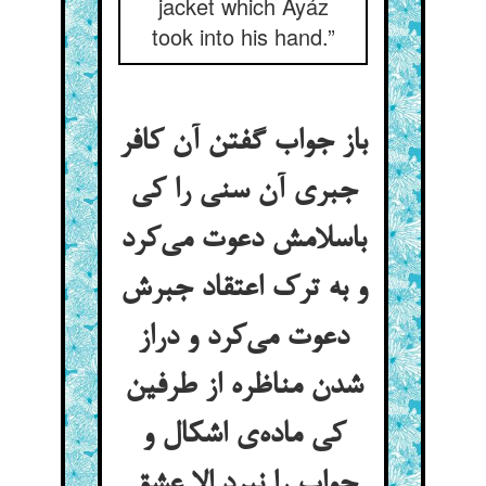
jacket which Ayáz
took into his hand.”
باز جواب گفتن آن کافر
جبری آن سنی را کی
باسلامش دعوت می‌کرد
و به ترک اعتقاد جبرش
دعوت می‌کرد و دراز
شدن مناظره از طرفین
کی ماده‌ی اشکال و
جواب را نبرد الا عشق