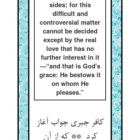
sides; for this
difficult and
controversial matter
cannot be decided
except by the real
love that has no
further interest in it
—“and that is God's
grace: He bestows it
on whom He
pleases.”
کافر جبری جواب آغاز
کرد ** که از آن