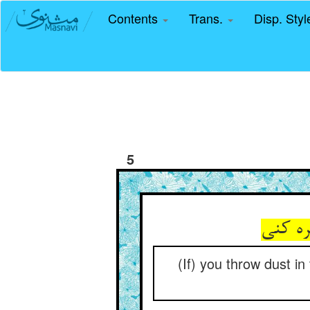
Contents
Trans.
Disp. Sty
5
(If) you throw dust in