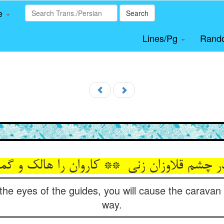
le
Search
Lines/Pg
Rand
 the eyes of the guides, you will cause the caravan
way.