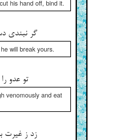
t his hand off, bind it.
گر نبندی دست او دست تو بست ** گر تو پایش نشکنی پایت شکست
 he will break yours.
تو عدو را می دهی و نی‌شکر ** بهر چه گو زهر خند و خاک خور
gh venomously and eat
زد ز غیرت بر سبو سنگ و شکست ** او سبو انداخت و از زاهد بجست