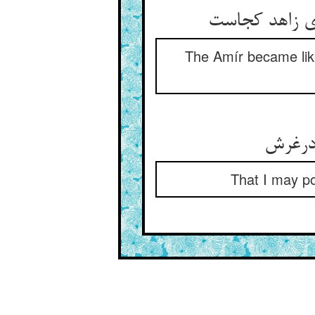
The Amír became like
That I may p