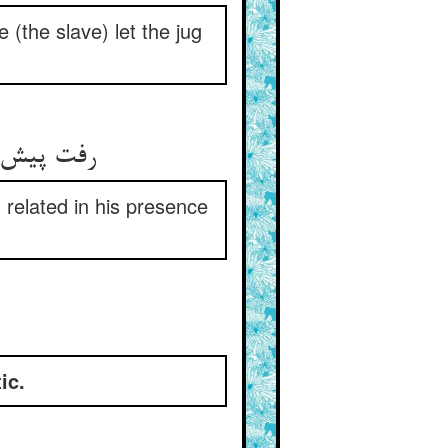
e (the slave) let the jug
رفت پیش میر و گفتش باده کو ** ماجرا را گفت یک یک پیش او
 related in his presence
ic.