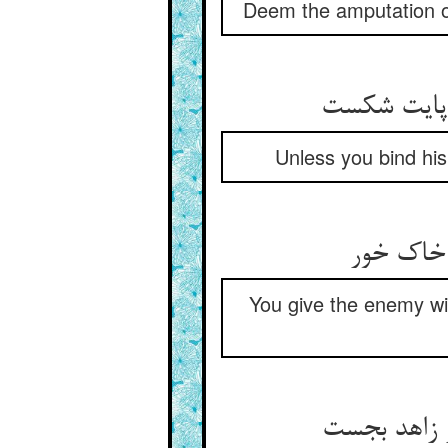
Deem the amputation of 
Unless you bind his 
You give the enemy w