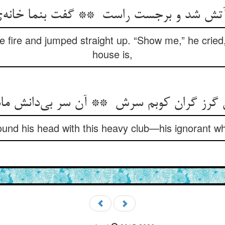
 fire and jumped straight up. “Show me,” he cried,
house is,
ound his head with this heavy club—his ignorant w