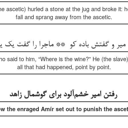
he ascetic) hurled a stone at the jug and broke it: h
fall and sprang away from the ascetic.
o said to him, “Where is the wine?” He (the slave)
all that had happened, point by point.
رفتن امیر خشم‌آلود برای گوشمال زاهد
w the enraged Amír set out to punish the ascet