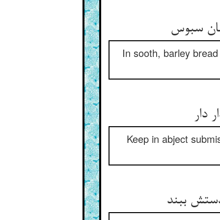
In sooth, barley bread 
Keep in abject submis