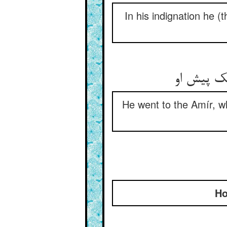
In his indignation he (t
He went to the Amír, wh
Ho