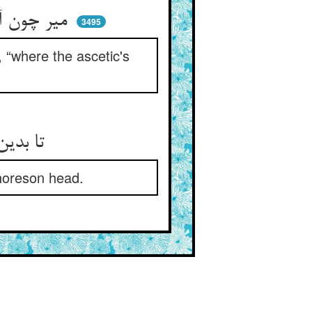
میر چون آتش شد و برجست راست ** گفت بنما خانه‌ی زاهد کجاست
3495
 “where the ascetic's
تا بدین گرز گران کوبم سرش ** آن سر بی‌دانش مادرغرش
horeson head.