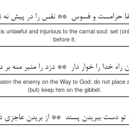
is unlawful and injurious to the carnal soul: set (
before it.
sion the enemy on the Way to God: do not place a 
(but) keep him on the gibbet.