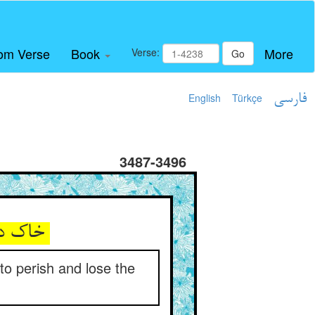
om Verse
Book
More
Verse:
Go
English
Türkçe
فارسی
3487-3496
خاک در چشم قلاوزان زنی ** کاروان را هالک و گمره کنی
 to perish and lose the