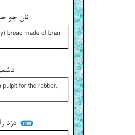
نان جو حقا حرامست و فسوس ** نفس را در پیش نه نان سبوس
only) bread made of bran
دشمن راه خدا را خوار دار ** دزد را منبر منه بر دار دار
pulpit for the robber,
دزد را تو دست ببریدن پسند ** از بریدن عاجزی دستش ببند
3490