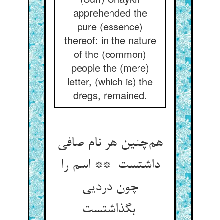
apprehended the
pure (essence)
thereof: in the nature
of the (common)
people the (mere)
letter, (which is) the
dregs, remained.
هم‌چنین هر نام صافی
داشتست ** اسم را
چون دردیی
بگذاشتست