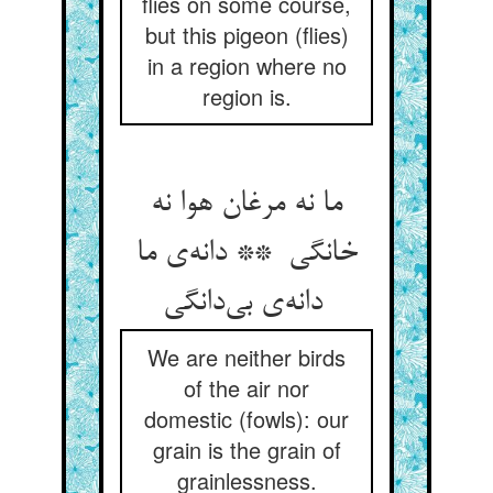
flies on some course,
but this pigeon (flies)
in a region where no
region is.
ما نه مرغان هوا نه
خانگی ** دانه‌ی ما
دانه‌ی بی‌دانگی
We are neither birds
of the air nor
domestic (fowls): our
grain is the grain of
grainlessness.