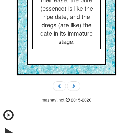
(essence) is like the
ripe date, and the
dregs (are like) the
date in its immature
stage.
masnavi.net
2015-2026