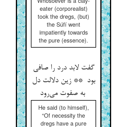
Whosoever is a clay-
eater (corporealist)
took the dregs, (but)
the Súfí went
impatiently towards
the pure (essence).
گفت لابد درد را صافی
بود ** زین دلالت دل
به صفوت می‌رود
He said (to himself),
“Of necessity the
dregs have a pure