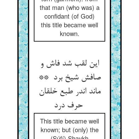
that man (who was) a
confidant (of God)
this title became well
known.
این لقب شد فاش و
صافش شیخ برد **
ماند اندر طبع خلقان
حرف درد
This title became well
known; but (only) the
(Súfí) Shaykh