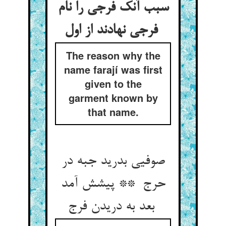
سبب آنک فرجی را نام
فرجی نهادند از اول
The reason why the
name farají was first
given to the
garment known by
that name.
صوفیی بدرید جبه در
حرج ** پیشش آمد
بعد به دریدن فرج