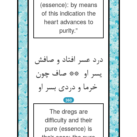
(essence): by means
of this indication the
heart advances to
purity.”
درد عسر افتاد و صافش
یسر او ** صاف چون
خرما و دردی بسر او
360
The dregs are
difficulty and their
pure (essence) is
their ease: the pure