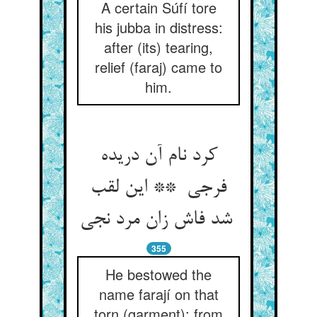
A certain Súfí tore
his jubba in distress:
after (its) tearing,
relief (faraj) came to
him.
کرد نام آن دریده
فرجی ** این لقب
شد فاش زان مرد نجی
355
He bestowed the
name farají on that
torn (garment): from