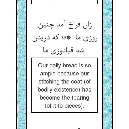
زان فراخ آمد چنین
روزی ما ** که دریدن
شد قبادوزی ما
Our daily bread is so
ample because our
stitching the coat (of
bodily existence) has
become the tearing
(of it to pieces).