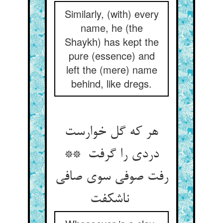
Similarly, (with) every
name, he (the
Shaykh) has kept the
pure (essence) and
left the (mere) name
behind, like dregs.
هر که گل خوارست
دردی را گرفت **
رفت صوفی سوی صافی
ناشکفت