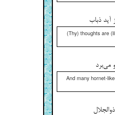
(Thy) thoughts are (li
And many hornet-like 