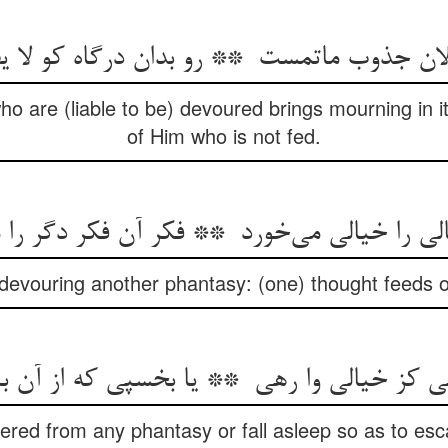
ho are (liable to be) devoured brings mourning in its
of Him who is not fed.
devouring another phantasy: (one) thought feeds 
ered from any phantasy or fall asleep so as to esca