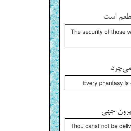
The security of those w
Every phantasy is 
Thou canst not be deliv