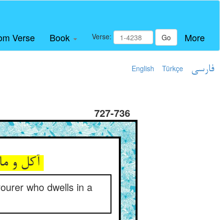
om Verse
Book
More
Verse:
Go
English
Türkçe
فارسی
727-736
آکل و ماکول کی ایمن بود ** ز آکلی که اندر کمین ساکن بود
ourer who dwells in a