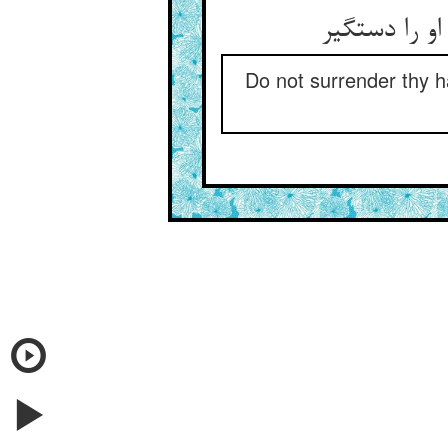
Do not surrender thy ha