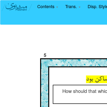
Contents
Trans.
Disp. Sty
5
How should that whic