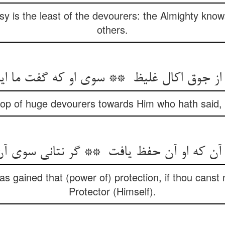
sy is the least of the devourers: the Almighty know
others.
roop of huge devourers towards Him who hath said, ‘
 gained that (power of) protection, if thou canst
Protector (Himself).