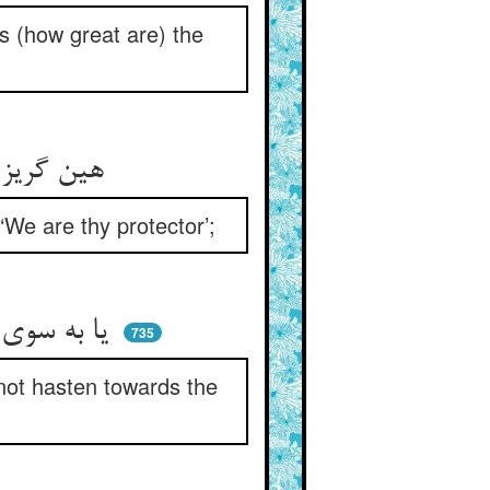
s (how great are) the
هین گریز از جوق اکال غلیظ ** سوی او که گفت ما ایمت حفیظ
We are thy protector’;
یا به سوی آن که او آن حفظ یافت ** گر نتانی سوی آن حافظ شتافت
735
 not hasten towards the