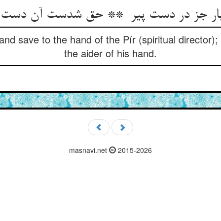
nd save to the hand of the Pír (spiritual director
the aider of his hand.
masnavi.net
2015-2026