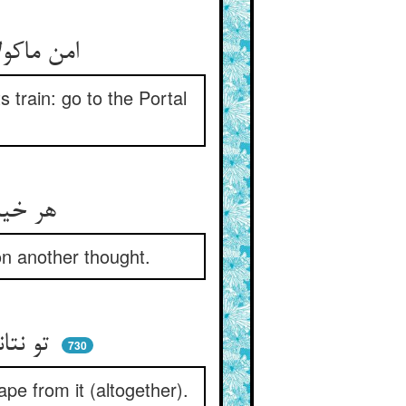
امن ماکولان جذوب ماتمست ** رو بدان درگاه کو لا یطعم است
 train: go to the Portal
هر خیالی را خیالی می‌خورد ** فکر آن فکر دگر را می‌چرد
on another thought.
تو نتانی کز خیالی وا رهی ** یا بخسپی که از آن بیرون جهی
730
pe from it (altogether).