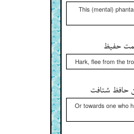
This (mental) phanta
Hark, flee from the t
Or towards one who has