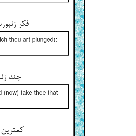
فکر زنبورست و آن خواب تو آب ** چون شوی بیدار باز آید ذباب
hich thou art plunged):
چند زنبور خیالی در پرد ** می‌کشد این سو و آن سو می‌برد
d (now) take thee that
کمترین آکلانست این خیال ** وآن دگرها را شناسد ذوالجلال