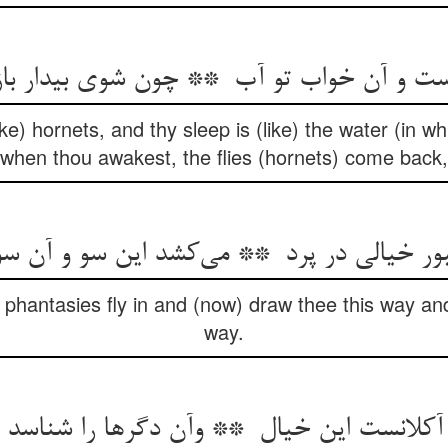
ke) hornets, and thy sleep is (like) the water (in w
when thou awakest, the flies (hornets) come back,
phantasies fly in and (now) draw thee this way an
way.