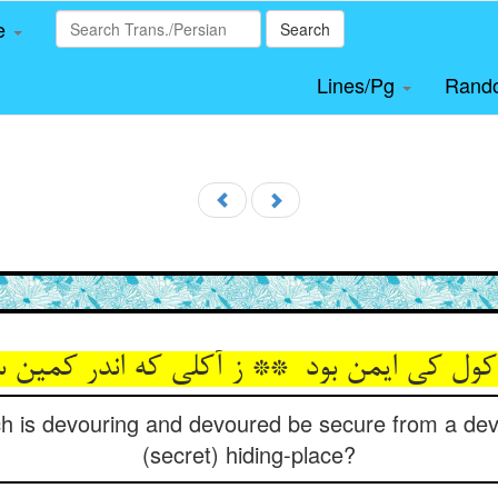
le
Search
Lines/Pg
Rand
h is devouring and devoured be secure from a dev
(secret) hiding-place?