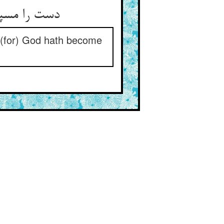
دست را مسپار جز در دست پیر ** حق شدست آن دست او را دستگیر
); (for) God hath become