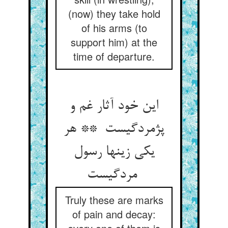
(now) they take hold
of his arms (to
support him) at the
time of departure.
این خود آثار غم و
پژمردگیست ** هر
یکی زینها رسول
مردگیست
Truly these are marks
of pain and decay: