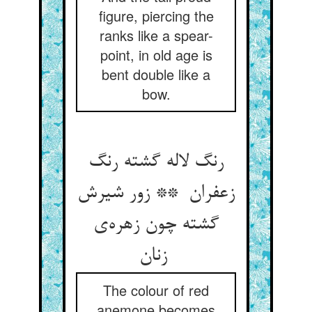
figure, piercing the
ranks like a spear-
point, in old age is
bent double like a
bow.
رنگ لاله گشته رنگ
زعفران ** زور شیرش
گشته چون زهره‌ی
زنان
The colour of red
anemone becomes