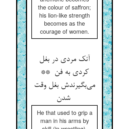
the colour of saffron;
his lion-like strength
becomes as the
courage of women.
آنک مردی در بغل
کردی به فن **
می‌بگیرندش بغل وقت
شدن
He that used to grip a
man in his arms by
skill (in wrestling),