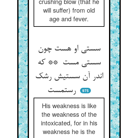
crushing blow (that he
will suffer) from old
age and fever.
سستی او هست چون
سستی مست ** که
اندر آن سستیش رشک
رستمست
975
His weakness is like
the weakness of the
intoxicated, for in his
weakness he is the