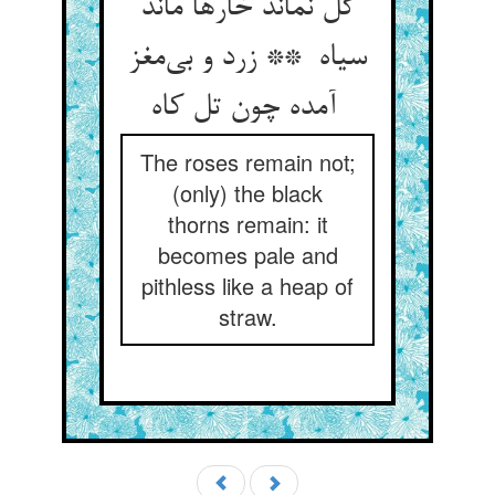
گل نماند خارها ماند
سیاه ** زرد و بی‌مغز
آمده چون تل کاه
The roses remain not;
(only) the black
thorns remain: it
becomes pale and
pithless like a heap of
straw.