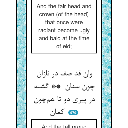
And the fair head and
crown (of the head)
that once were
radiant become ugly
and bald at the time
of eld;
وان قد صف در نازان
چون سنان ** گشته
در پیری دو تا هم‌چون
کمان
970
And the tall proud