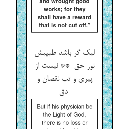
and wrought good
works; for they
shall have a reward
that is not cut off.”
لیک گر باشد طبیبش
نور حق ** نیست از
پیری و تب نقصان و
دق
But if his physician be
the Light of God,
there is no loss or