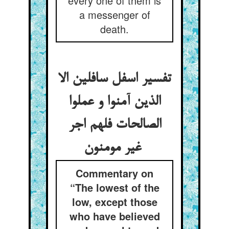
every one of them is
a messenger of
death.
تفسیر اسفل سافلین الا
الذین آمنوا و عملوا
الصالحات فلهم اجر
غیر مومنون
Commentary on
“The lowest of the
low, except those
who have believed