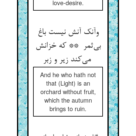
love-desire.
وآنک آنش نیست باغ
بی‌ثمر ** که خزانش
می‌کند زیر و زبر
And he who hath not
that (Light) is an
orchard without fruit,
which the autumn
brings to ruin.