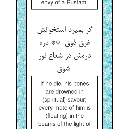
envy of a Rustam.
گر بمیرد استخوانش
غرق ذوق ** ذره
ذره‌ش در شعاع نور
شوق
If he die, his bones
are drowned in
(spiritual) savour;
every mote of him is
(floating) in the
beams of the light of