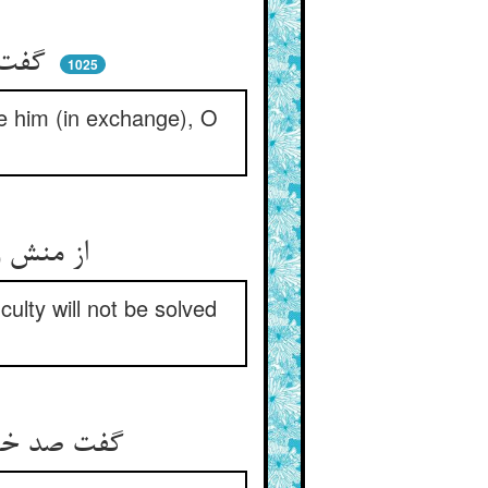
گفت رحمت گر همی‌آید برو ** زر بده بستانش ای اکرام‌خو
1025
ake him (in exchange), O
از منش وا خر چو می‌سوزد دلت ** بی‌منت حل نگردد مشکلت
ulty will not be solved
گفت صد خدمت کنم پانصد سجود ** بنده‌ای دارم تن اسپید و جهود