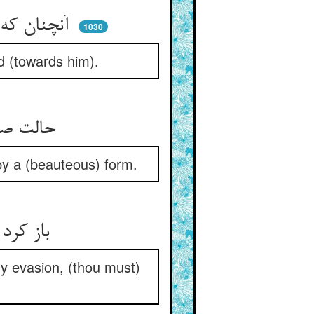
آنچنان که ماند حیران آن جهود ** آن دل چون سنگش از جا رفت زود
1030
d (towards him).
حالت صورت‌پرستان این بود ** سنگشان از صورتی مومین بود
by a (beauteous) form.
باز کرد استیزه و راضی نشد ** که برین افزون بده بی‌هیچ بد
ny evasion, (thou must)