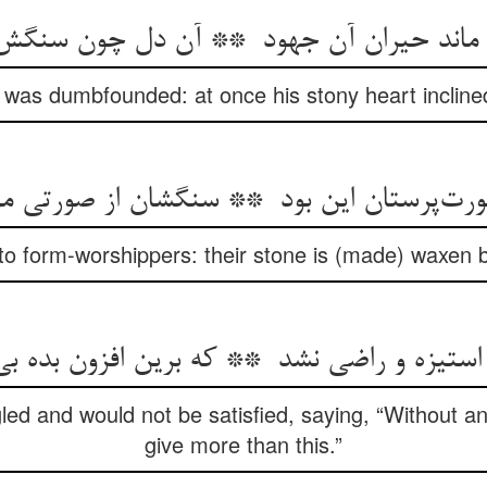
 was dumbfounded: at once his stony heart incline
to form-worshippers: their stone is (made) waxen 
ed and would not be satisfied, saying, “Without a
give more than this.”