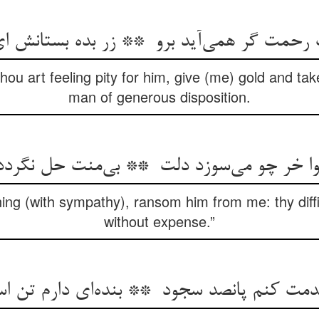
thou art feeling pity for him, give (me) gold and t
man of generous disposition.
ning (with sympathy), ransom him from me: thy diffic
without expense.”