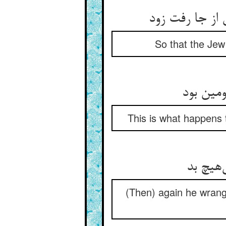
So that the Jew
This is what happens 
(Then) again he wrangl