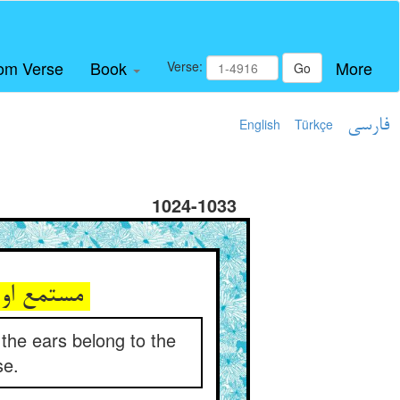
om Verse
Book
More
Verse:
Go
English
Türkçe
فارسی
1024-1033
مستمع او قایل او بی‌احتجاب ** زانک الاذنان من الراس ای مثاب
 the ears belong to the
se.