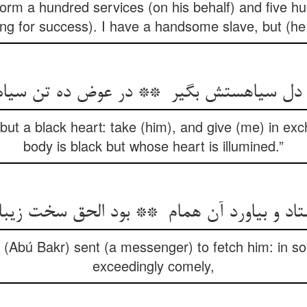
erform a hundred services (on his behalf) and five hu
ing for success). I have a handsome slave, but (he 
but a black heart: take (him), and give (me) in e
body is black but whose heart is illumined.”
n (Abú Bakr) sent (a messenger) to fetch him: in so
exceedingly comely,