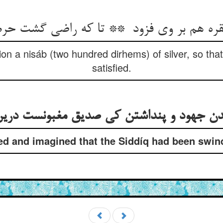
ion a nisáb (two hundred dirhems) of silver, so tha
satisfied.
d and imagined that the Siddíq had been swindl