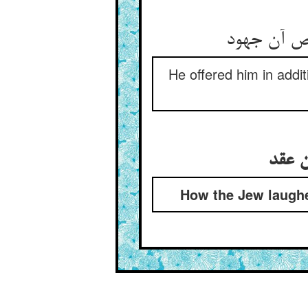
He offered him in addit
How the Jew laughe