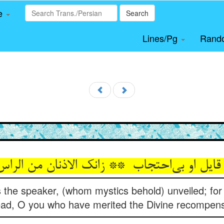
le
Search
Lines/Pg
Rand
s the speaker, (whom mystics behold) unveiled; for
ad, O you who have merited the Divine recompen