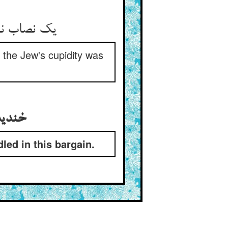
یک نصاب نقره هم بر وی فزود ** تا که راضی گشت حرص آن جهود
t the Jew's cupidity was
خندیدن جهود و پنداشتن کی صدیق مغبونست درین عقد
ed in this bargain.