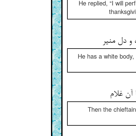
He replied, “I will p
thanksgiv
He has a white body, 
Then the chieftai