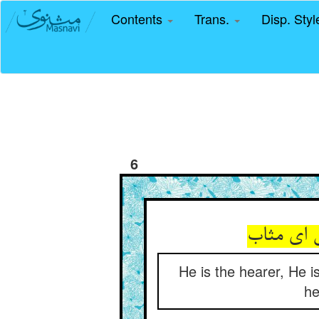
Contents
Trans.
Disp. Sty
6
He is the hearer, He i
he