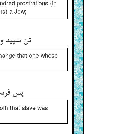
ndred prostrations (in
is) a Jew;
تن سپید و دل سیاهستش بگیر ** در عوض ده تن سیاه و دل منیر
xchange that one whose
پس فرستاد و بیاورد آن همام ** بود الحق سخت زیبا آن غلام
oth that slave was