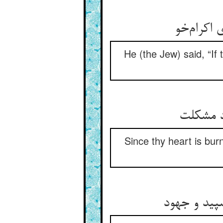
He (the Jew) said, “If 
Since thy heart is bur