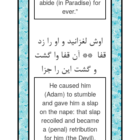
abide (in Paradise) for
ever.”
اوش لغزانید و او را زد
قفا ** آن قفا وا گشت
و گشت این را جزا
He caused him
(Adam) to stumble
and gave him a slap
on the nape: that slap
recoiled and became
a (penal) retribution
for him (the Devil).