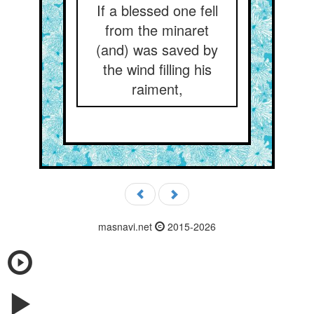
If a blessed one fell
from the minaret
(and) was saved by
the wind filling his
raiment,
masnavi.net
2015-2026