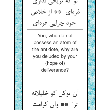
تو که تریاقی نداری
ذره‌ای ** از خلاص
خود چرایی غره‌ای
You, who do not
possess an atom of
the antidote, why are
you deluded by your
(hope of)
deliverance?
آن توکل کو خلیلانه
ترا ** وآن کرامت