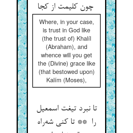
چون کلیمت از کجا
Where, in your case,
is trust in God like
(the trust of) Khalíl
(Abraham), and
whence will you get
the (Divine) grace like
(that bestowed upon)
Kalím (Moses),
تا نبرد تیغت اسمعیل
را ** تا کنی شه‌راه