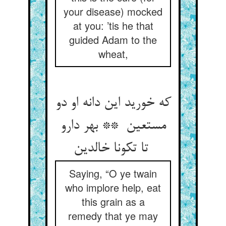
your disease) mocked
at you: ’tis he that
guided Adam to the
wheat,
که خورید این دانه او دو
مستعین ** بهر دارو
تا تکونا خالدین
Saying, “O ye twain
who implore help, eat
this grain as a
remedy that ye may