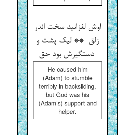
اوش لغزانید سخت اندر
زلق ** لیک پشت و
دستگیرش بود حق
He caused him
(Adam) to stumble
terribly in backsliding,
but God was his
(Adam's) support and
helper.