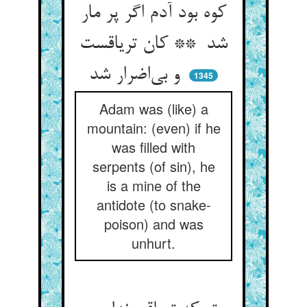
کوه بود آدم اگر پر مار
شد ** کان تریاقست
و بی‌اضرار شد
1345
Adam was (like) a
mountain: (even) if he
was filled with
serpents (of sin), he
is a mine of the
antidote (to snake-
poison) and was
unhurt.