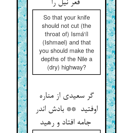
قعر نیل را
So that your knife
should not cut (the
throat of) Ismá‘íl
(Ishmael) and that
you should make the
depths of the Nile a
(dry) highway?
گر سعیدی از مناره
اوفتید ** بادش اندر
جامه افتاد و رهید