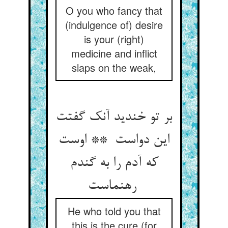
O you who fancy that
(indulgence of) desire
is your (right)
medicine and inflict
slaps on the weak,
بر تو خندید آنک گفتت
این دواست ** اوست
که آدم را به گندم
رهنماست
He who told you that
this is the cure (for