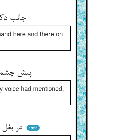
جانب دکان وراق آمد او ** دست می‌برد او به مشقش سو به سو
 hand here and there on
پیش چشمش آمد آن مکتوب زود ** با علاماتی که هاتف گفته بود
nly voice had mentioned,
در بغل زد گفت خواجه خیر باد ** این زمان وا می‌رسم ای اوستاد
1925