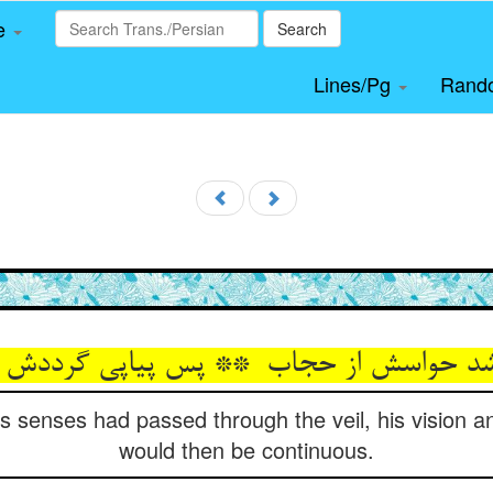
le
Search
Lines/Pg
Rand
s senses had passed through the veil, his vision a
would then be continuous.