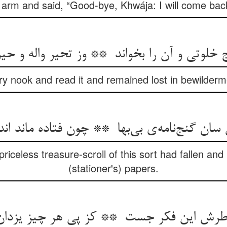
s arm and said, “Good-bye, Khwája: I will come bac
tary nook and read it and remained lost in bewilde
iceless treasure-scroll of this sort had fallen an
(stationer's) papers.