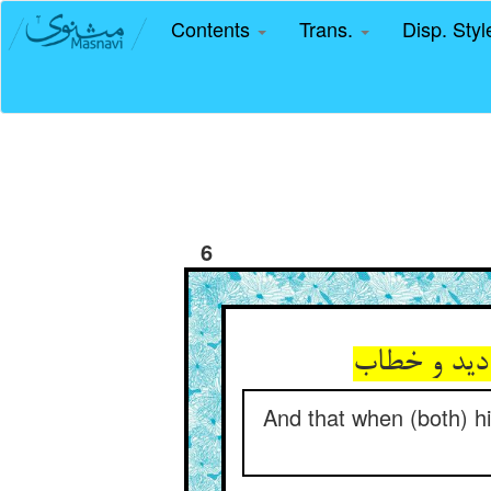
Contents
Trans.
Disp. Sty
6
And that when (both) hi