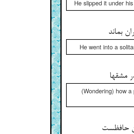
He slipped it under hi
He went into a soli
(Wondering) how a pr