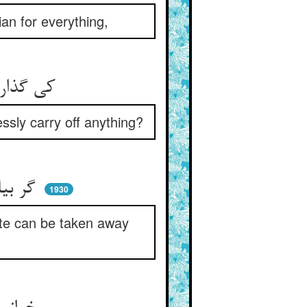
an for everything,
کی گذارد حافظ اندر اکتناف ** که کسی چیزی رباید از گزاف
ssly carry off anything?
گر بیابان پر شود زر و نقود ** بی رضای حق جوی نتوان ربود
1930
mite can be taken away