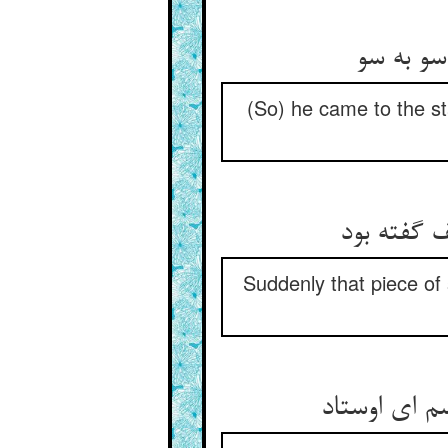
(So) he came to the st
Suddenly that piece of 