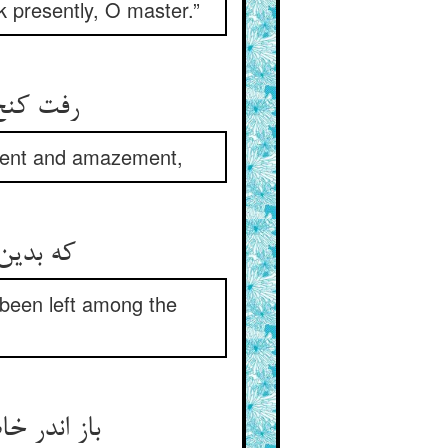
k presently, O master.”
رفت کنج خلوتی و آن را بخواند ** وز تحیر واله و حیران بماند
rment and amazement,
که بدین سان گنج‌نامه‌ی بی‌بها ** چون فتاده ماند اندر مشقها
d been left among the
باز اندر خاطرش این فکر جست ** کز پی هر چیز یزدان حافظست