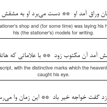
ationer's shop and (for some time) was laying his
his (the stationer's) models for writing.
script, with the distinctive marks which the heave
caught his eye.