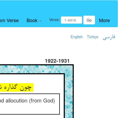
om Verse
Book
More
Verse:
Go
English
Türkçe
فارسی
1922-1931
چون گذاره شد حواسش از حجاب ** پس پیاپی گرددش دید و خطاب
nd allocution (from God)