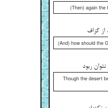
(Then) again the 
(And) how should the Gu
Though the desert be 