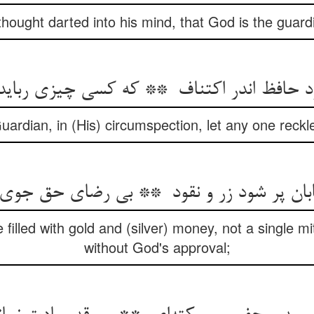
thought darted into his mind, that God is the guardi
ardian, in (His) circumspection, let any one reckle
filled with gold and (silver) money, not a single 
without God's approval;