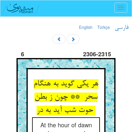
Toggl
naviga
English
Türkçe
فارسی
6
2306-2315
هر یکی گوید به هنگام
سحر ** چون ز بطن
حوت شب آید به در
At the hour of dawn