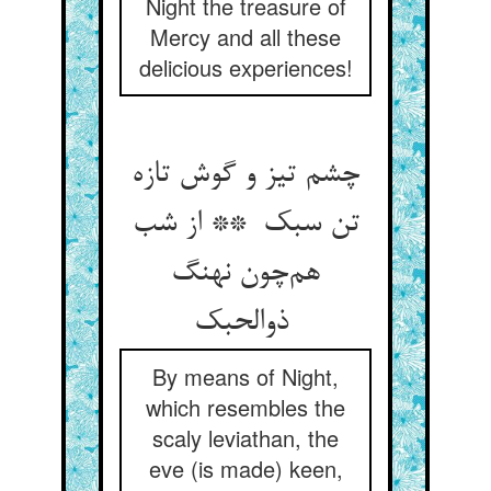
Night the treasure of
Mercy and all these
delicious experiences!
چشم تیز و گوش تازه
تن سبک ** از شب
هم‌چون نهنگ
ذوالحبک
By means of Night,
which resembles the
scaly leviathan, the
eve (is made) keen,