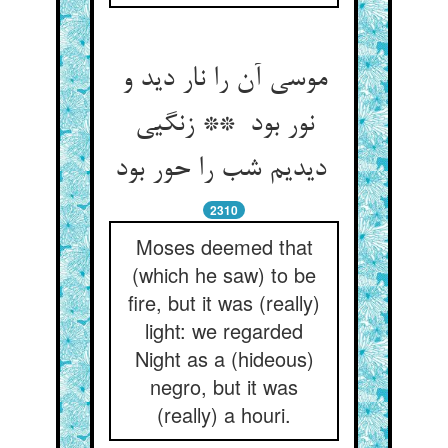
موسی آن را نار دید و
نور بود ** زنگیی
دیدیم شب را حور بود
2310
Moses deemed that
(which he saw) to be
fire, but it was (really)
light: we regarded
Night as a (hideous)
negro, but it was
(really) a houri.