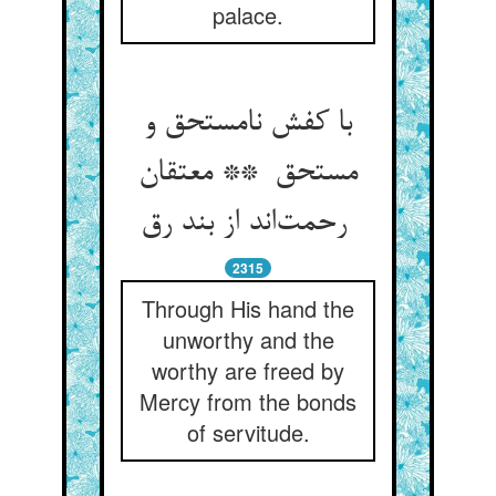
palace.
با کفش نامستحق و
مستحق ** معتقان
رحمت‌اند از بند رق
2315
Through His hand the
unworthy and the
worthy are freed by
Mercy from the bonds
of servitude.