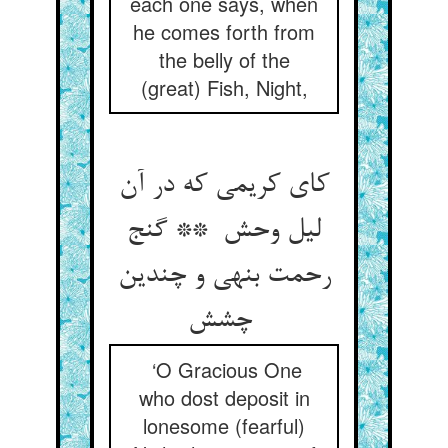
each one says, when
he comes forth from
the belly of the
(great) Fish, Night,
کای کریمی که در آن
لیل وحش ** گنج
رحمت بنهی و چندین
چشش
‘O Gracious One
who dost deposit in
lonesome (fearful)