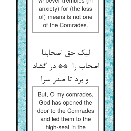
whoever trembles (in
anxiety) for (the loss
of) means is not one
of the Comrades.
لیک حق اصحابنا
اصحاب را ** در گشاد
و برد تا صدر سرا
But, O my comrades,
God has opened the
door to the Comrades
and led them to the
high-seat in the