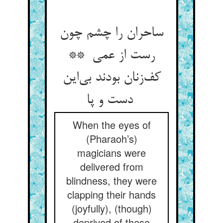
ساحران را چشم چون
رست از عمی **
کف‌زنان بودند بی‌این
دست و پا
When the eyes of
(Pharaoh’s)
magicians were
delivered from
blindness, they were
clapping their hands
(joyfully), (though)
deprived of these