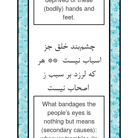
(bodily) hands and
feet.
چشم‌بند خلق جز
اسباب نیست ** هر
که لرزد بر سبب ز
اصحاب نیست
What bandages the
people’s eyes is
nothing but means
(secondary causes):