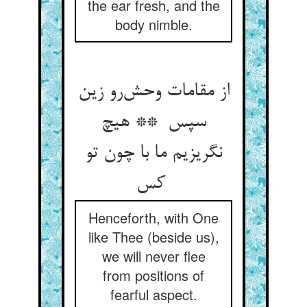
the ear fresh, and the
body nimble.
از مقامات وحش‌رو زین
سپس ** هیچ
نگریزیم ما با چون تو
کس
Henceforth, with One
like Thee (beside us),
we will never flee
from positions of
fearful aspect.