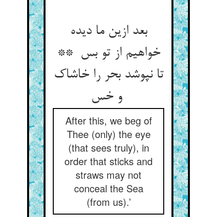
بعد ازین ما دیده
خواهیم از تو بس **
تا نپوشد بحر را خاشاک
و خس
After this, we beg of
Thee (only) the eye
(that sees truly), in
order that sticks and
straws may not
conceal the Sea
(from us).’