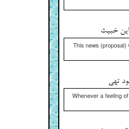
This news (proposal) w
Whenever a feeling of