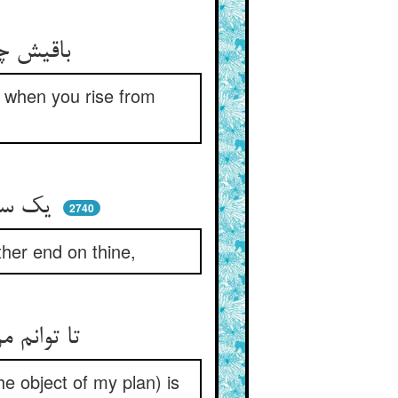
باقیش چون روز برخیزی ز خواب ** بشنوی از نوربخش آفتاب
un when you rise from
یک سر رشته گره بر پای من ** زان سر دیگر تو پا بر عقده زن
2740
ther end on thine,
تا توانم من درین خشکی کشید ** مر ترا نک شد سر رشته پدید
the object of my plan) is