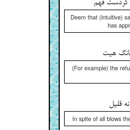
Deem that (intuitive) sa
has appr
(For example) the refu
In spite of all blows t