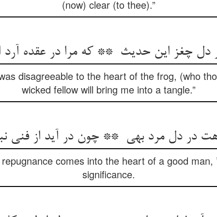
(now) clear (to thee).”
as disagreeable to the heart of the frog, (who tho
wicked fellow will bring me into a tangle.”
 repugnance comes into the heart of a good man, ’
significance.