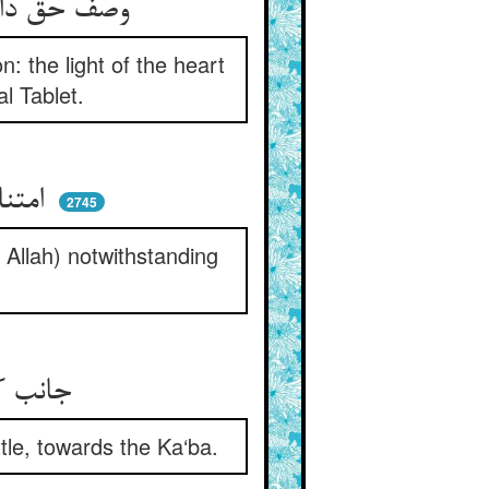
وصف حق دان آن فراست را نه وهم ** نور دل از لوح کل کردست فهم
n: the light of the heart
l Tablet.
امتناع پیل از سیران ببیت ** با جد آن پیلبان و بانگ هیت
2745
 Allah) notwithstanding
جانب کعبه نرفتی پای پیل ** با همه لت نه کثیر و نه قلیل
ttle, towards the Ka‘ba.