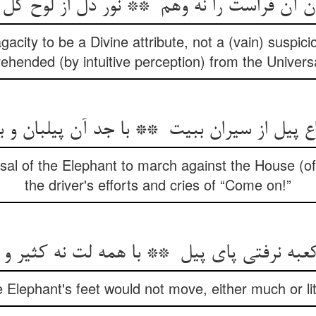
gacity to be a Divine attribute, not a (vain) suspicio
ehended (by intuitive perception) from the Universa
sal of the Elephant to march against the House (of
the driver's efforts and cries of “Come on!”
he Elephant's feet would not move, either much or li