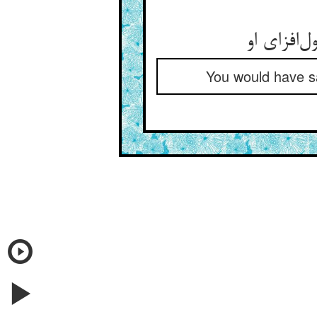
You would have sa