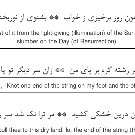
st of it from the light-giving (illumination) of the S
slumber on the Day (of Resurrection).
 “Knot one end of the string on my foot and the o
ll thee to this dry land: lo, the end of the string (