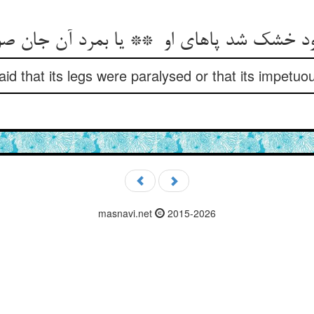
id that its legs were paralysed or that its impetuou
masnavi.net
2015-2026