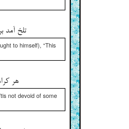
تلخ آمد بر دل چغز این حدیث ** که مرا در عقده آرد این خبیث
ught to himself), “This
هر کراهت در دل مرد بهی ** چون در آید از فنی نبود تهی
tis not devoid of some