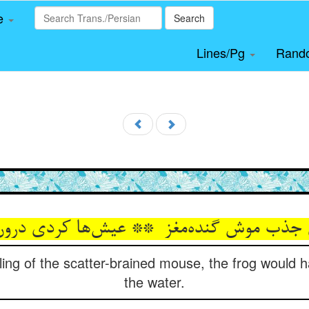
le
Search
Lines/Pg
Rand
lling of the scatter-brained mouse, the frog would 
the water.