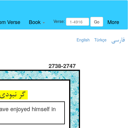
om Verse
Book
More
Verse:
Go
English
Türkçe
فارسی
2738-2747
گر نبودی جذب موش گنده‌مغز ** عیش‌ها کردی درون آب چغز
have enjoyed himself in