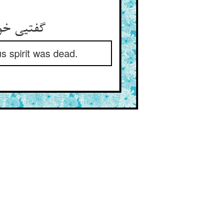
گفتیی خود خشک شد پاهای او ** یا بمرد آن جان صول‌افزای او
s spirit was dead.