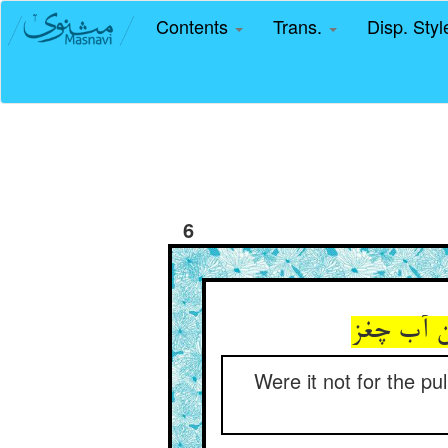
Contents
Trans.
Disp. Sty
6
Were it not for the pu