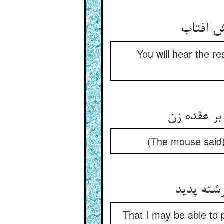
You will hear the re
(The mouse said),
That I may be able to pu