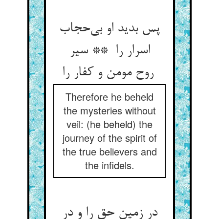
پس بدید او بی‌حجاب
اسرار را ** سیر
روح مومن و کفار را
Therefore he beheld
the mysteries without
veil: (he beheld) the
journey of the spirit of
the true believers and
the infidels.
در زمین حق را و در