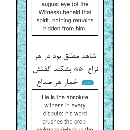
august eye (of the
Witness) beheld that
spirit, nothing remains
hidden from him.
شاهد مطلق بود در هر
نزاع ** بشکند گفتش
خمار هر صداع
2880
He is the absolute
witness in every
dispute: his word
crushes the crop-
sickness (which is the