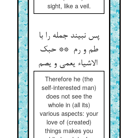
sight, like a veil.
پس نبیند جمله را با
طم و رم ** حبک
الاشیاء یعمی و یصم
Therefore he (the
self-interested man)
does not see the
whole in (all its)
various aspects: your
love of (created)
things makes you