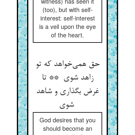
witness) has seen it
(too), but with self-
interest: self-interest
is a veil upon the eye
of the heart.
حق همی‌خواهد که تو
زاهد شوی ** تا
غرض بگذاری و شاهد
شوی
God desires that you
should become an