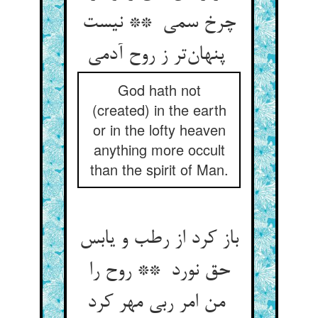
چرخ سمی ** نیست
پنهان‌تر ز روح آدمی
God hath not
(created) in the earth
or in the lofty heaven
anything more occult
than the spirit of Man.
باز کرد از رطب و یابس
حق نورد ** روح را
من امر ربی مهر کرد