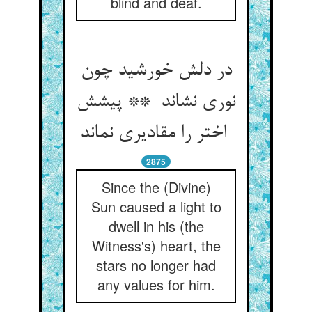
blind and deaf.
در دلش خورشید چون
نوری نشاند ** پیشش
اختر را مقادیری نماند
2875
Since the (Divine)
Sun caused a light to
dwell in his (the
Witness's) heart, the
stars no longer had
any values for him.