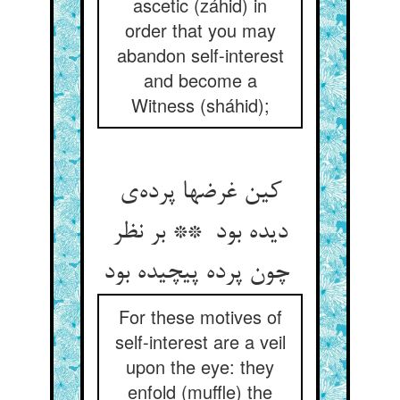
ascetic (záhid) in
order that you may
abandon self-interest
and become a
Witness (sháhid);
کین غرضها پرده‌ی
دیده بود ** بر نظر
چون پرده پیچیده بود
For these motives of
self-interest are a veil
upon the eye: they
enfold (muffle) the