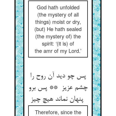
God hath unfolded
(the mystery of all
things) moist or dry,
(but) He hath sealed
(the mystery of) the
spirit: ‘(it is) of
the amr of my Lord.’
پس چو دید آن روح را
چشم عزیز ** پس برو
پنهان نماند هیچ چیز
Therefore, since the