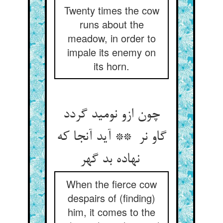
Twenty times the cow
runs about the
meadow, in order to
impale its enemy on
its horn.
چون ازو نومید گردد
گاو نر ** آید آنجا که
نهاده بد گهر
When the fierce cow
despairs of (finding)
him, it comes to the