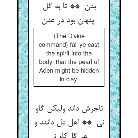
بدن ** تا به گل
پنهان بود در عدن
(The Divine
command) fall ye cast
the spirit into the
body, that the pearl of
Aden might be hidden
in clay.
تاجرش داند ولیکن گاو
نی ** اهل دل دانند و
هر گل‌کاو نی