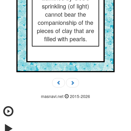
sprinkling (of light)
cannot bear the
companionship of the
pieces of clay that are
filled with pearls.
masnavi.net
2015-2026