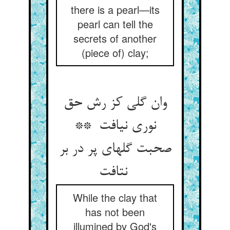
there is a pearl—its
pearl can tell the
secrets of another
(piece of) clay;
وان گلی کز رش حق
نوری نیافت **
صحبت گلهای پر در بر
نتافت
While the clay that
has not been
illumined by God's