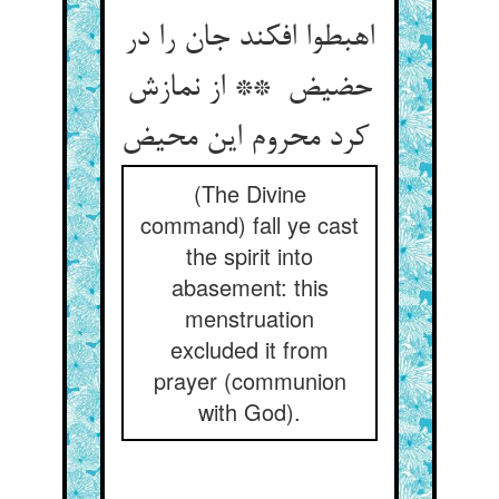
اهبطوا افکند جان را در
حضیض ** از نمازش
کرد محروم این محیض
(The Divine
command) fall ye cast
the spirit into
abasement: this
menstruation
excluded it from
prayer (communion
with God).