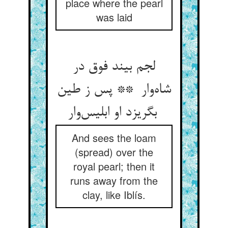
place where the pearl
was laid
لجم بیند فوق در
شاه‌وار ** پس ز طین
بگریزد او ابلیس‌وار
And sees the loam
(spread) over the
royal pearl; then it
runs away from the
clay, like Iblís.