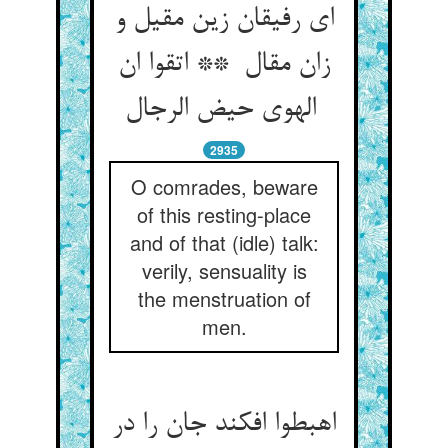
ای رفیقان زین مقیل و
زان مقال ** اتقوا ان
الهوی حیض الرجال
2935
O comrades, beware
of this resting-place
and of that (idle) talk:
verily, sensuality is
the menstruation of
men.
اهبطوا افکند جان را در