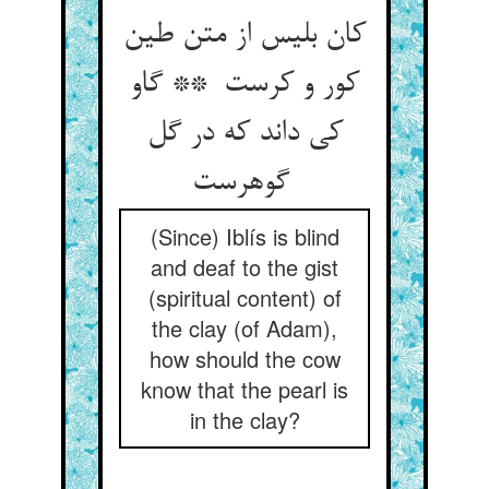
کان بلیس از متن طین
کور و کرست ** گاو
کی داند که در گل
گوهرست
(Since) Iblís is blind
and deaf to the gist
(spiritual content) of
the clay (of Adam),
how should the cow
know that the pearl is
in the clay?