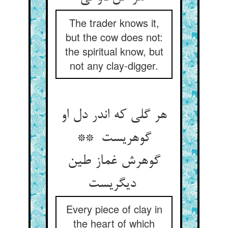
The trader knows it,
but the cow does not:
the spiritual know, but
not any clay-digger.
هر گلی که اندر دل او
گوهریست **
گوهرش غماز طین
دیگریست
Every piece of clay in
the heart of which