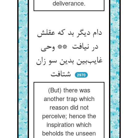
deliverance.
دام دیگر بد که عقلش
در نیافت ** وحی
غایب‌بین بدین سو زان
شتافت
2970
(But) there was
another trap which
reason did not
perceive; hence the
inspiration which
beholds the unseen