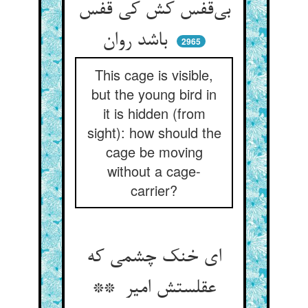
بی‌قفس کش کی قفس
باشد روان
2965
This cage is visible,
but the young bird in
it is hidden (from
sight): how should the
cage be moving
without a cage-
carrier?
ای خنک چشمی که
عقلستش امیر **