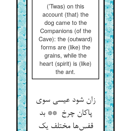
(’Twas) on this
account (that) the
dog came to the
Companions (of the
Cave): the (outward)
forms are (like) the
grains, while the
heart (spirit) is (like)
the ant.
زان شود عیسی سوی
پاکان چرخ ** بد
قفس‌ها مختلف یک