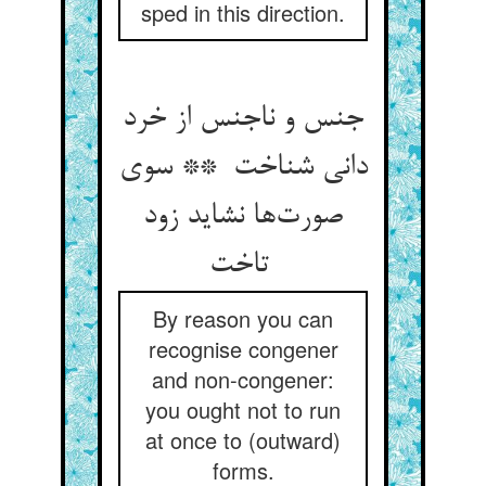
sped in this direction.
جنس و ناجنس از خرد
دانی شناخت ** سوی
صورت‌ها نشاید زود
تاخت
By reason you can
recognise congener
and non-congener:
you ought not to run
at once to (outward)
forms.