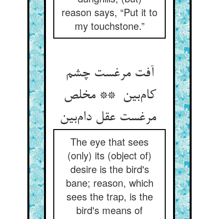
reason says, “Put it to
my touchstone.”
آفت مرغست چشم
کام‌بین ** مخلص
مرغست عقل دام‌بین
The eye that sees
(only) its (object of)
desire is the bird's
bane; reason, which
sees the trap, is the
bird's means of