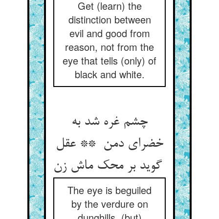
Get (learn) the
distinction between
evil and good from
reason, not from the
eye that tells (only) of
black and white.
چشم غره شد به
خضرای دمن ** عقل
گوید بر محک ماش زن
The eye is beguiled
by the verdure on
dunghills, (but)