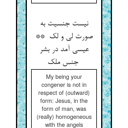
نیست جنسیت به
صورت لی و لک **
عیسی آمد در بشر
جنس ملک
My being your
congener is not in
respect of (outward)
form: Jesus, in the
form of man, was
(really) homogeneous
with the angels