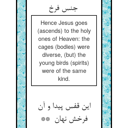
جنس فرخ
Hence Jesus goes
(ascends) to the holy
ones of Heaven: the
cages (bodies) were
diverse, (but) the
young birds (spirits)
were of the same
kind.
این قفس پیدا و آن
فرخش نهان **