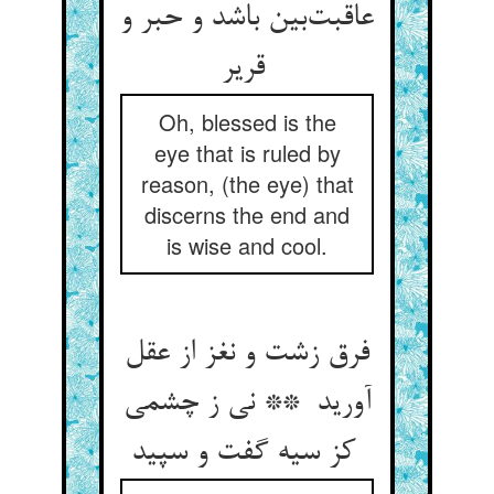
عاقبت‌بین باشد و حبر و
قریر
Oh, blessed is the
eye that is ruled by
reason, (the eye) that
discerns the end and
is wise and cool.
فرق زشت و نغز از عقل
آورید ** نی ز چشمی
کز سیه گفت و سپید