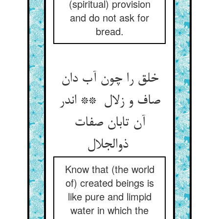
(spiritual) provision
and do not ask for
bread.
خلق را چون آب دان
صاف و زلال ** اندر
آن تابان صفات
ذوالجلال
Know that (the world
of) created beings is
like pure and limpid
water in which the