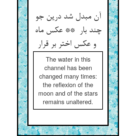
آن مبدل شد درین جو
چند بار ** عکس ماه
و عکس اختر بر قرار
The water in this
channel has been
changed many times:
the reflexion of the
moon and of the stars
remains unaltered.