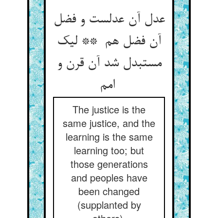
عدل آن عدلست و فضل
آن فضل هم ** لیک
مستبدل شد آن قرن و
امم
The justice is the
same justice, and the
learning is the same
learning too; but
those generations
and peoples have
been changed
(supplanted by