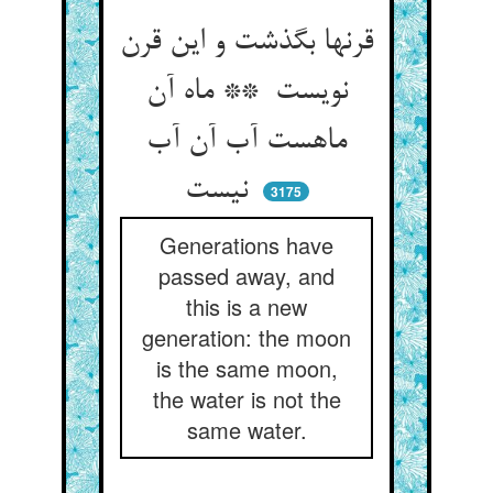
قرنها بگذشت و این قرن
نویست ** ماه آن
ماهست آب آن آب
نیست
3175
Generations have
passed away, and
this is a new
generation: the moon
is the same moon,
the water is not the
same water.