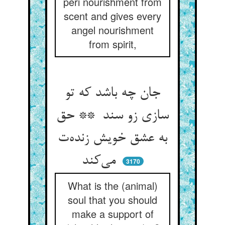
peri nourishment from
scent and gives every
angel nourishment
from spirit,
جان چه باشد که تو
سازی زو سند ** حق
به عشق خویش زنده‌ت
می‌کند
3170
What is the (animal)
soul that you should
make a support of