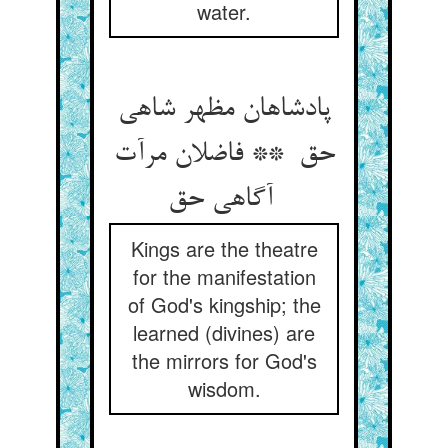
water.
پادشاهان مظهر شاهی
حق ** فاضلان مرآت
آگاهی حق
Kings are the theatre
for the manifestation
of God's kingship; the
learned (divines) are
the mirrors for God's
wisdom.