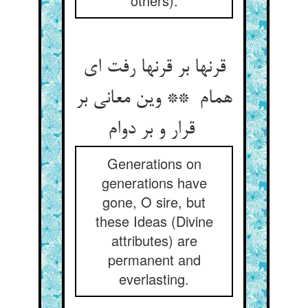
others).
قرنها بر قرنها رفت ای
همام ** وین معانی بر
قرار و بر دوام
Generations on
generations have
gone, O sire, but
these Ideas (Divine
attributes) are
permanent and
everlasting.