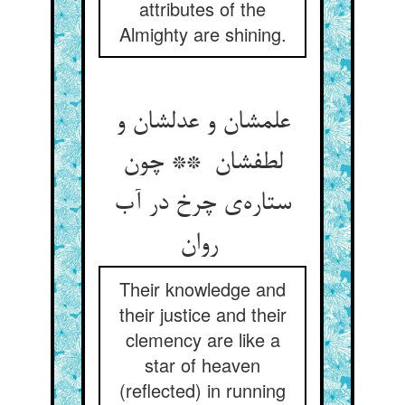
attributes of the
Almighty are shining.
علمشان و عدلشان و
لطفشان ** چون
ستاره‌ی چرخ در آب
روان
Their knowledge and
their justice and their
clemency are like a
star of heaven
(reflected) in running