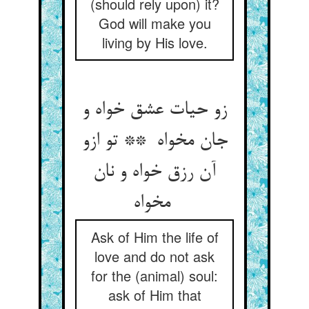
(should rely upon) it?
God will make you
living by His love.
زو حیات عشق خواه و
جان مخواه ** تو ازو
آن رزق خواه و نان
مخواه
Ask of Him the life of
love and do not ask
for the (animal) soul:
ask of Him that