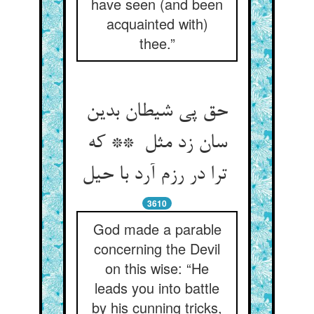
have seen (and been
acquainted with)
thee.”
حق پی شیطان بدین
سان زد مثل ** که
ترا در رزم آرد با حیل
3610
God made a parable
concerning the Devil
on this wise: “He
leads you into battle
by his cunning tricks,