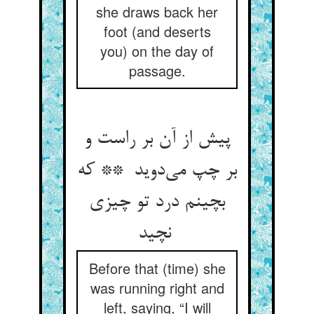
she draws back her
foot (and deserts
you) on the day of
passage.
پیش از آن بر راست و
بر چپ می‌دوید ** که
بچینم درد تو چیزی
نچید
Before that (time) she
was running right and
left, saying, “I will