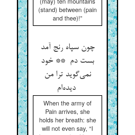
(may) ten mountains
(stand) between (pain
and thee)!”
چون سپاه رنج آمد
بست دم ** خود
نمی‌گوید ترا من
دیده‌ام
When the army of
Pain arrives, she
holds her breath: she
will not even say, “I