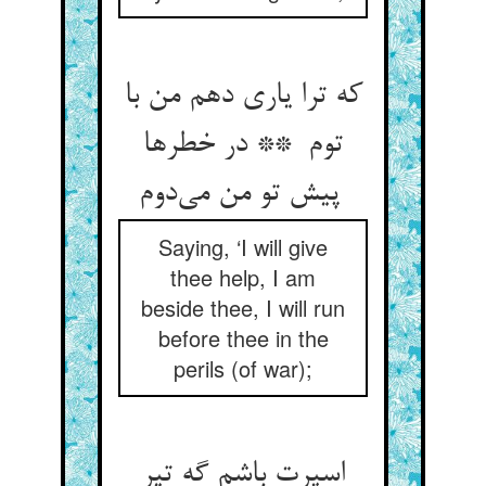
که ترا یاری دهم من با
توم ** در خطرها
پیش تو من می‌دوم
Saying, ‘I will give
thee help, I am
beside thee, I will run
before thee in the
perils (of war);
اسپرت باشم گه تیر