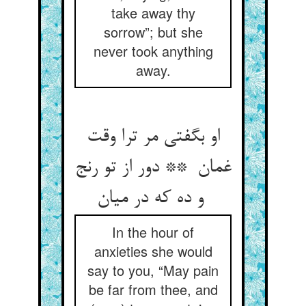
take away thy
sorrow”; but she
never took anything
away.
او بگفتی مر ترا وقت
غمان ** دور از تو رنج
و ده که در میان
In the hour of
anxieties she would
say to you, “May pain
be far from thee, and