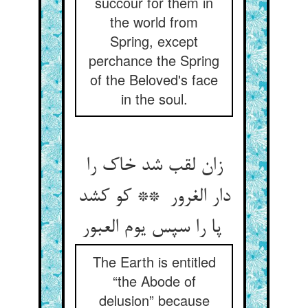
succour for them in
the world from
Spring, except
perchance the Spring
of the Beloved's face
in the soul.
زان لقب شد خاک را
دار الغرور ** کو کشد
پا را سپس یوم العبور
The Earth is entitled
“the Abode of
delusion” because