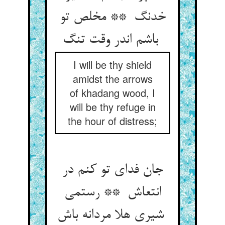
خدنگ ** مخلص تو
باشم اندر وقت تنگ
I will be thy shield
amidst the arrows
of khadang wood, I
will be thy refuge in
the hour of distress;
جان فدای تو کنم در
انتعاش ** رستمی
شیری هلا مردانه باش