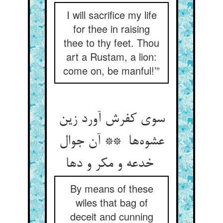
I will sacrifice my life
for thee in raising
thee to thy feet. Thou
art a Rustam, a lion:
come on, be manful!’”
سوی کفرش آورد زین
عشوه‌ها ** آن جوال
خدعه و مکر و دها
By means of these
wiles that bag of
deceit and cunning