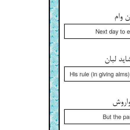
Next day to e
His rule (in giving alms
But the pau