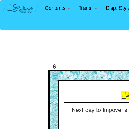
Contents
Trans.
Disp. Sty
6
Next day to impoverish