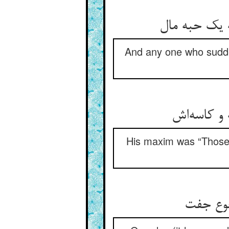
And any one who sudden
His maxim was “Those 