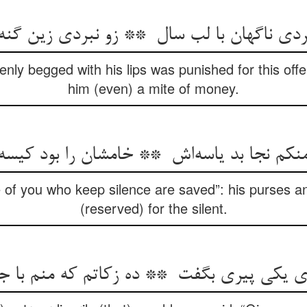
ly begged with his lips was punished for this offe
him (even) a mite of money.
of you who keep silence are saved”: his purses an
(reserved) for the silent.