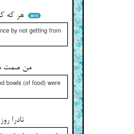
هر که کردی ناگهان با لب سال ** زو نبردی زین گنه یک حبه مال
3810
nce by not getting from
من صمت منکم نجا بد یاسه‌اش ** خامشان را بود کیسه و کاسه‌اش
d bowls (of food) were
نادرا روزی یکی پیری بگفت ** ده زکاتم که منم با جوع جفت