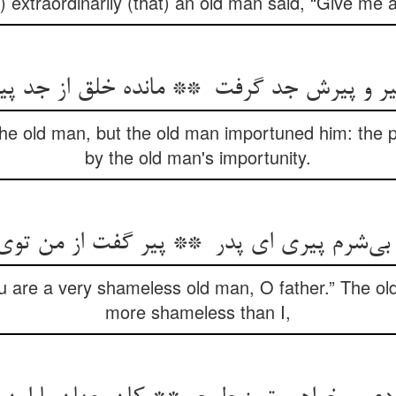
 extraordinarily (that) an old man said, “Give me a
the old man, but the old man importuned him: the
by the old man's importunity.
u are a very shameless old man, O father.” The ol
more shameless than I,