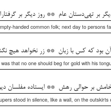
mpty-handed common folk; next day to persons fal
) was that no one should beg for gold with his tongue
pers stood in silence, like a wall, on the outskirts 