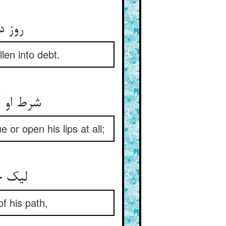
روز دیگر بر تهی‌دستان عام ** روز دیگر بر گرفتاران وام
len into debt.
شرط او آن بود که کس با زبان ** زر نخواهد هیچ نگشاید لبان
 or open his lips at all;
لیک خامش بر حوالی رهش ** ایستاده مفلسان دیواروش
of his path,