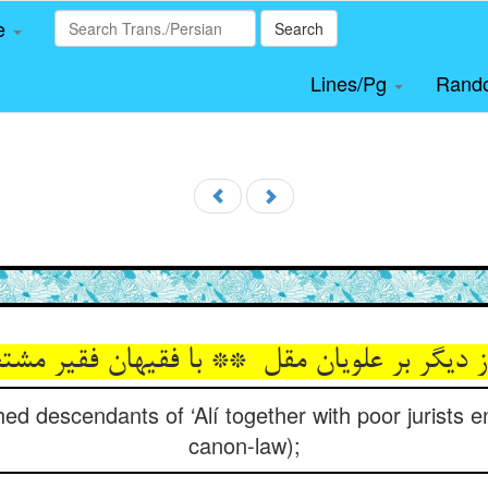
le
Search
Lines/Pg
Rand
ed descendants of ‘Alí together with poor jurists e
canon-law);