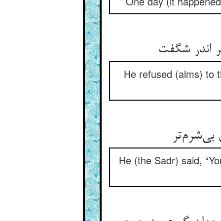
One day (it happened)
He refused (alms) to 
He (the Sadr) said, “Yo