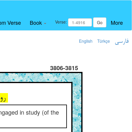
om Verse
Book
More
Verse:
Go
English
Türkçe
فارسی
3806-3815
روز دیگر بر علویان مقل ** با فقیهان فقیر مشتغل
ngaged in study (of the