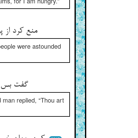
lms, for I am hungry.”
منع کرد از پیر و پیرش جد گرفت ** مانده خلق از جد پیر اندر شگفت
 people were astounded
گفت بس بی‌شرم پیری ای پدر ** پیر گفت از من توی بی‌شرم‌تر
d man replied, “Thou art