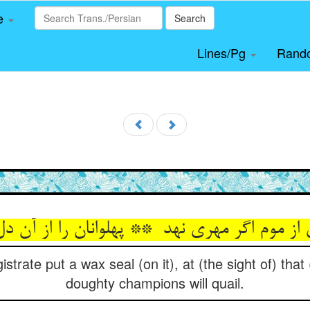
le
Search
Lines/Pg
Rand
istrate put a wax seal (on it), at (the sight of) tha
doughty champions will quail.