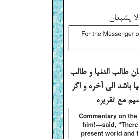
For the Messenger of
در تفسیر این خبر کی 
العلم کی این علم غیر ع
Commentary on the 
him!—said, “There 
present world and 