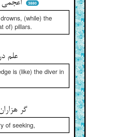
اعجمی زد دست و پا و غرق شد ** می‌رود سباح ساکن چون عمد
3880
drowns, (while) the
 of) pillars.
علم دریاییست بی‌حد و کنار ** طالب علمست غواص بحار
e is (like) the diver in
گر هزاران سال باشد عمر او ** او نگردد سیر خود از جست و جو
y of seeking,