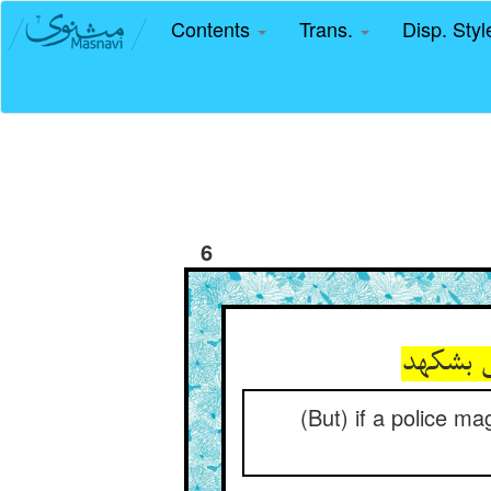
Contents
Trans.
Disp. Sty
6
(But) if a police mag