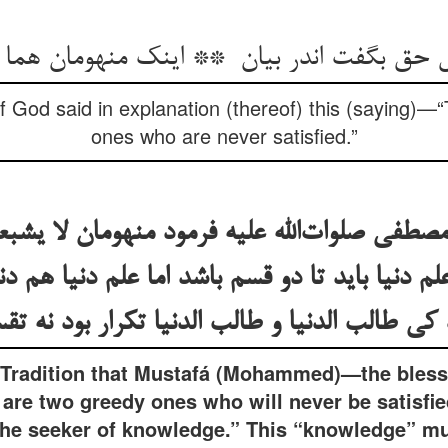
 God said in explanation (thereof) this (saying)—
ones who are never satisfied.”
مصطفی صلوات‌الله علیه فرمود منهومان لا یشبع
لم دنیا باید تا دو قسم باشد اما علم دنیا هم د
Tradition that Mustafá (Mohammed)—the bless
are two greedy ones who will never be satisfied
the seeker of knowledge.” This “knowledge” mus