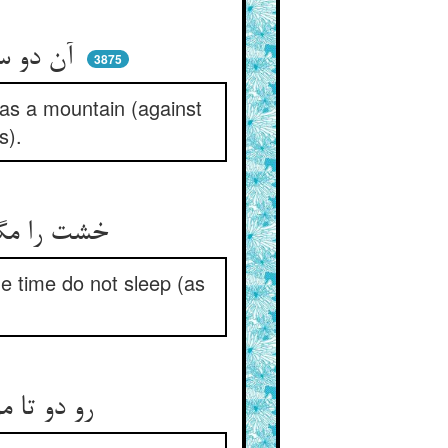
آن دو سه تار عنایت هم‌چو کوه ** سد شد چون فر سیما در وجوه
3875
 as a mountain (against
s).
خشت را مگذار ای نیکوسرشت ** لیک هم آمن مخسپ از دیو زشت
me time do not sleep (as
رو دو تا مو زان کرم با دست آر ** وانگهان آمن بخسپ و غم مدار