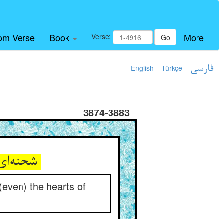
om Verse
Book
More
Verse:
Go
English
Türkçe
فارسی
3874-3883
شحنه‌ای از موم اگر مهری نهد ** پهلوانان را از آن دل بشکهد
t (even) the hearts of