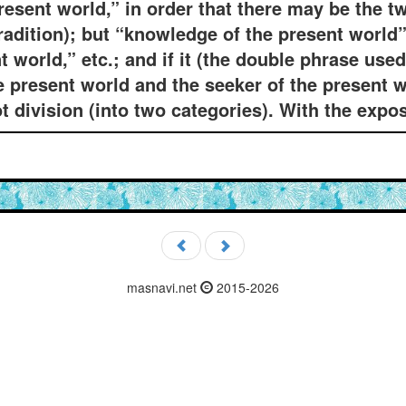
esent world,” in order that there may be the t
radition); but “knowledge of the present world” 
nt world,” etc.; and if it (the double phrase use
he present world and the seeker of the present w
ot division (into two categories). With the expos
masnavi.net
2015-2026