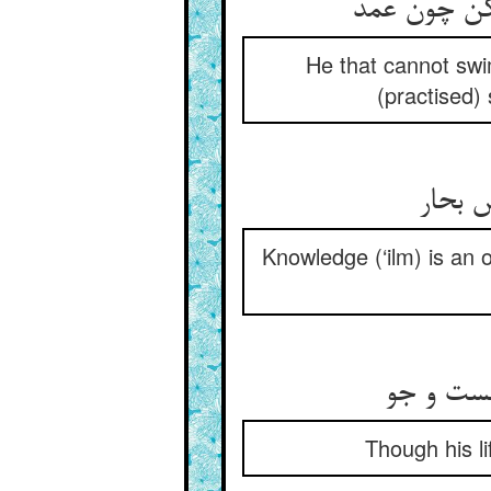
He that cannot swi
(practised) 
Knowledge (‘ilm) is an 
Though his l