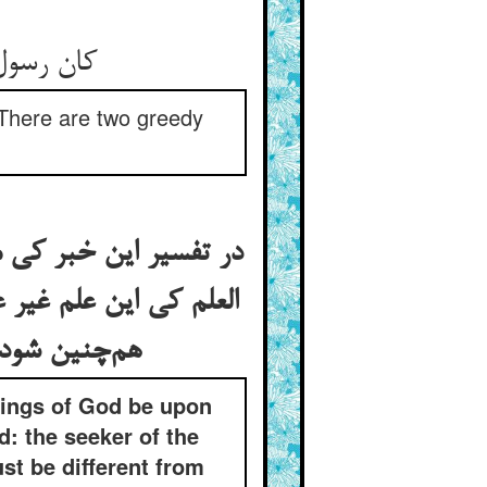
کان رسول حق بگفت اندر بیان ** اینک منهومان هما لا یشبعان
“There are two greedy
ان طالب الدنیا و طالب
نیا باشد الی آخره و اگر
هم‌چنین شود کی طالب الدنیا و طالب الدنیا تکرار بود نه تقسیم مع تقریره
ings of God be upon
: the seeker of the
t be different from