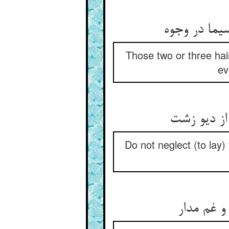
Those two or three hai
ev
Do not neglect (to lay)