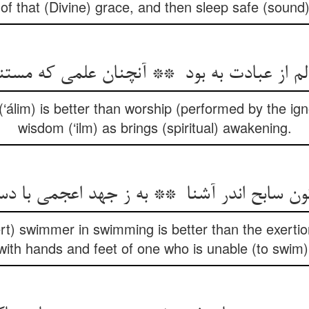
of that (Divine) grace, and then sleep safe (sound
‘álim) is better than worship (performed by the igno
wisdom (‘ilm) as brings (spiritual) awakening.
ert) swimmer in swimming is better than the exerti
with hands and feet of one who is unable (to swim)