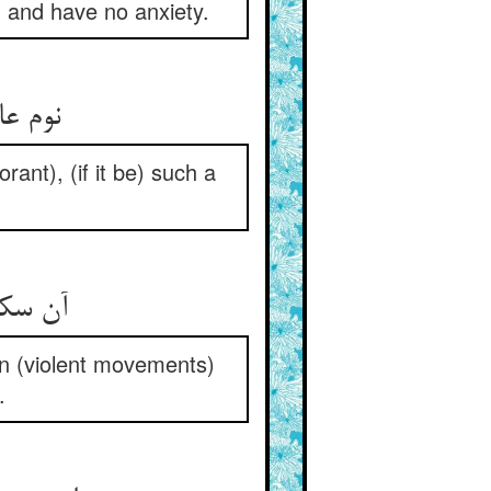
) and have no anxiety.
نوم عالم از عبادت به بود ** آنچنان علمی که مستنبه بود
rant), (if it be) such a
آن سکون سابح اندر آشنا ** به ز جهد اعجمی با دست و پا
on (violent movements)
.