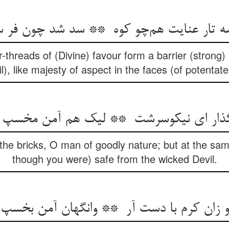
r-threads of (Divine) favour form a barrier (strong)
il), like majesty of aspect in the faces (of potentate
 the bricks, O man of goodly nature; but at the sa
though you were) safe from the wicked Devil.