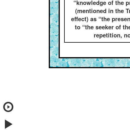
“knowledge of the pr
(mentioned in the T
effect) as “the prese
to “the seeker of t
repetition, n