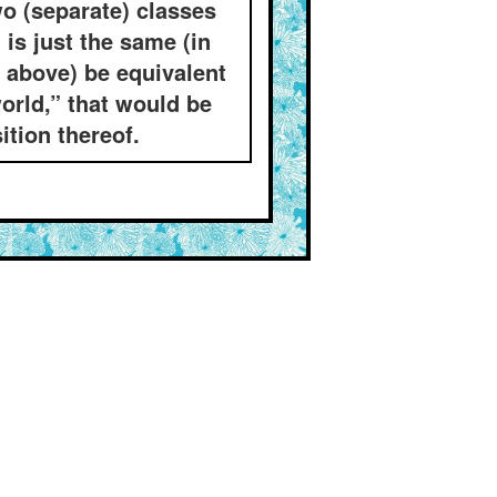
wo (separate) classes
is just the same (in
d above) be equivalent
orld,” that would be
ition thereof.