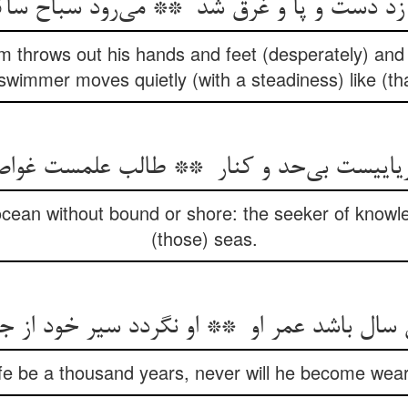
m throws out his hands and feet (desperately) and 
swimmer moves quietly (with a steadiness) like (that
ocean without bound or shore: the seeker of knowledg
(those) seas.
ife be a thousand years, never will he become wear