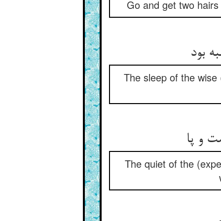
Go and get two hairs 
The sleep of the wise (
The quiet of the (exp