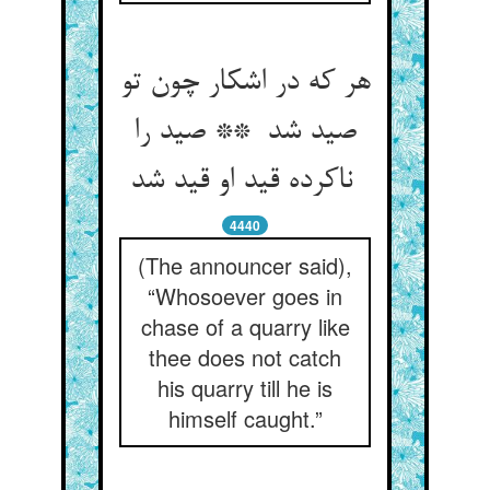
هر که در اشکار چون تو
صید شد ** صید را
ناکرده قید او قید شد
4440
(The announcer said),
“Whosoever goes in
chase of a quarry like
thee does not catch
his quarry till he is
himself caught.”