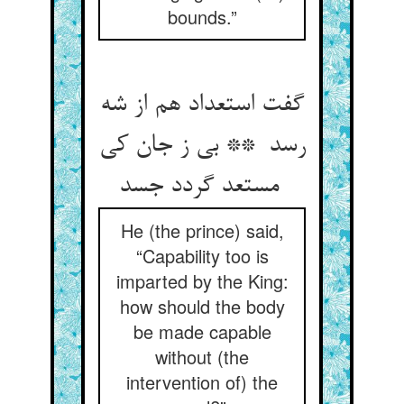
bounds.”
گفت استعداد هم از شه
رسد ** بی ز جان کی
مستعد گردد جسد
He (the prince) said,
“Capability too is
imparted by the King:
how should the body
be made capable
without (the
intervention of) the