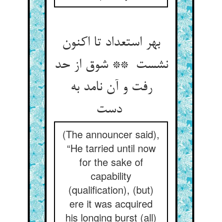
بهر استعداد تا اکنون
نشست ** شوق از حد
رفت و آن نامد به
دست
(The announcer said),
“He tarried until now
for the sake of
capability
(qualification), (but)
ere it was acquired
his longing burst (all)