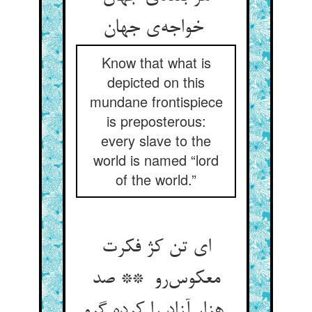
خواجه‌ی جهان
Know that what is
depicted on this
mundane frontispiece
is preposterous:
every slave to the
world is named “lord
of the world.”
ای تن کژ فکرت
معکوس‌رو ** صد
هزار آزاد را کرده گرو