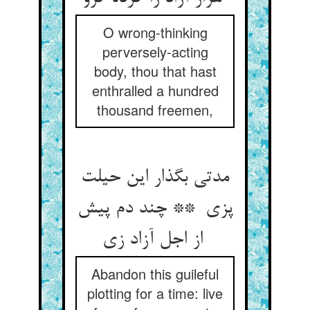
O wrong-thinking
perversely-acting
body, thou that hast
enthralled a hundred
thousand freemen,
مدتی بگذار این حیلت
پزی ** چند دم پیش
از اجل آزاد زی
Abandon this guileful
plotting for a time: live