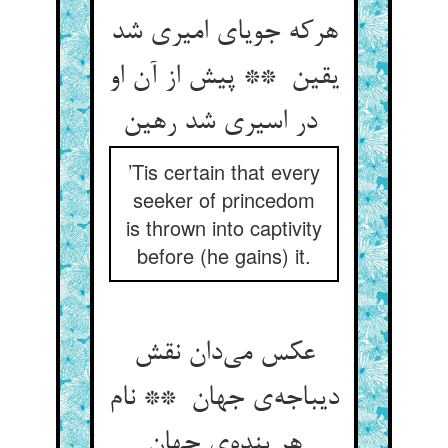
هرکه جویای امیری شد
یقین ** پیش از آن او
در اسیری شد رهین
’Tis certain that every
seeker of princedom
is thrown into captivity
before (he gains) it.
عکس می‌دان نقش
دیباجه‌ی جهان ** نام
هر بنده‌ی جهان