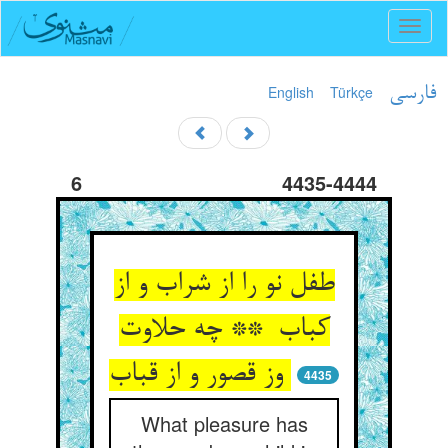
Toggl
naviga
English
Türkçe
فارسی
6
4435-4444
طفل نو را از شراب و از
کباب ** چه حلاوت
وز قصور و از قباب
4435
What pleasure has