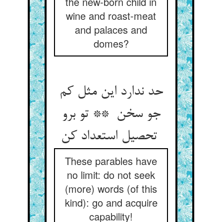
the new-born child in
wine and roast-meat
and palaces and
domes?
حد ندارد این مثل کم
جو سخن ** تو برو
تحصیل استعداد کن
These parables have
no limit: do not seek
(more) words (of this
kind): go and acquire
capability!