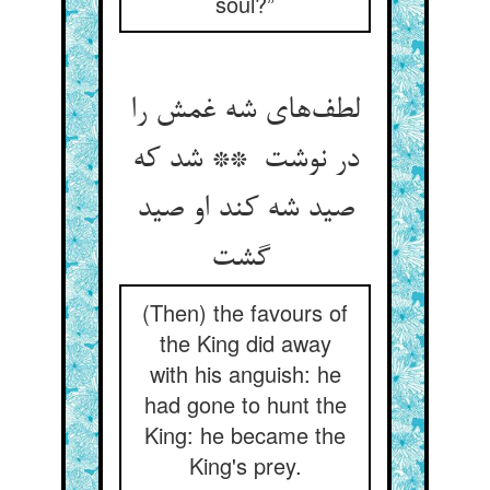
soul?”
لطف‌های شه غمش را
در نوشت ** شد که
صید شه کند او صید
گشت
(Then) the favours of
the King did away
with his anguish: he
had gone to hunt the
King: he became the
King's prey.