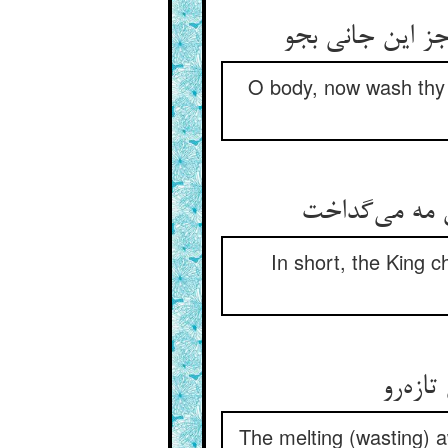
O body, now wash thy ha
In short, the King c
The melting (wasting) aw