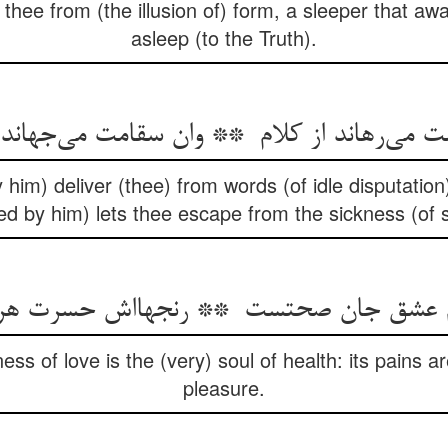
s thee from (the illusion of) form, a sleeper that 
asleep (to the Truth).
im) deliver (thee) from words (of idle disputation
red by him) lets thee escape from the sickness (of s
ess of love is the (very) soul of health: its pains a
pleasure.