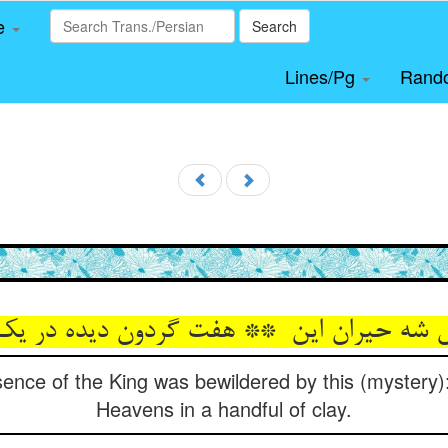
le
Search
Lines/Pg
Rand
sence of the King was bewildered by this (mystery
Heavens in a handful of clay.