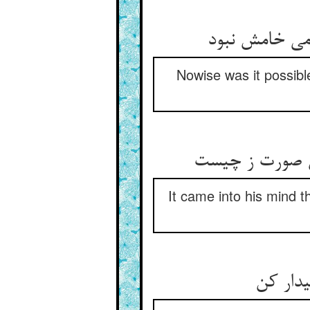
Nowise was it possible
It came into his mind t