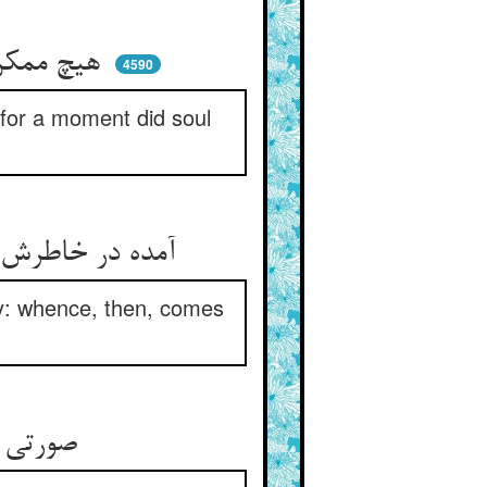
هیچ ممکن نه ببحثی لب گشود ** لیک جان با جان دمی خامش نبود
4590
r for a moment did soul
آمده در خاطرش کین بس خفیست ** این همه معنیست پس صورت ز چیست
ity: whence, then, comes
صورتی از صورتت بیزار کن ** خفته‌ای هر خفته را بیدار کن