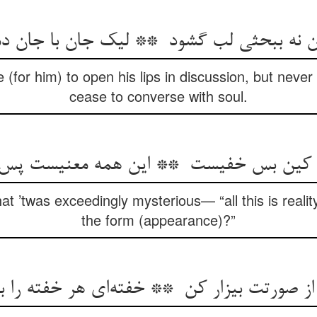
 (for him) to open his lips in discussion, but neve
cease to converse with soul.
hat ’twas exceedingly mysterious— “all this is real
the form (appearance)?”