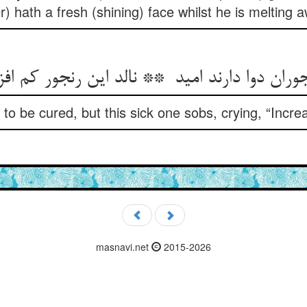
r) hath a fresh (shining) face whilst he is melting 
e to be cured, but this sick one sobs, crying, “Incr
masnavi.net
2015-2026