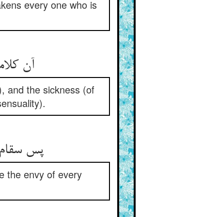
awakens every one who is
آن کلامت می‌رهاند از کلام ** وان سقامت می‌جهاند از سقام
), and the sickness (of
ensuality).
پس سقام عشق جان صحتست ** رنجهااش حسرت هر راحتست
re the envy of every