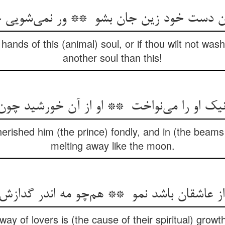
nds of this (animal) soul, or if thou wilt not wash
another soul than this!
herished him (the prince) fondly, and in (the beam
melting away like the moon.
ay of lovers is (the cause of their spiritual) growt