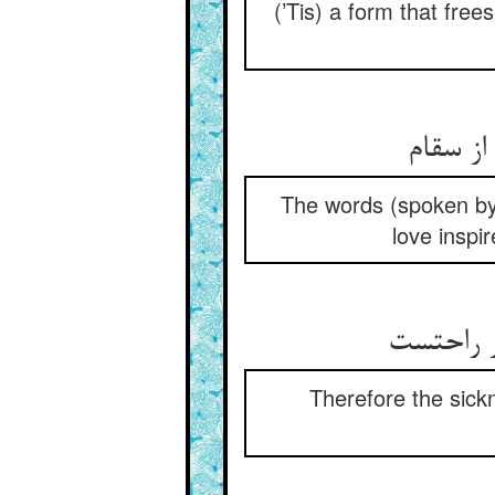
(’Tis) a form that free
The words (spoken by h
love inspi
Therefore the sickn