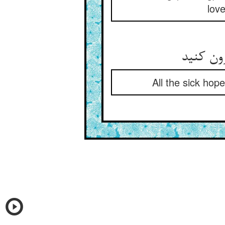
love
All the sick hop