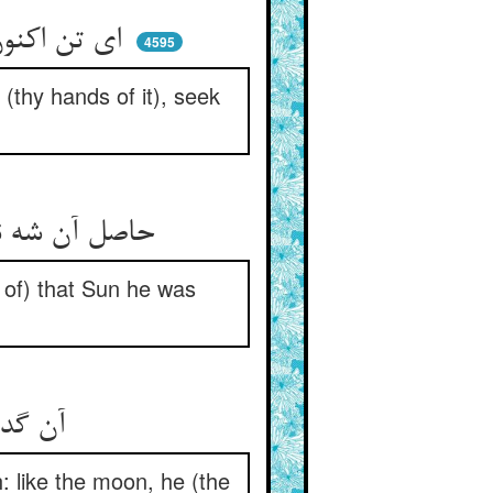
ای تن اکنون دست خود زین جان بشو ** ور نمی‌شویی جز این جانی بجو
4595
 (thy hands of it), seek
حاصل آن شه نیک او را می‌نواخت ** او از آن خورشید چون مه می‌گداخت
s of) that Sun he was
آن گداز عاشقان باشد نمو ** هم‌چو مه اندر گدازش تازه‌رو
h: like the moon, he (the