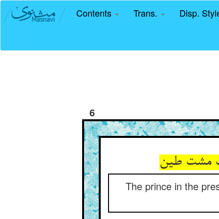
Contents
Trans.
Disp. Sty
6
The prince in the pre