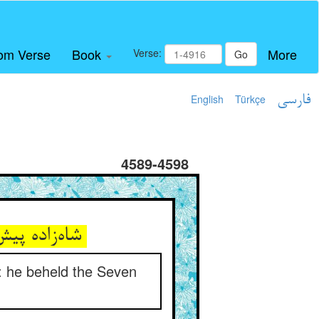
om Verse
Book
More
Verse:
Go
English
Türkçe
فارسی
4589-4598
شاه‌زاده پیش شه حیران این ** هفت گردون دیده در یک مشت طین
): he beheld the Seven