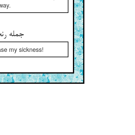
away.
جمله رنجوران دوا دارند امید ** نالد این رنجور کم افزون کنید
ease my sickness!