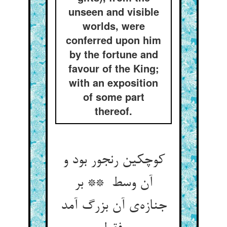
unseen and visible
worlds, were
conferred upon him
by the fortune and
favour of the King;
with an exposition
of some part
thereof.
کوچکین رنجور بود و
آن وسط ** بر
جنازه‌ی آن بزرگ آمد