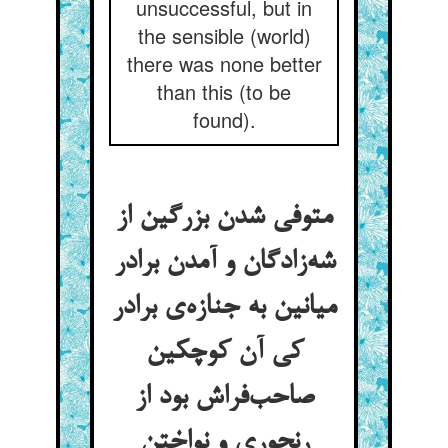
unsuccessful, but in
the sensible (world)
there was none better
than this (to be
found).
متوفی شدن بزرگین از
شه‌زادگان و آمدن برادر
میانین به جنازه‌ی برادر
کی آن کوچکین
صاحب‌فراش بود از
رنجوری و نواختن