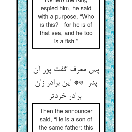
espied him, he said
with a purpose, “Who
is this?—for he is of
that sea, and he too
is a fish.”
پس معرف گفت پور آن
پدر ** این برادر زان
برادر خردتر
Then the announcer
said, “He is a son of
the same father: this