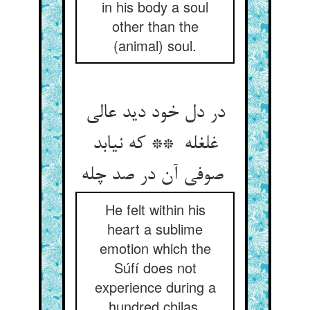
in his body a soul
other than the
(animal) soul.
در دل خود دید عالی
غلغله ** که نیابد
صوفی آن در صد چله
He felt within his
heart a sublime
emotion which the
Súfí does not
experience during a
hundred chilas.