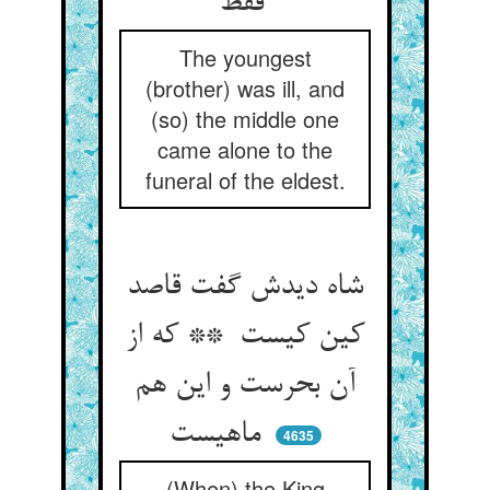
فقط
The youngest
(brother) was ill, and
(so) the middle one
came alone to the
funeral of the eldest.
شاه دیدش گفت قاصد
کین کیست ** که از
آن بحرست و این هم
ماهیست
4635
(When) the King