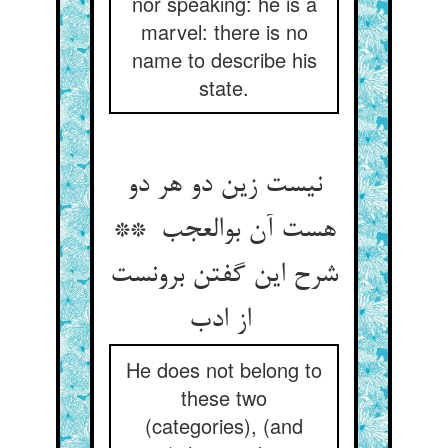
nor speaking: he is a
marvel: there is no
name to describe his
state.
نیست زین دو هر دو
هست آن بوالعجب **
شرح این گفتن برونست
از ادب
He does not belong to
these two
(categories), (and