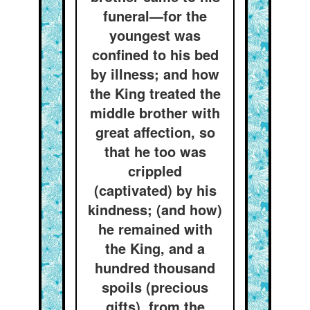
funeral—for the
youngest was
confined to his bed
by illness; and how
the King treated the
middle brother with
great affection, so
that he too was
crippled
(captivated) by his
kindness; (and how)
he remained with
the King, and a
hundred thousand
spoils (precious
gifts), from the