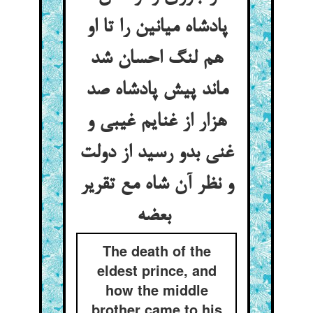
پادشاه میانین را تا او
هم لنگ احسان شد
ماند پیش پادشاه صد
هزار از غنایم غیبی و
غنی بدو رسید از دولت
و نظر آن شاه مع تقریر
بعضه
The death of the
eldest prince, and
how the middle
brother came to his