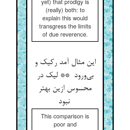
yet) that prodigy is
(really) both: to
explain this would
transgress the limits
of due reverence.
این مثال آمد رکیک و
بی‌ورود ** لیک در
محسوس ازین بهتر
نبود
This comparison is
poor and