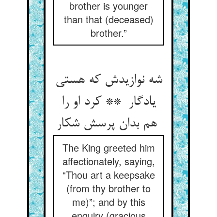
brother is younger
than that (deceased)
brother.”
شه نوازیدش که هستی
یادگار ** کرد او را
هم بدان پرسش شکار
The King greeted him
affectionately, saying,
“Thou art a keepsake
(from thy brother to
me)”; and by this
enquiry (gracious