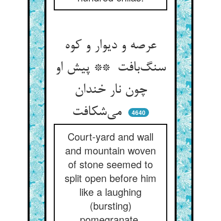
عرصه و دیوار و کوه
سنگ‌بافت ** پیش او
چون نار خندان
می‌شکافت
4640
Court-yard and wall
and mountain woven
of stone seemed to
split open before him
like a laughing
(bursting)
pomegranate.