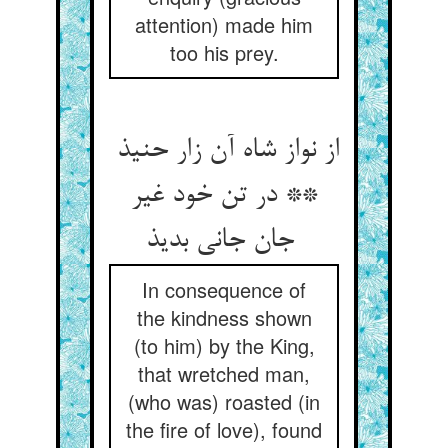
attention) made him
too his prey.
از نواز شاه آن زار حنیذ
** در تن خود غیر
جان جانی بدیذ
In consequence of
the kindness shown
(to him) by the King,
that wretched man,
(who was) roasted (in
the fire of love), found