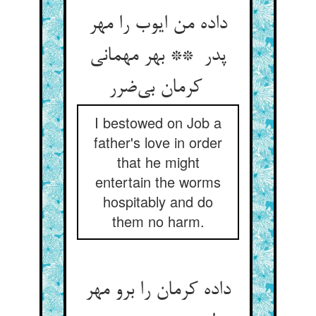
داده من ایوب را مهر
پدر ** بهر مهمانی
کرمان بی‌ضرر
I bestowed on Job a
father's love in order
that he might
entertain the worms
hospitably and do
them no harm.
داده کرمان را برو مهر