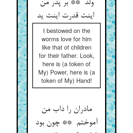
ولد ** بر پدر من
اینت قدرت اینت ید
I bestowed on the
worms love for him
like that of children
for their father. Look,
here is (a token of
My) Power, here is (a
token of My) Hand!
مادران را داب من
آموختم ** چون بود