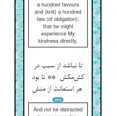
a hundred favours
and (knit) a hundred
ties (of obligation),
that he might
experience My
kindness directly,
تا نباشد از سبب در
کش‌مکش ** تا بود
هر استعانت از منش
4840
And not be distracted