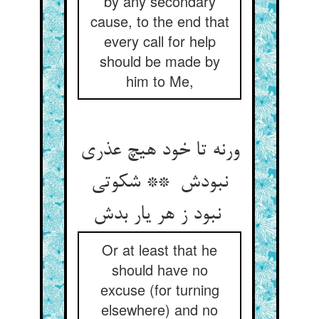
by any secondary
cause, to the end that
every call for help
should be made by
him to Me,
ورنه تا خود هیچ عذری
نبودش ** شکوتی
نبود ز هر یار بدش
Or at least that he
should have no
excuse (for turning
elsewhere) and no