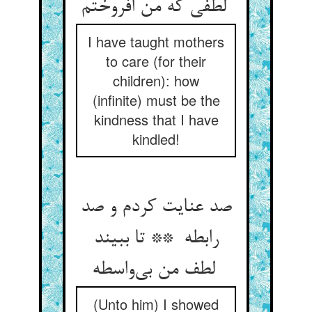
لطفی که من افروختم
I have taught mothers
to care (for their
children): how
(infinite) must be the
kindness that I have
kindled!
صد عنایت کردم و صد
رابطه ** تا ببیند
لطف من بی‌واسطه
(Unto him) I showed