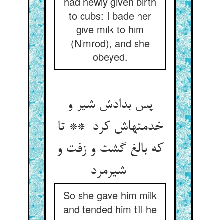
had newly given birth
to cubs: I bade her
give milk to him
(Nimrod), and she
obeyed.
پس بدادش شیر و
خدمتهاش کرد ** تا
که بالغ گشت و زفت و
شیرمرد
So she gave him milk
and tended him till he