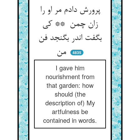
پرورش دادم مر او را
زان چمن ** کی
بگفت اندر بگنجد فن
من
4835
I gave him
nourishment from
that garden: how
should (the
description of) My
artfulness be
contained in words.