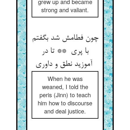
grew up and became
strong and valiant.
چون فطامش شد بگفتم
با پری ** تا در
آموزید نطق و داوری
When he was
weaned, I told the
peris (Jinn) to teach
him how to discourse
and deal justice.