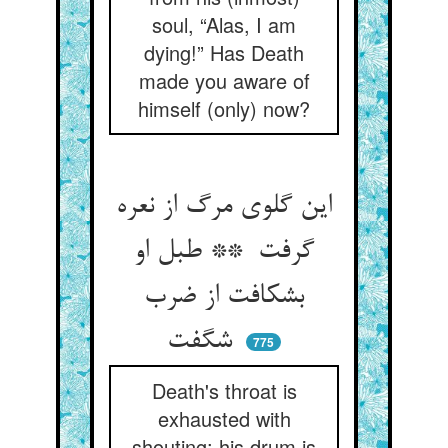
soul, “Alas, I am
dying!” Has Death
made you aware of
himself (only) now?
این گلوی مرگ از نعره
گرفت ** طبل او
بشکافت از ضرب
شگفت
775
Death's throat is
exhausted with
shouting: his drum is