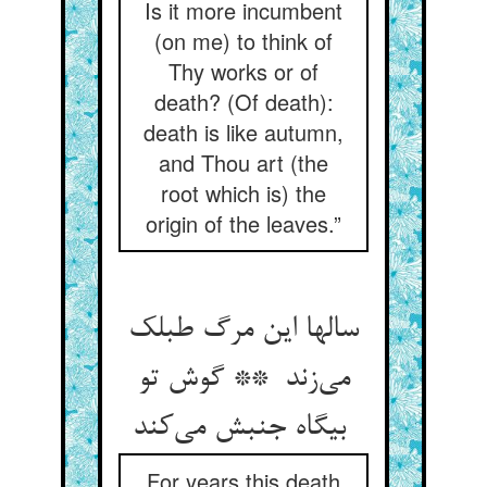
Is it more incumbent
(on me) to think of
Thy works or of
death? (Of death):
death is like autumn,
and Thou art (the
root which is) the
origin of the leaves.”
سالها این مرگ طبلک
می‌زند ** گوش تو
بیگاه جنبش می‌کند
For years this death