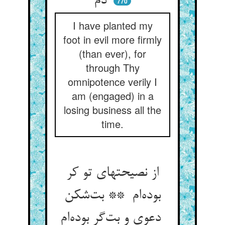
دم
770
I have planted my
foot in evil more firmly
(than ever), for
through Thy
omnipotence verily I
am (engaged) in a
losing business all the
time.
از نصیحتهای تو کر
بوده‌ام ** بت‌شکن
دعوی و بت‌گر بوده‌ام