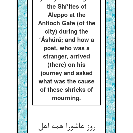
the Shí‘ites of
Aleppo at the
Antioch Gate (of the
city) during the
‘Áshúrá; and how a
poet, who was a
stranger, arrived
(there) on his
journey and asked
what was the cause
of these shrieks of
mourning.
روز عاشورا همه اهل