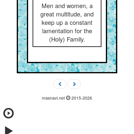
Men and women, a
great multitude, and
keep up a constant
lamentation for the
(Holy) Family.
masnavi.net
2015-2026