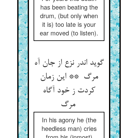
has been beating the
drum, (but only when
it is) too late is your
ear moved (to listen).
گوید اندر نزع از جان آه
مرگ ** این زمان
کردت ز خود آگاه
مرگ
In his agony he (the
heedless man) cries
from his (inmost)