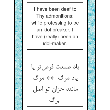
I have been deaf to
Thy admonitions:
while professing to be
an idol-breaker, I
have (really) been an
idol-maker.
یاد صنعت فرض‌تر یا
یاد مرگ ** مرگ
مانند خزان تو اصل
برگ