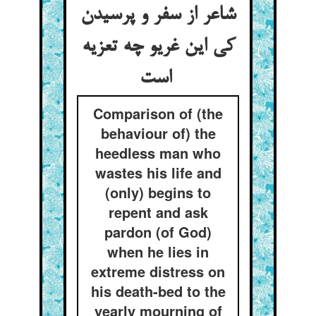
شاعر از سفر و پرسیدن
کی این غریو چه تعزیه
است
Comparison of (the
behaviour of) the
heedless man who
wastes his life and
(only) begins to
repent and ask
pardon (of God)
when he lies in
extreme distress on
his death-bed to the
yearly mourning of