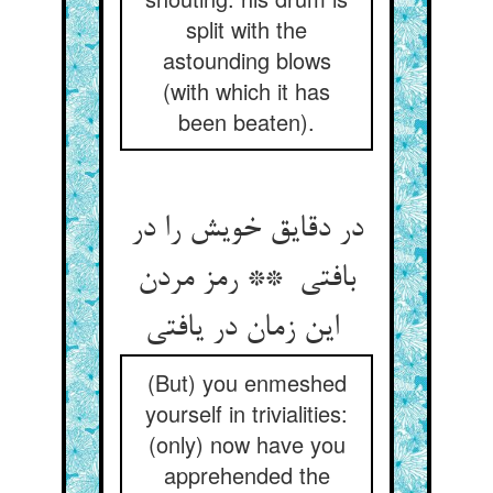
split with the
astounding blows
(with which it has
been beaten).
در دقایق خویش را در
بافتی ** رمز مردن
این زمان در یافتی
(But) you enmeshed
yourself in trivialities:
(only) now have you
apprehended the