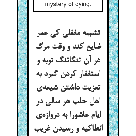
mystery of dying.
تشبیه مغفلی کی عمر
ضایع کند و وقت مرگ
در آن تنگاتنگ توبه و
استغفار کردن گیرد به
تعزیت داشتن شیعه‌ی
اهل حلب هر سالی در
ایام عاشورا به دروازه‌ی
انطاکیه و رسیدن غریب