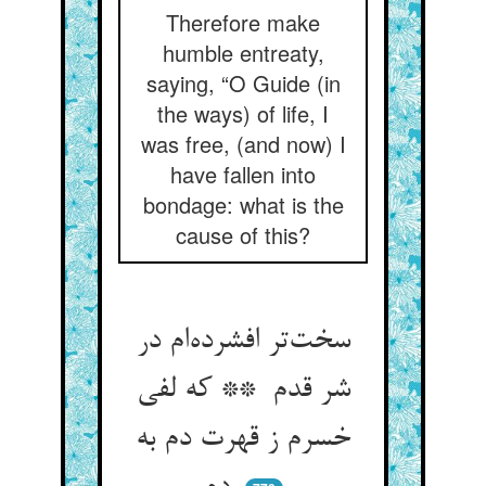
Therefore make
humble entreaty,
saying, “O Guide (in
the ways) of life, I
was free, (and now) I
have fallen into
bondage: what is the
cause of this?
سخت‌تر افشرده‌ام در
شر قدم ** که لفی
خسرم ز قهرت دم به