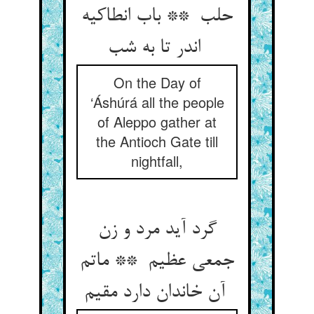
حلب ** باب انطاکیه
اندر تا به شب
On the Day of
‘Áshúrá all the people
of Aleppo gather at
the Antioch Gate till
nightfall,
گرد آید مرد و زن
جمعی عظیم ** ماتم
آن خاندان دارد مقیم