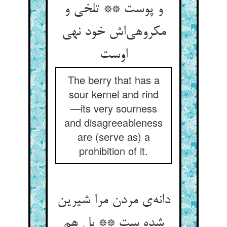
و پوست ** تلخی و
مکروهی‌‌اش خود نهی
The berry that has a
sour kernel and rind
—its very sourness
and disagreeableness
are (serve as) a
prohibition of it.
دانه‌‌ی مردن مرا شیرین
شده ست ** بل هم