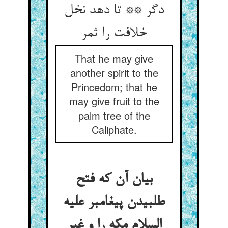
دگر ** تا دهد نخل
خلافت را ثمر
That he may give
another spirit to the
Princedom; that he
may give fruit to the
palm tree of the
Caliphate.
بیان آن که فتح
طلبیدن پیغامبر علیه
السلام مکه را و غیر