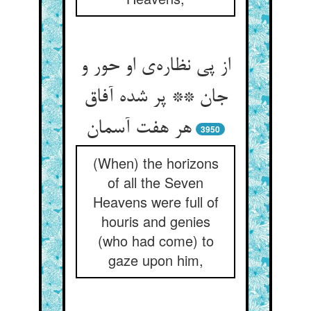
از پی نظاره‌‌ی او حور و
جان ** پر شده آفاق
3950
(When) the horizons
of all the Seven
Heavens were full of
houris and genies
(who had come) to
gaze upon him,