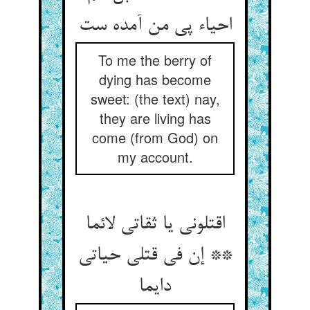
To me the berry of
dying has become
sweet: (the text) nay,
they are living has
come (from God) on
my account.
اقتلونی یا ثقاتی لائما
** إن فی قتلی حیاتی
دایما