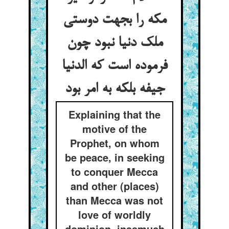
مکه را بجهت دوستی
ملک دنیا نبود چون
فرموده است که الدنیا
جیفه بلکه به امر بود
Explaining that the
motive of the
Prophet, on whom
be peace, in seeking
to conquer Mecca
and other (places)
than Mecca was not
love of worldly
dominion, inasmuch