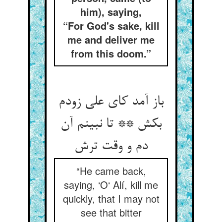
him), saying,
“For God's sake, kill
me and deliver me
from this doom.”
باز آمد کای علی زودم
بکش ** تا نبینم آن
“He came back,
saying, ‘O‘ Alí, kill me
quickly, that I may not
see that bitter