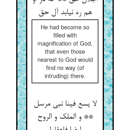
He had become so
filled with
magnification of God,
that even those
nearest to God would
find no way (of
intruding) there.
لا یسع فینا نبی مرسل
** و الملک و الروح