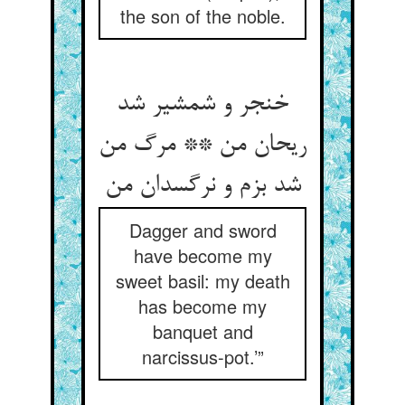
the son of the noble.
خنجر و شمشیر شد
ریحان من ** مرگ من
Dagger and sword
have become my
sweet basil: my death
has become my
banquet and
narcissus-pot.’”