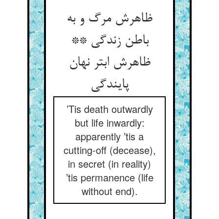
ظاهرش مرگ و به
باطن زندگی **
ظاهرش ابتر نهان
’Tis death outwardly
but life inwardly:
apparently ’tis a
cutting-off (decease),
in secret (in reality)
’tis permanence (life
without end).