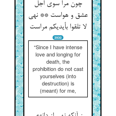
چون مرا سوی اجل
عشق و هواست ** نهی
3930
“Since I have intense
love and longing for
death, the
prohibition do not cast
yourselves (into
destruction) is
(meant) for me,