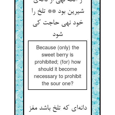
ز آنکه نهی از دانه‌‌ی
شیرین بود ** تلخ را
خود نهی حاجت کی
شود
Because (only) the
sweet berry is
prohibited; (for) how
should it become
necessary to prohibit
the sour one?
دانه‌‌ای که تلخ باشد مغز