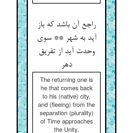
راجع آن باشد که باز
آید به شهر ** سوی
وحدت آید از تفریق
دهر
The returning one is
he that comes back
to his (native) city,
and (fleeing) from the
separation (plurality)
of Time approaches
the Unity.