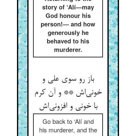
story of ‘Alí—may
God honour his
person!— and how
generously he
behaved to his
murderer.
باز رو سوی علی و
خونی‌‌اش ** و آن کرم
Go back to ‘Alí and
his murderer, and the