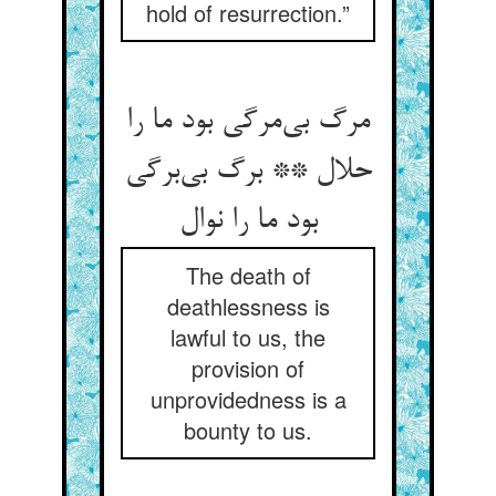
hold of resurrection.”
مرگ بی‌‌مرگی بود ما را
حلال ** برگ بی‌‌برگی
The death of
deathlessness is
lawful to us, the
provision of
unprovidedness is a
bounty to us.