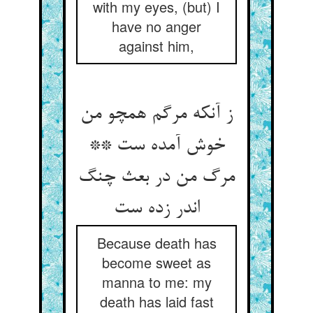
with my eyes, (but) I
have no anger
against him,
ز آنکه مرگم همچو من
خوش آمده ست **
مرگ من در بعث چنگ
Because death has
become sweet as
manna to me: my
death has laid fast