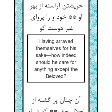
خویشتن آراسته از بهر
او ** خود و را پروای
غیر دوست کو
Having arrayed
themselves for his
sake—how indeed
should he care for
anything except the
Beloved?
آن چنان پر گشته از
اجلال حق ** که در او