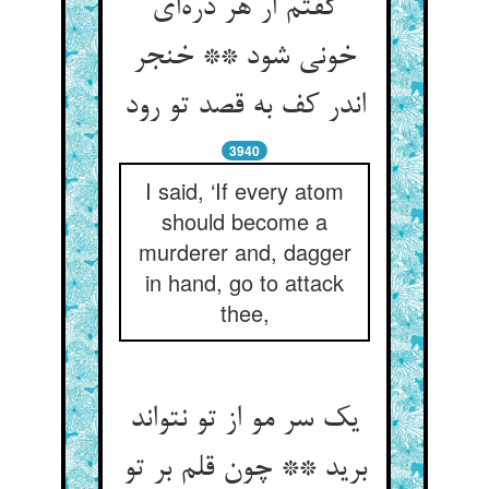
گفتم ار هر ذره‌‌ای
خونی شود ** خنجر
اندر کف به قصد تو رود
3940
I said, ‘If every atom
should become a
murderer and, dagger
in hand, go to attack
thee,
یک سر مو از تو نتواند
برید ** چون قلم بر تو