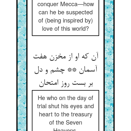
conquer Mecca—how
can he be suspected
of (being inspired by)
love of this world?
آن که او از مخزن هفت
آسمان ** چشم و دل
He who on the day of
trial shut his eyes and
heart to the treasury
of the Seven
Heavens,