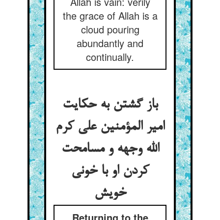
Allah is vain: verily
the grace of Allah is a
cloud pouring
abundantly and
continually.
باز گشتن به حکایت
امیر المؤمنین علی کرم
الله وجهه و مسامحت
کردن او با خونی
Returning to the