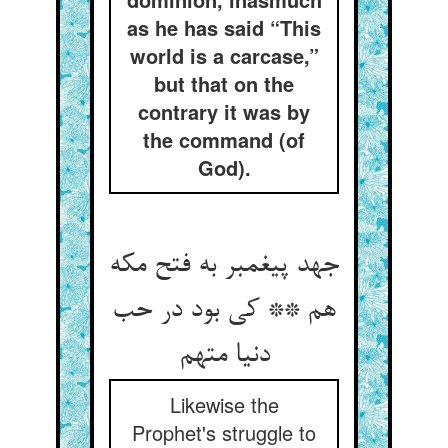
as he has said “This
world is a carcase,”
but that on the
contrary it was by
the command (of
God).
جهد پیغمبر به فتح مکه
هم ** کی بود در حب
Likewise the
Prophet's struggle to