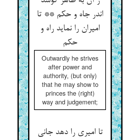
ز آن به ظاهر کوشد
اندر جاه و حکم ** تا
امیران را نماید راه و
Outwardly he strives
after power and
authority, (but only)
that he may show to
princes the (right)
way and judgement;
تا امیری را دهد جانی