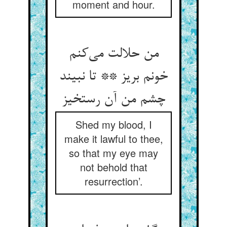
moment and hour.
من حلالت می‌‌کنم
خونم بریز ** تا نبیند
چشم من آن رستخیز
Shed my blood, I
make it lawful to thee,
so that my eye may
not behold that
resurrection’.