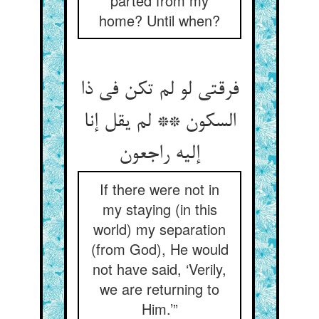
parted from my
home? Until when?
فرقتی لو لم تکن فی ذا
السکون ** لم یقل إنا
If there were not in
my staying (in this
world) my separation
(from God), He would
not have said, ‘Verily,
we are returning to
Him.’”