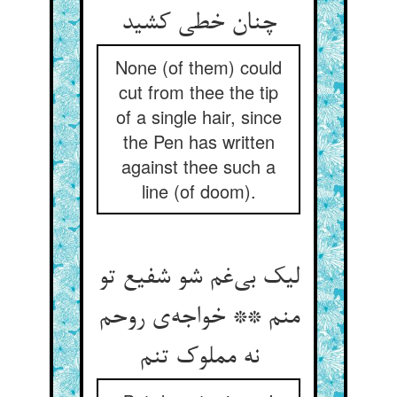
چنان خطی کشید
None (of them) could
cut from thee the tip
of a single hair, since
the Pen has written
against thee such a
line (of doom).
لیک بی‌‌غم شو شفیع تو
منم ** خواجه‌‌ی روحم