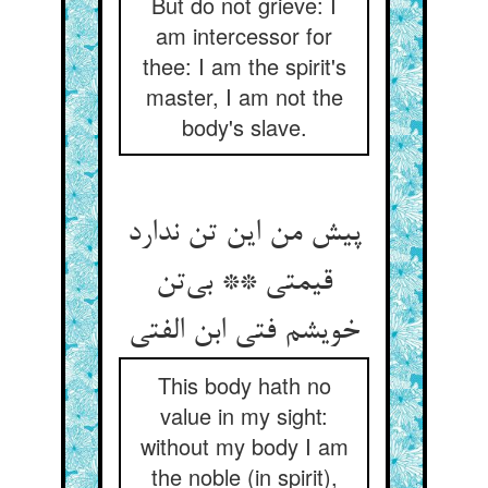
But do not grieve: I
am intercessor for
thee: I am the spirit's
master, I am not the
body's slave.
پیش من این تن ندارد
قیمتی ** بی‌‌تن
This body hath no
value in my sight:
without my body I am
the noble (in spirit),