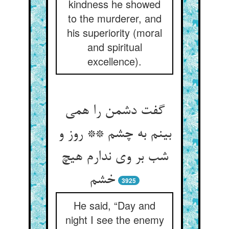
kindness he showed
to the murderer, and
his superiority (moral
and spiritual
excellence).
گفت دشمن را همی
بینم به چشم ** روز و
شب بر وی ندارم هیچ
خشم
3925
He said, “Day and
night I see the enemy