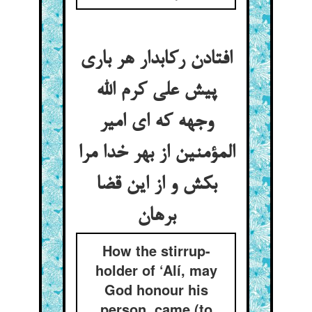
افتادن رکابدار هر باری
پیش علی کرم الله
وجهه که ای امیر
المؤمنین از بهر خدا مرا
بکش و از این قضا
How the stirrup-
holder of ‘Alí, may
God honour his
person, came (to