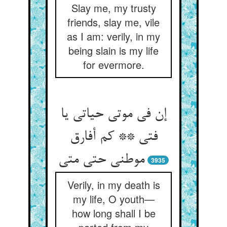
Slay me, my trusty
friends, slay me, vile
as I am: verily, in my
being slain is my life
for evermore.
إن فی موتی حیاتی یا
فتی ** کم أفارق
3935
Verily, in my death is
my life, O youth—
how long shall I be