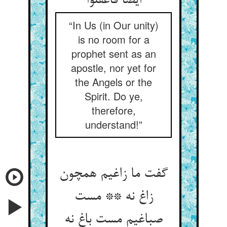
ایضا فاعقلوا
“In Us (in Our unity)
is no room for a
prophet sent as an
apostle, nor yet for
the Angels or the
Spirit. Do ye,
therefore,
understand!”
گفت ما زاغیم همچون
زاغ نه ** مست