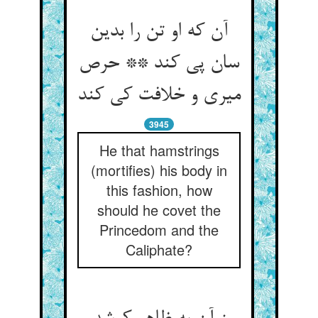
آن که او تن را بدین
سان پی کند ** حرص
میری و خلافت کی کند
3945
He that hamstrings
(mortifies) his body in
this fashion, how
should he covet the
Princedom and the
Caliphate?