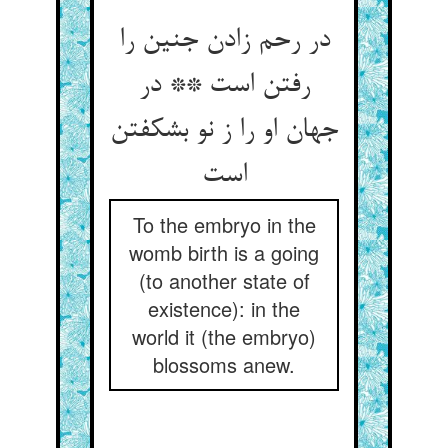
در رحم زادن جنین را
رفتن است ** در
جهان او را ز نو بشکفتن
To the embryo in the
womb birth is a going
(to another state of
existence): in the
world it (the embryo)
blossoms anew.