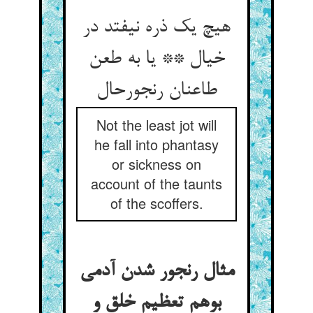
هیچ یک ذره نیفتد در
خیال ** یا به طعن
طاعنان رنجورحال
Not the least jot will
he fall into phantasy
or sickness on
account of the taunts
of the scoffers.
مثال رنجور شدن آدمی
بوهم تعظیم خلق و