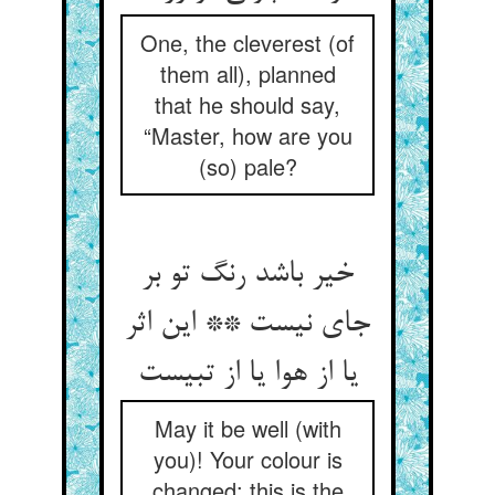
One, the cleverest (of
them all), planned
that he should say,
“Master, how are you
(so) pale?
خیر باشد رنگ تو بر
جای نیست ** این اثر
یا از هوا یا از تبیست
May it be well (with
you)! Your colour is
changed: this is the