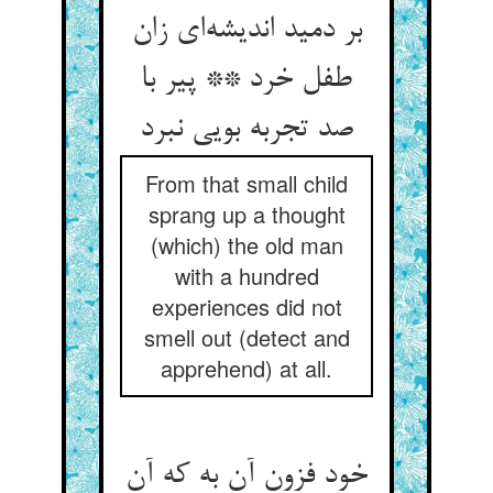
بر دمید اندیشه‌ای زان
طفل خرد ** پیر با
صد تجربه بویی نبرد
From that small child
sprang up a thought
(which) the old man
with a hundred
experiences did not
smell out (detect and
apprehend) at all.
خود فزون آن به که آن