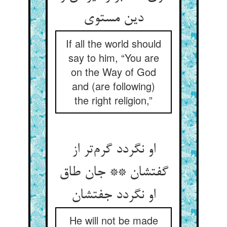
دین مستوی
If all the world should
say to him, “You are
on the Way of God
and (are following)
the right religion,”
او نگردد گرم‌تر از
گفتشان ** جان طاق
او نگردد جفتشان
He will not be made