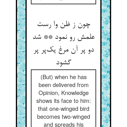
چون ز ظن وا رست
علمش رو نمود ** شد
دو پر آن مرغ یک‌پر پر
گشود
(But) when he has
been delivered from
Opinion, Knowledge
shows its face to him:
that one-winged bird
becomes two-winged
and spreads his