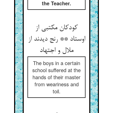
the Teacher.
کودکان مکتبی از
اوستاد ** رنج دیدند از
ملال و اجتهاد
The boys in a certain
school suffered at the
hands of their master
from weariness and
toil.