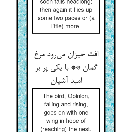
soon falls headlong;
then again it flies up
some two paces or (a
little) more.
افت خیزان می‌رود مرغ
گمان ** با یکی پر بر
امید آشیان
The bird, Opinion,
falling and rising,
goes on with one
wing in hope of
(reaching) the nest.