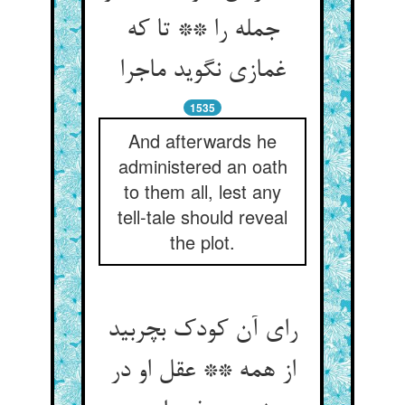
جمله را ** تا که
غمازی نگوید ماجرا
1535
And afterwards he
administered an oath
to them all, lest any
tell-tale should reveal
the plot.
رای آن کودک بچربید
از همه ** عقل او در