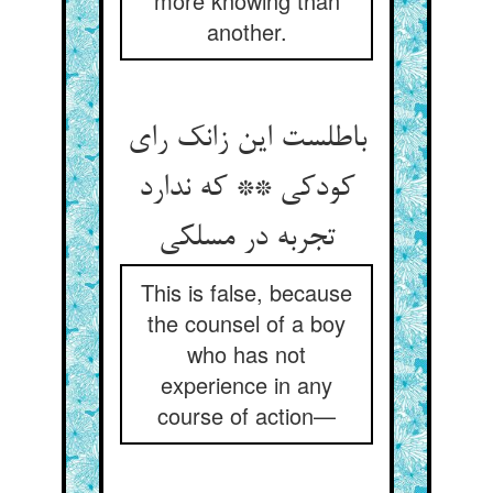
more knowing than
another.
باطلست این زانک رای
کودکی ** که ندارد
تجربه در مسلکی
This is false, because
the counsel of a boy
who has not
experience in any
course of action—