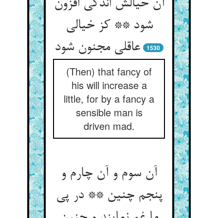
آن خیالش اندکی افزون
شود ** کز خیالی
عاقلی مجنون شود
1530
(Then) that fancy of
his will increase a
little, for by a fancy a
sensible man is
driven mad.
آن سوم و آن چارم و
پنجم چنین ** در پی
ما غم نمایند و حنین