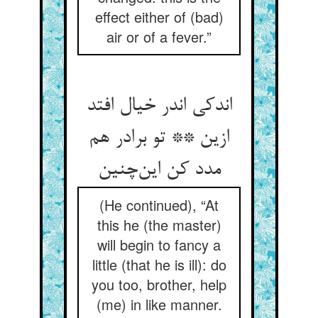
effect either of (bad)
air or of a fever.”
اندکی اندر خیال افتد
ازین ** تو برادر هم
مدد کن این‌چنین
(He continued), “At
this he (the master)
will begin to fancy a
little (that he is ill): do
you too, brother, help
(me) in like manner.