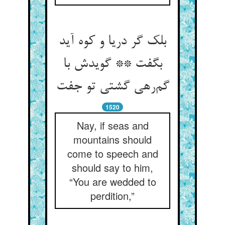
بلک گر دریا و کوه آید
بگفت ** گویدش با
گم‌رهی گشتی تو جفت
1520
Nay, if seas and
mountains should
come to speech and
should say to him,
“You are wedded to
perdition,”