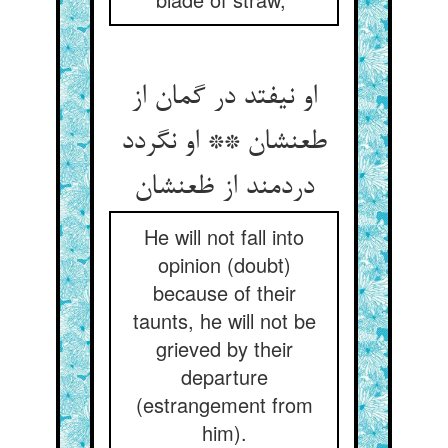
او نیفتد در گمان از
طعنشان ** او نگردد
دردمند از ظعنشان
He will not fall into
opinion (doubt)
because of their
taunts, he will not be
grieved by their
departure
(estrangement from
him).