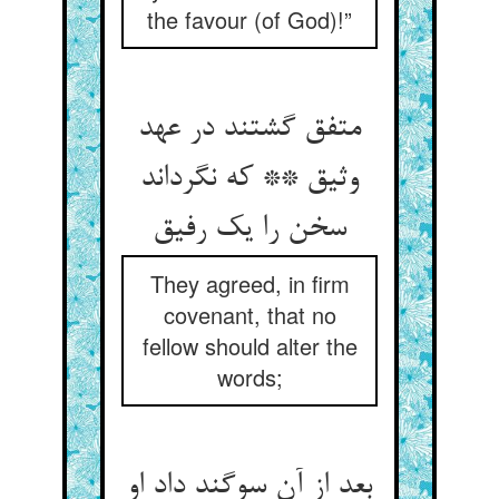
the favour (of God)!”
متفق گشتند در عهد
وثیق ** که نگرداند
سخن را یک رفیق
They agreed, in firm
covenant, that no
fellow should alter the
words;
بعد از آن سوگند داد او