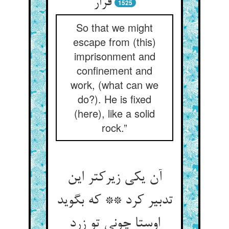
قرار
1525
So that we might
escape from (this)
imprisonment and
confinement and
work, (what can we
do?). He is fixed
(here), like a solid
rock.”
آن یکی زیرکتر این
تدبیر کرد ** که بگوید
اوستا چونی تو زرد