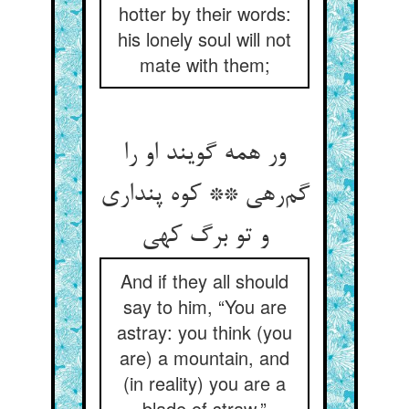
hotter by their words:
his lonely soul will not
mate with them;
ور همه گویند او را
گم‌رهی ** کوه پنداری
و تو برگ کهی
And if they all should
say to him, “You are
astray: you think (you
are) a mountain, and
(in reality) you are a
blade of straw,”