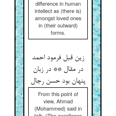
difference in human
intellect as (there is)
amongst loved ones
in (their outward)
forms.
زین قبل فرمود احمد
در مقال ** در زبان
پنهان بود حسن رجال
From this point of
view, Ahmad
(Mohammed) said in
talk, “The excellence