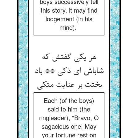
boys successively tell
this story, it may find
lodgement (in his
mind).”
هر یکی گفتش که
شاباش ای ذکی ** باد
بختت بر عنایت متکی
Each (of the boys)
said to him (the
ringleader), “Bravo, O
sagacious one! May
your fortune rest on