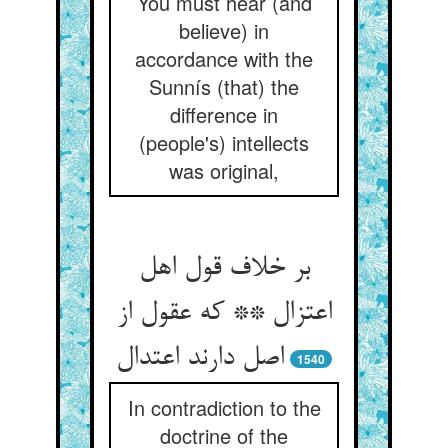
You must hear (and
believe) in
accordance with the
Sunnís (that) the
difference in
(people's) intellects
was original,
بر خلاف قول اهل
اعتزال ** که عقول از
اصل دارند اعتدال
1540
In contradiction to the
doctrine of the