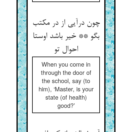
چون درآیی از در مکتب
بگو ** خیر باشد اوستا
احوال تو
When you come in
through the door of
the school, say (to
him), ‘Master, is your
state (of health)
good?’