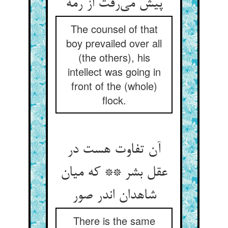
پیش می‌رفت از رمه
The counsel of that
boy prevailed over all
(the others), his
intellect was going in
front of the (whole)
flock.
آن تفاوت هست در
عقل بشر ** که میان
شاهدان اندر صور
There is the same