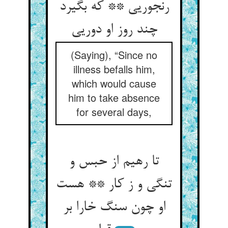
رنجوریی ** که بگیرد
چند روز او دوریی
(Saying), “Since no
illness befalls him,
which would cause
him to take absence
for several days,
تا رهیم از حبس و
تنگی و ز کار ** هست
او چون سنگ خارا بر