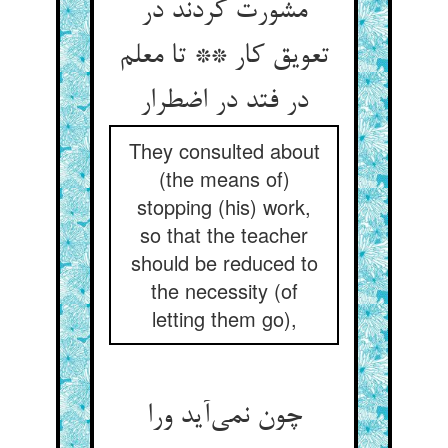
مشورت کردند در
تعویق کار ** تا معلم
در فتد در اضطرار
They consulted about
(the means of)
stopping (his) work,
so that the teacher
should be reduced to
the necessity (of
letting them go),
چون نمی‌آید ورا