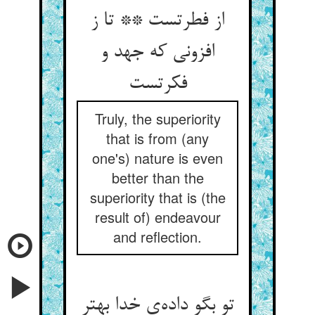
از فطرتست ** تا ز
افزونی که جهد و
فکرتست
Truly, the superiority
that is from (any
one's) nature is even
better than the
superiority that is (the
result of) endeavour
and reflection.
تو بگو داده‌ی خدا بهتر