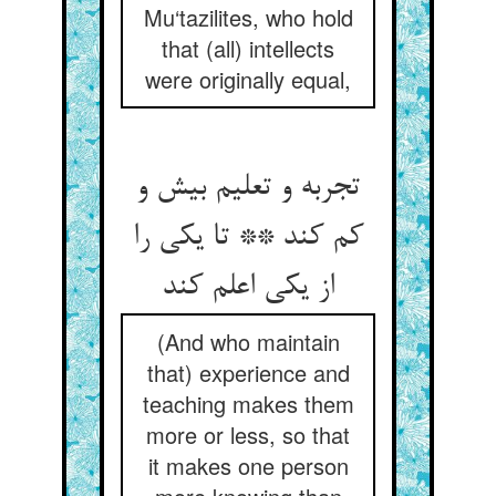
Mu‘tazilites, who hold
that (all) intellects
were originally equal,
تجربه و تعلیم بیش و
کم کند ** تا یکی را
از یکی اعلم کند
(And who maintain
that) experience and
teaching makes them
more or less, so that
it makes one person