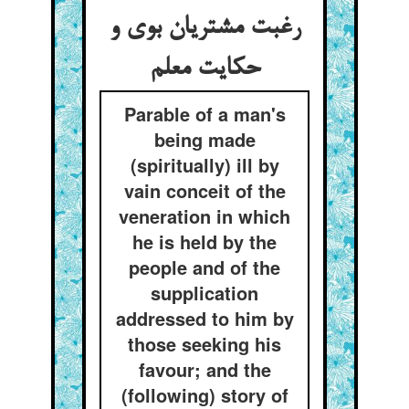
رغبت مشتریان بوی و
حکایت معلم
Parable of a man's
being made
(spiritually) ill by
vain conceit of the
veneration in which
he is held by the
people and of the
supplication
addressed to him by
those seeking his
favour; and the
(following) story of