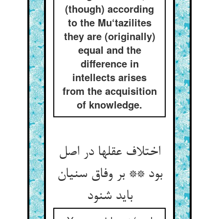
(though) according
to the Mu‘tazilites
they are (originally)
equal and the
difference in
intellects arises
from the acquisition
of knowledge.
اختلاف عقلها در اصل
بود ** بر وفاق سنیان
باید شنود