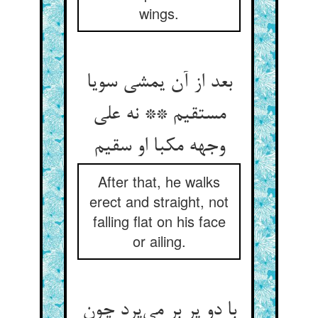
wings.
بعد از آن یمشی سویا
مستقیم ** نه علی
وجهه مکبا او سقیم
After that, he walks
erect and straight, not
falling flat on his face
or ailing.
با دو پر بر می‌پرد چون