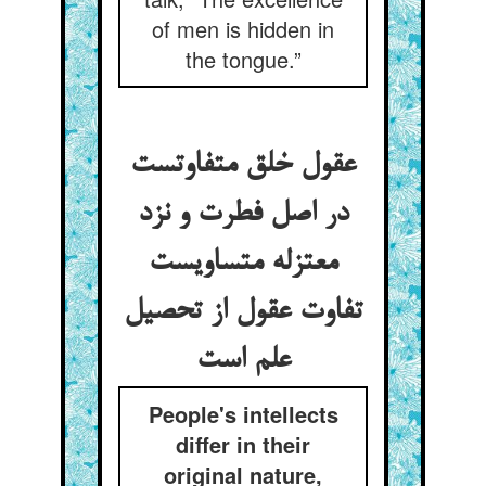
of men is hidden in
the tongue.”
عقول خلق متفاوتست
در اصل فطرت و نزد
معتزله متساویست
تفاوت عقول از تحصیل
علم است
People's intellects
differ in their
original nature,