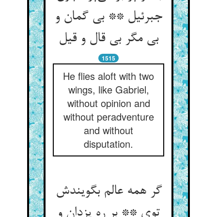
جبرئیل ** بی گمان و
بی مگر بی قال و قیل
1515
He flies aloft with two
wings, like Gabriel,
without opinion and
without peradventure
and without
disputation.
گر همه عالم بگویندش
توی ** بر ره یزدان و