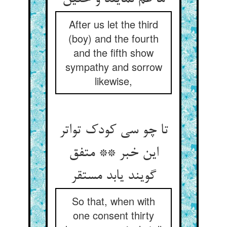
After us let the third
(boy) and the fourth
and the fifth show
sympathy and sorrow
likewise,
تا چو سی کودک تواتر
این خبر ** متفق
گویند یابد مستقر
So that, when with
one consent thirty