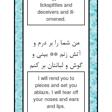
lickspittles and
deceivers and ill-
omened.
من شما را بر درم و
آتش زنم ** بینی و
گوش و لبانتان بر کنم
I will rend you to
pieces and set you
ablaze, I will tear off
your noses and ears
and lips.