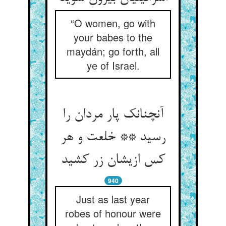
“O women, go with
your babes to the
maydán; go forth, all
ye of Israel.
آنچنانک پار مردان را
رسید ** خلعت و هر
کس ازیشان زر کشید
940
Just as last year
robes of honour were