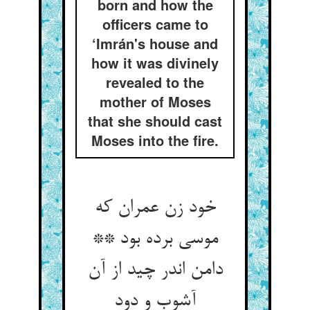
born and how the
officers came to
‘Imrán's house and
how it was divinely
revealed to the
mother of Moses
that she should cast
Moses into the fire.
خود زن عمران که
موسی برده بود **
دامن اندر چید از آن
آشوب و دود