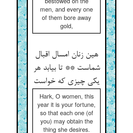
bestowed on the
men, and every one
of them bore away
gold,
هین زنان امسال اقبال
شماست ** تا بیابد هر
یکی چیزی که خواست
Hark, O women, this
year it is your fortune,
so that each one (of
you) may obtain the
thing she desires.