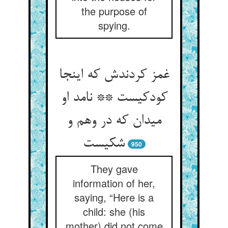
the purpose of
spying.
غمز کردندش که اینجا
کودکیست ** نامد او
میدان که در وهم و
شکیست
950
They gave
information of her,
saying, “Here is a
child: she (his
mother) did not come