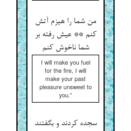
من شما را هیزم آتش
کنم ** عیش رفته بر
شما ناخوش کنم
I will make you fuel
for the fire, I will
make your past
pleasure unsweet to
you.”
سجده کردند و بگفتند