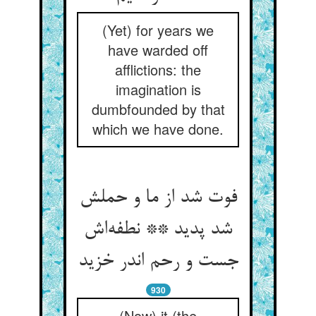
(Yet) for years we
have warded off
afflictions: the
imagination is
dumbfounded by that
which we have done.
فوت شد از ما و حملش
شد پدید ** نطفه‌اش
جست و رحم اندر خزید
930
(Now) it (the