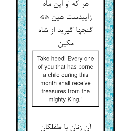
هر که او این ماه
زاییدست هین **
گنجها گیرید از شاه
مکین
Take heed! Every one
of you that has borne
a child during this
month shall receive
treasures from the
mighty King.”
آن زنان با طفلکان