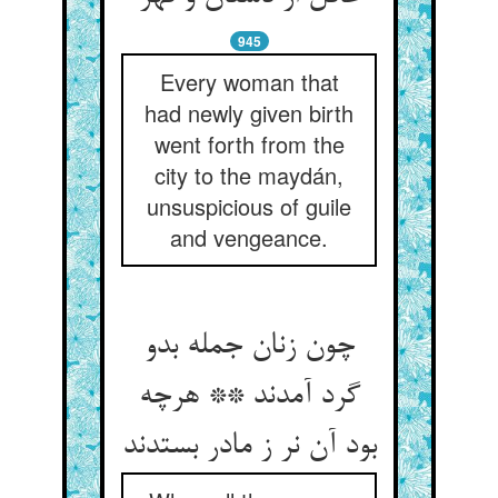
945
Every woman that
had newly given birth
went forth from the
city to the maydán,
unsuspicious of guile
and vengeance.
چون زنان جمله بدو
گرد آمدند ** هرچه
بود آن نر ز مادر بستدند