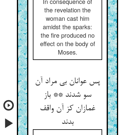
In consequence of
the revelation the
woman cast him
amidst the sparks:
the fire produced no
effect on the body of
Moses.
پس عوانان بی مراد آن
سو شدند ** باز
غمازان کز آن واقف
بدند