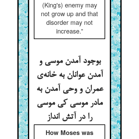
(King's) enemy may
not grow up and that
disorder may not
increase.”
بوجود آمدن موسی و
آمدن عوانان به خانه‌ی
عمران و وحی آمدن به
مادر موسی کی موسی
را در آتش انداز
How Moses was