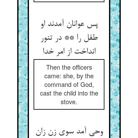
پس عوانان آمدند او
طفل را ** در تنور
انداخت از امر خدا
Then the officers
came: she, by the
command of God,
cast the child into the
stove.
وحی آمد سوی زن زان