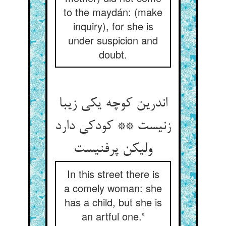
to the maydán: (make
inquiry), for she is
under suspicion and
doubt.
اندرین کوچه یکی زیبا
زنیست ** کودکی دارد
ولیکن پرفنیست
In this street there is
a comely woman: she
has a child, but she is
an artful one.”