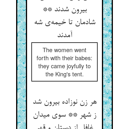
بیرون شدند **
شادمان تا خیمه‌ی شه
آمدند
The women went
forth with their babes:
they came joyfully to
the King's tent.
هر زن نوزاده بیرون شد
ز شهر ** سوی میدان
غافل از دستان و قهر