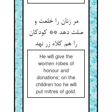
مر زنان را خلعت و
صلت دهد ** کودکان
را هم کلاه زر نهد
He will give the
women robes of
honour and
donations; on the
children too he will
put mitres of gold.