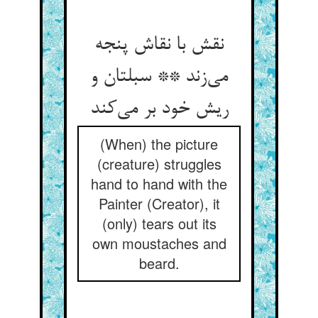
نقش با نقاش پنجه
می‌زند ** سبلتان و
ریش خود بر می‌کند
(When) the picture
(creature) struggles
hand to hand with the
Painter (Creator), it
(only) tears out its
own moustaches and
beard.