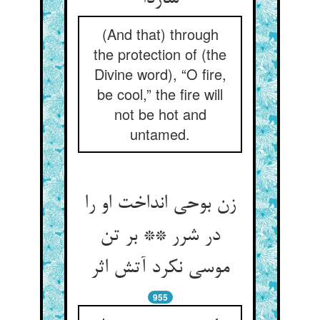
(And that) through
the protection of (the
Divine word), “O fire,
be cool,” the fire will
not be hot and
untamed.
زن بوحی انداخت او را
در شرر ** بر تن
موسی نکرد آتش اثر
955