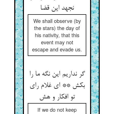
نجهد این قضا
We shall observe (by
the stars) the day of
his nativity, that this
event may not
escape and evade us.
گر نداریم این نگه ما را
بکش ** ای غلام رای
تو افکار و هش
If we do not keep