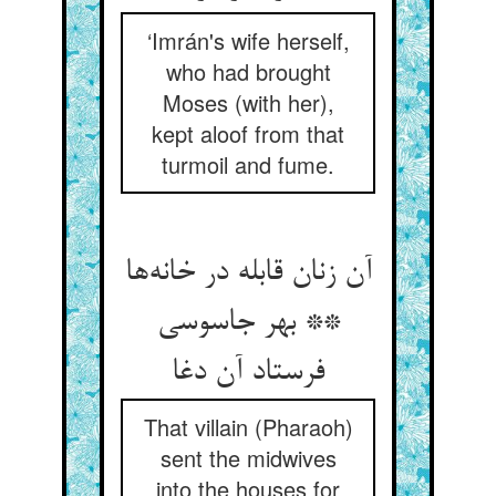
‘Imrán's wife herself,
who had brought
Moses (with her),
kept aloof from that
turmoil and fume.
آن زنان قابله در خانه‌ها
** بهر جاسوسی
فرستاد آن دغا
That villain (Pharaoh)
sent the midwives
into the houses for