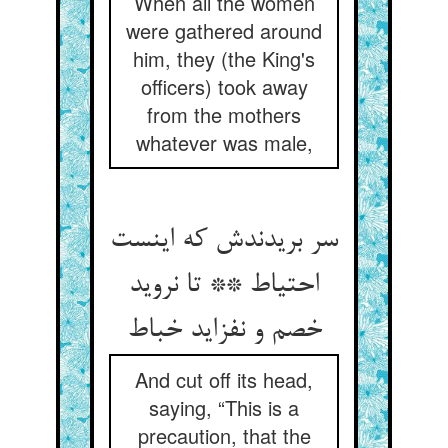
When all the women
were gathered around
him, they (the King's
officers) took away
from the mothers
whatever was male,
سر بریدندش که اینست
احتیاط ** تا نروید
خصم و نفزاید خباط
And cut off its head,
saying, “This is a
precaution, that the