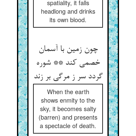
spatiality, it falls
headlong and drinks
its own blood.
چون زمین با آسمان
خصمی کند ** شوره
گردد سر ز مرگی بر زند
When the earth
shows enmity to the
sky, it becomes salty
(barren) and presents
a spectacle of death.