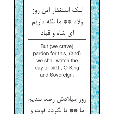
لیک استغفار این روز
ولاد ** ما نگه داریم
ای شاه و قباد
But (we crave)
pardon for this, (and)
we shall watch the
day of birth, O King
and Sovereign.
روز میلادش رصد بندیم
ما ** تا نگردد فوت و