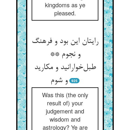
kingdoms as ye
pleased.
رایتان این بود و فرهنگ
و نجوم **
طبل‌خوارانید و مکارید
و شوم
925
Was this (the only
result of) your
judgement and
wisdom and
astrology? Ye are