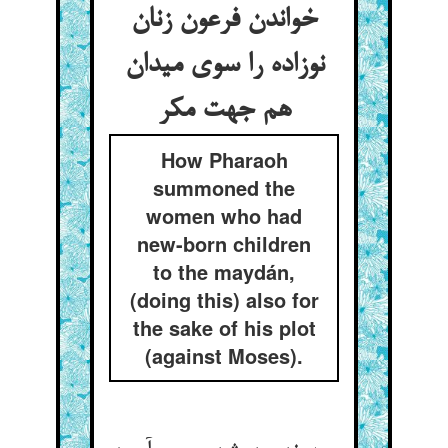
خواندن فرعون زنان
نوزاده را سوی میدان
هم جهت مکر
How Pharaoh
summoned the
women who had
new-born children
to the maydán,
(doing this) also for
the sake of his plot
(against Moses).