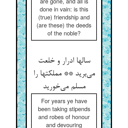
are gone, and all is
done in vain: is this
(true) friendship and
(are these) the deeds
of the noble?
سالها ادرار و خلعت
می‌برید ** مملکتها را
مسلم می‌خورید
For years ye have
been taking stipends
and robes of honour
and devouring