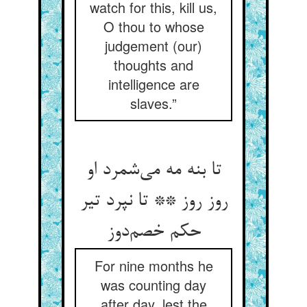
watch for this, kill us,
O thou to whose
judgement (our)
thoughts and
intelligence are
slaves.”
تا بنه مه می‌شمرد او
روز روز ** تا نپرد تیر
حکم خصم‌دوز
For nine months he
was counting day
after day, lest the