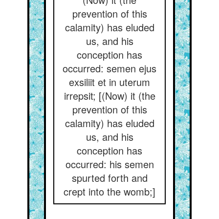
prevention of this
calamity) has eluded
us, and his
conception has
occurred: semen ejus
exsiliit et in uterum
irrepsit; [(Now) it (the
prevention of this
calamity) has eluded
us, and his
conception has
occurred: his semen
spurted forth and
crept into the womb;]