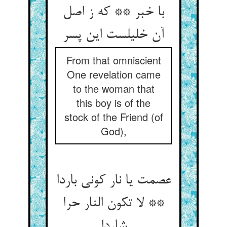
با خبر ** که ز اصل
آن خلیلست این پسر
From that omniscient
One revelation came
to the woman that
this boy is of the
stock of the Friend (of
God),
عصمت یا نار کونی باردا
** لا تکون النار حرا
شاردا