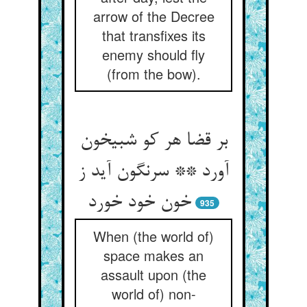
arrow of the Decree
that transfixes its
enemy should fly
(from the bow).
بر قضا هر کو شبیخون
آورد ** سرنگون آید ز
خون خود خورد
935
When (the world of)
space makes an
assault upon (the
world of) non-