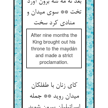
بعد نه مه شه برون آورد
تخت ** سوی میدان و
منادی کرد سخت
After nine months the
King brought out his
throne to the maydán
and made a strict
proclamation.
کای زنان با طفلکان
میدان روید ** جمله
اسرائیلیان بیرون شوید