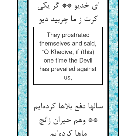
ای خدیو ** گر یکی
کرت ز ما چربید دیو
They prostrated
themselves and said,
“O Khedive, if (this)
one time the Devil
has prevailed against
us,
سالها دفع بلاها کرده‌ایم
** وهم حیران زانچ
ماها کرده‌ایم