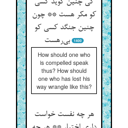
کی چنین گوید کسی
کو مکر هست ** چون
چنین جنگد کسی کو
بی‌رهست
1400
How should one who
is compelled speak
thus? How should
one who has lost his
way wrangle like this?
هر چه نفست خواست
داری اختیار ** هر چه