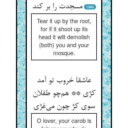
مسجدت را بر کند
1385
Tear it up by the root,
for if it shoot up its
head it wilt demolish
(both) you and your
mosque.
عاشقا خروب تو آمد
کژی ** هم‌چو طفلان
سوی کژ چون می‌غژی
O lover, your carob is