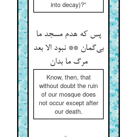
into decay)?”
پس که هدم مسجد ما
بی‌گمان ** نبود الا بعد
مرگ ما بدان
Know, then, that
without doubt the ruin
of our mosque does
not occur except after
our death.