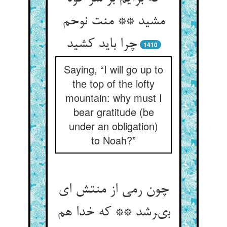
مشید ** منت نوحم
چرا باید کشید
1410
Saying, “I will go up to
the top of the lofty
mountain: why must I
bear gratitude (be
under an obligation)
to Noah?”
چون رمى از منتش اى
بىرشد ** كه خدا هم