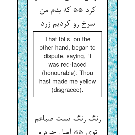
کرد ** که بدم من
سرخ رو کردیم زرد
That Iblís, on the
other hand, began to
dispute, saying, “I
was red-faced
(honourable): Thou
hast made me yellow
(disgraced).
رنگ رنگ تست صباغم
توی ** اصل جرم و