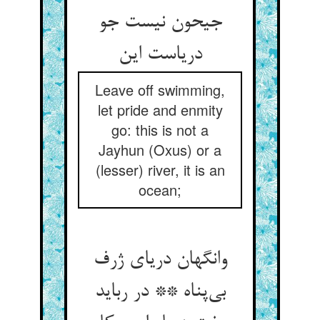
جیحون نیست جو
دریاست این
Leave off swimming,
let pride and enmity
go: this is not a
Jayhun (Oxus) or a
(lesser) river, it is an
ocean;
وانگهان دریای ژرف
بی‌پناه ** در رباید