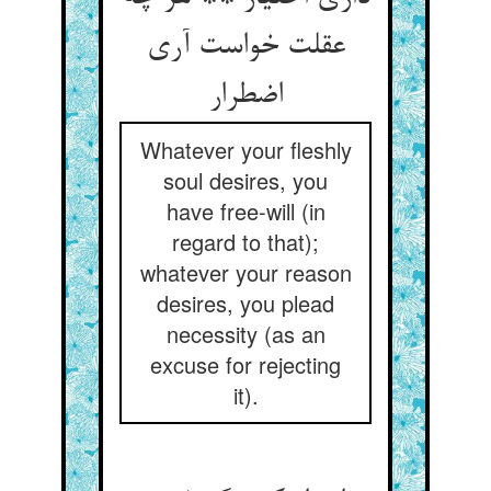
عقلت خواست آری
اضطرار
Whatever your fleshly
soul desires, you
have free-will (in
regard to that);
whatever your reason
desires, you plead
necessity (as an
excuse for rejecting
it).