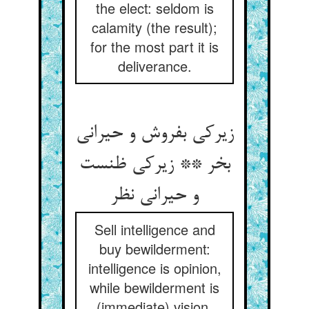
the elect: seldom is
calamity (the result);
for the most part it is
deliverance.
زیرکی بفروش و حیرانی
بخر ** زیرکی ظنست
و حیرانی نظر
Sell intelligence and
buy bewilderment:
intelligence is opinion,
while bewilderment is
(immediate) vision.