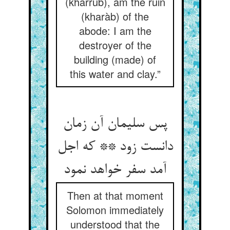
(kharrub), am the ruin
(kharàb) of the
abode: I am the
destroyer of the
building (made) of
this water and clay.”
پس سلیمان آن زمان
دانست زود ** که اجل
آمد سفر خواهد نمود
Then at that moment
Solomon immediately
understood that the