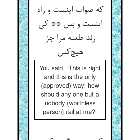
که صواب اینست و راه
اینست و بس ** کی
زند طعنه مرا جز
هیچ‌کس
You said, “This is right
and this is the only
(approved) way: how
should any one but a
nobody (worthless
person) rail at me?”