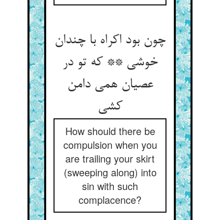
چون بود اکراه با چندان
خوشی ** که تو در
عصیان همی دامن
کشی
How should there be
compulsion when you
are trailing your skirt
(sweeping along) into
sin with such
complacence?