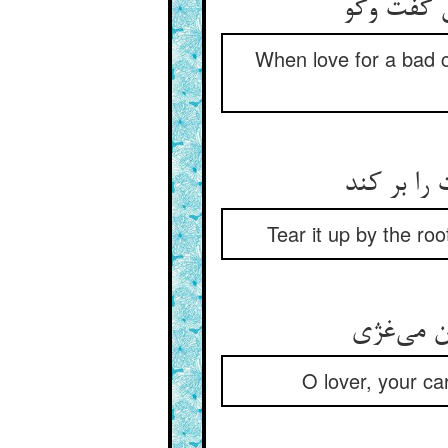
یار بد چو
When love for a bad 
برکن از ب
Tear it up by the roo
عاشقا خر
O lover, your ca