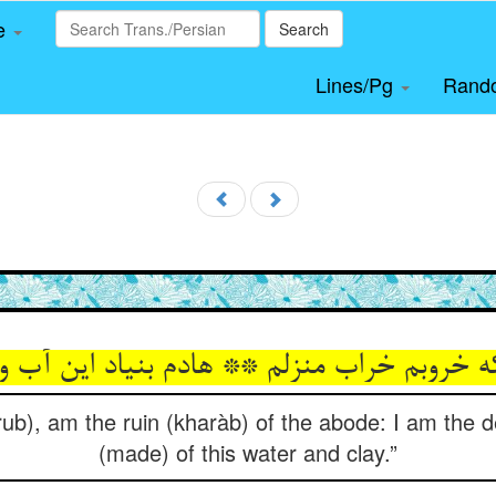
le
Search
Lines/Pg
Rand
ه خروبم خراب منزلم ** هادم بنیاد این آب 
ub), am the ruin (kharàb) of the abode: I am the de
(made) of this water and clay.”