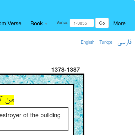
om Verse
Book
More
Verse:
Go
English
Türkçe
فارسی
1378-1387
و گلم
stroyer of the building