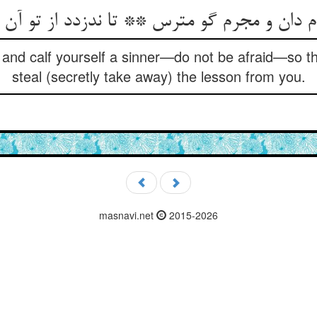
 دان و مجرم گو مترس ** تا ندزدد از تو آن
 and calf yourself a sinner—do not be afraid—so t
steal (secretly take away) the lesson from you.
masnavi.net
2015-2026