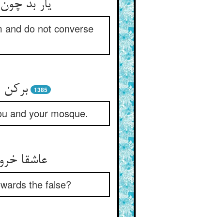
کن گفت وگو
m and do not converse
بر کند
1385
) you and your mosque.
ون می‌غژی
owards the false?