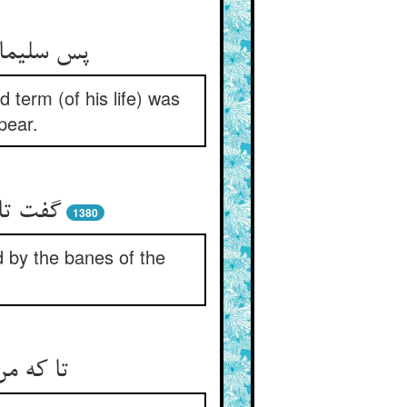
واهد نمود
term (of his life) was
pear.
ت زمین
1380
d by the banes of the
 کی شود