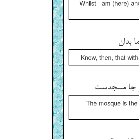
Whilst I am (here) a
پس که 
Know, then, that with
مسجدست آن 
The mosque is the 