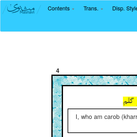
Contents
Trans.
Disp. Sty
4
من ک
I, who am carob (kharr