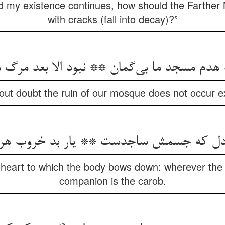
nd my existence continues, how should the Farthe
with cracks (fall into decay)?”
هدم مسجد ما بی‌گمان ** نبود الا بعد مرگ 
out doubt the ruin of our mosque does not occur e
دل که جسمش ساجدست ** یار بد خروب ه
heart to which the body bows down: wherever the
companion is the carob.