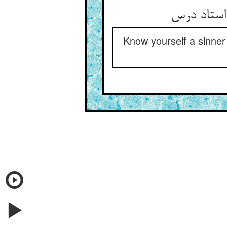
خویش مجرم
Know yourself a sinner