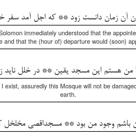
ن آن زمان دانست زود ** که اجل آمد سفر خ
olomon immediately understood that the appointed 
 and that the (hour of) departure would (soon) ap
هستم این مسجد یقین ** در خلل ناید ز آفا
 I exist, assuredly this Mosque will not be damage
earth.
من باشم وجود من بود ** مسجداقصی مخلخل