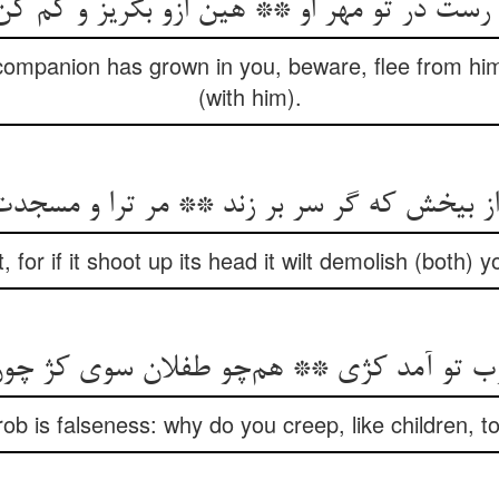
ن رست در تو مهر او ** هین ازو بگریز و کم 
companion has grown in you, beware, flee from hi
(with him).
یخش که گر سر بر زند ** مر ترا و مسجدت را 
t, for if it shoot up its head it wilt demolish (both
وب تو آمد کژی ** هم‌چو طفلان سوی کژ چ
rob is falseness: why do you creep, like children, t