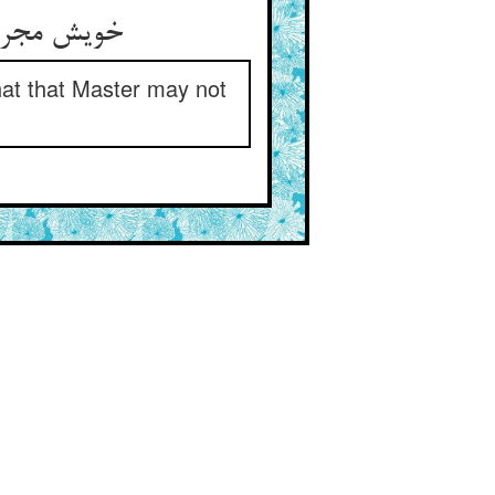
 استاد درس
hat that Master may not