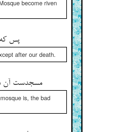
r Mosque become riven
ما بدان
xcept after our death.
ر جا مسجدست
 mosque is, the bad