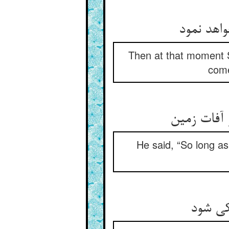
پس سلیما
Then at that moment S
come
گفت تا من 
He said, “So long as
تا که 