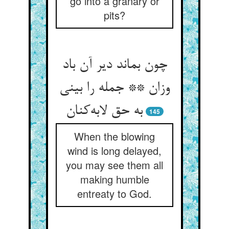
go into a granary or
pits?
چون بماند دیر آن باد
وزان ** جمله را بینی
به حق لابه‌کنان
145
When the blowing
wind is long delayed,
you may see them all
making humble
entreaty to God.