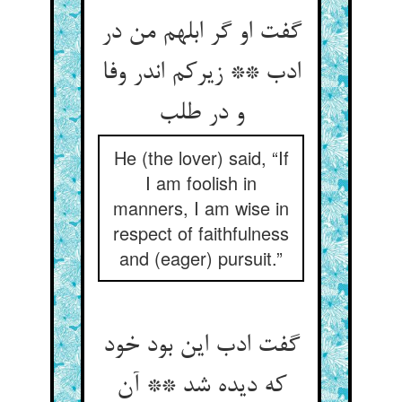
گفت او گر ابلهم من در
ادب ** زیرکم اندر وفا
و در طلب
He (the lover) said, “If
I am foolish in
manners, I am wise in
respect of faithfulness
and (eager) pursuit.”
گفت ادب این بود خود
که دیده شد ** آن