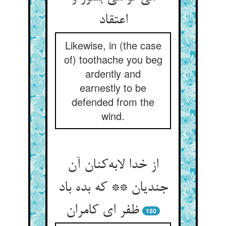
اعتقاد
Likewise, in (the case
of) toothache you beg
ardently and
earnestly to be
defended from the
wind.
از خدا لابه‌کنان آن
جندیان ** که بده باد
ظفر ای کامران
150