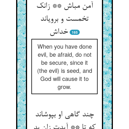
آمن مباش ** زانک
تخمست و برویاند
خداش
165
When you have done
evil, be afraid, do not
be secure, since it
(the evil) is seed, and
God will cause it to
grow.
چند گاهی او بپوشاند
که تا ** آیدت زان بد