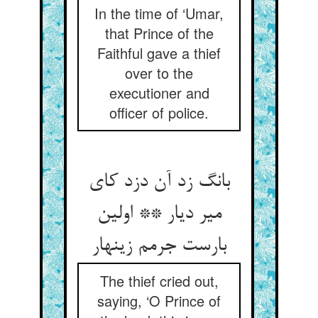
In the time of ‘Umar,
that Prince of the
Faithful gave a thief
over to the
executioner and
officer of police.
بانگ زد آن دزد کای
میر دیار ** اولین
بارست جرمم زینهار
The thief cried out,
saying, ‘O Prince of