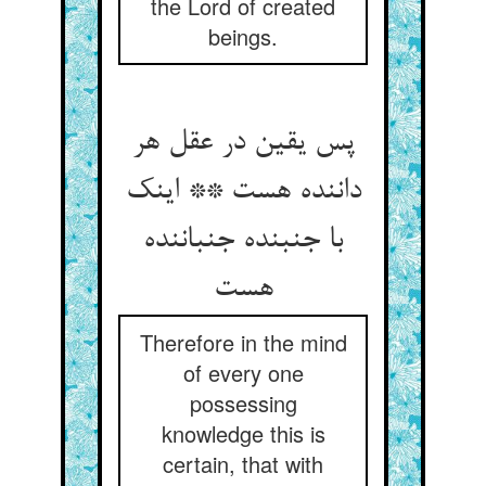
the Lord of created
beings.
پس یقین در عقل هر
داننده هست ** اینک
با جنبنده جنباننده
هست
Therefore in the mind
of every one
possessing
knowledge this is
certain, that with