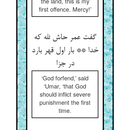
the land, this is my
first offence. Mercy!’
گفت عمر حاش لله که
خدا ** بار اول قهر بارد
در جزا
‘God forfend,’ said
‘Umar, ‘that God
should inflict severe
punishment the first
time.