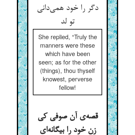
دگر را خود همی‌دانی
تو لد
She replied, “Truly the
manners were these
which have been
seen; as for the other
(things), thou thyself
knowest, perverse
fellow!
قصه‌ی آن صوفی کی
زن خود را بیگانه‌ای