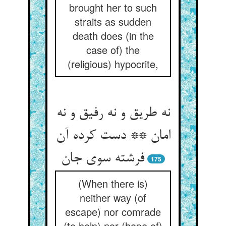
brought her to such
straits as sudden
death does (in the
case of) the
(religious) hypocrite,
نه طریق و نه رفیق و نه
امان ** دست کرده آن
فرشته سوی جان
175
(When there is)
neither way (of
escape) nor comrade
(to help) nor (hope of)