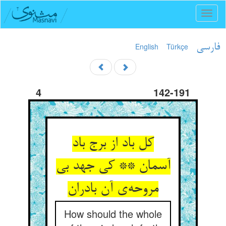
Toggl
naviga
English
Türkçe
فارسی
4
142-191
کل باد از برج باد
آسمان ** کی جهد بی
مروحه‌ی آن بادران
How should the whole