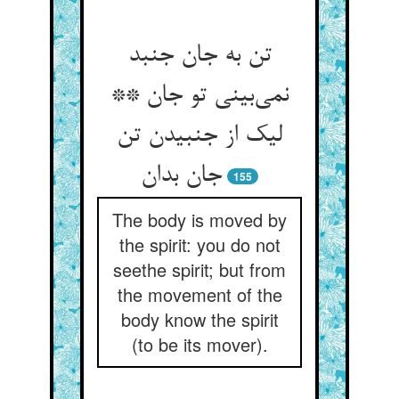
تن به جان جنبد
نمی‌بینی تو جان **
لیک از جنبیدن تن
جان بدان
155
The body is moved by
the spirit: you do not
seethe spirit; but from
the movement of the
body know the spirit
(to be its mover).