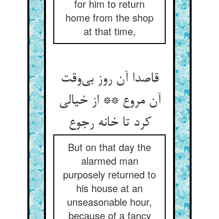
for him to return
home from the shop
at that time,
قاصدا آن روز بی‌وقت
آن مروع ** از خیالی
کرد تا خانه رجوع
But on that day the
alarmed man
purposely returned to
his house at an
unseasonable hour,
because of a fancy