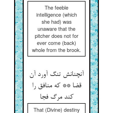
The feeble
intelligence (which
she had) was
unaware that the
pitcher does not for
ever come (back)
whole from the brook.
آنچنانش تنگ آورد آن
قضا ** که منافق را
کند مرگ فجا
That (Divine) destiny