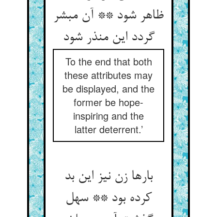
ظاهر شود ** آن مبشر
گردد این منذر شود
To the end that both
these attributes may
be displayed, and the
former be hope-
inspiring and the
latter deterrent.’
بارها زن نیز این بد
کرده بود ** سهل