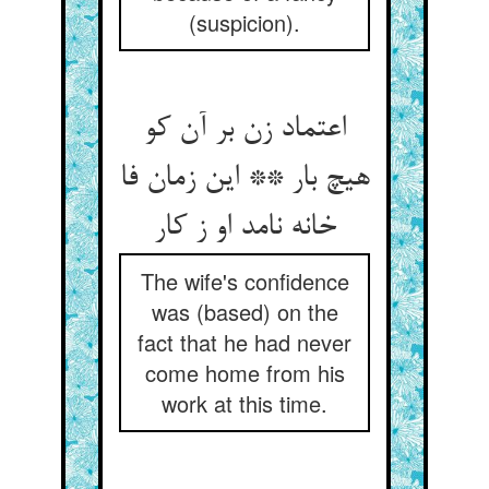
(suspicion).
اعتماد زن بر آن کو
هیچ بار ** این زمان فا
خانه نامد او ز کار
The wife's confidence
was (based) on the
fact that he had never
come home from his
work at this time.