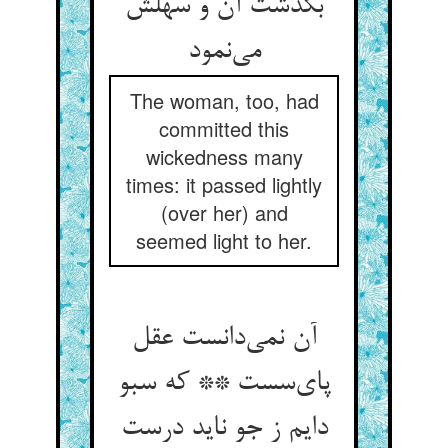
بگذشت آن و سهلش
می‌نمود
The woman, too, had
committed this
wickedness many
times: it passed lightly
(over her) and
seemed light to her.
آن نمی‌دانست عقل
پای‌سست ** که سبو
دایم ز جو ناید درست