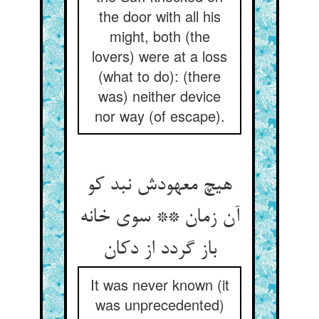
the door with all his
might, both (the
lovers) were at a loss
(what to do): (there
was) neither device
nor way (of escape).
هیچ معهودش نبد کو
آن زمان ** سوی خانه
باز گردد از دکان
It was never known (it
was unprecedented)