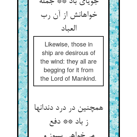
جویای باد ** جمله
خواهانش از آن رب
العباد
Likewise, those in
ship are desirous of
the wind: they all are
begging for it from
the Lord of Mankind.
همچنین در درد دندانها
ز باد ** دفع
می‌خواهی بسوز و