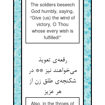
The soldiers beseech
God humbly, saying,
“Give (us) the wind of
victory, O Thou
whose every wish is
fulfilled!”
رقعه‌ی تعویذ
می‌خواهند نیز ** در
شکنجه‌ی طلق زن از
هر عزیز
Also, in the throes of