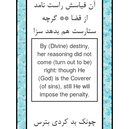
آن قیاسش راست نامد
از قضا ** گرچه
ستارست هم بدهد سزا
By (Divine) destiny,
her reasoning did not
come (turn out to be)
right: though He
(God) is the Coverer
(of sins), still He will
impose the penalty.
چونک بد کردی بترس