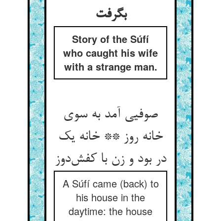
بگرفت
Story of the Súfí
who caught his wife
with a strange man.
صوفیی آمد به سوی
خانه روز ** خانه یک
در بود و زن با کفش‌دوز
A Súfí came (back) to
his house in the
daytime: the house