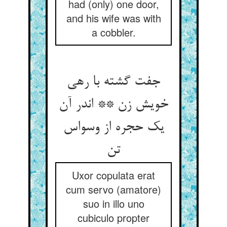
had (only) one door,
and his wife was with
a cobbler.
جفت گشته با رهی
خویش زن ** اندر آن
یک حجره از وسواس
تن
Uxor copulata erat
cum servo (amatore)
suo in illo uno
cubiculo propter