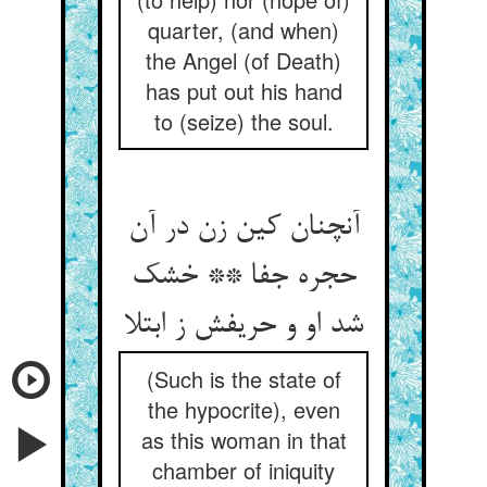
quarter, (and when)
the Angel (of Death)
has put out his hand
to (seize) the soul.
آنچنان کین زن در آن
حجره جفا ** خشک
شد او و حریفش ز ابتلا
(Such is the state of
the hypocrite), even
as this woman in that
chamber of iniquity