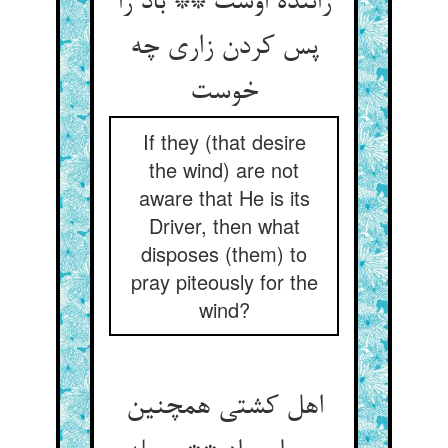
راننده اوست ** باد را
پس کردن زاری چه
خوست
If they (that desire
the wind) are not
aware that He is its
Driver, then what
disposes (them) to
pray piteously for the
wind?
اهل کشتی همچنین