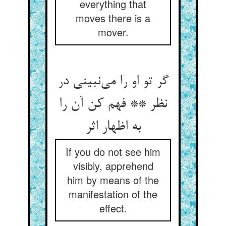
everything that
moves there is a
mover.
گر تو او را می‌نبینی در
نظر ** فهم کن آن را
به اظهار اثر
If you do not see him
visibly, apprehend
him by means of the
manifestation of the
effect.