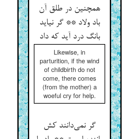
همچنین در طلق آن
باد ولاد ** گر نیاید
بانگ درد آید که داد
Likewise, in
parturition, if the wind
of childbirth do not
come, there comes
(from the mother) a
woeful cry for help.
گر نمی‌دانند کش