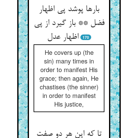
بارها پوشد پی اظهار
فضل ** باز گیرد از پی
اظهار عدل
170
He covers up (the
sin) many times in
order to manifest His
grace; then again, He
chastises (the sinner)
in order to manifest
His justice,
تا که این هر دو صفت