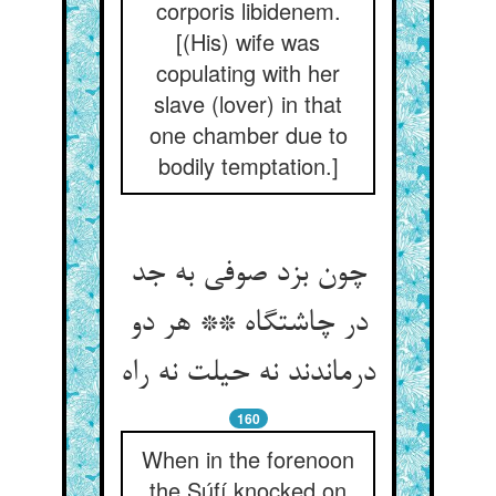
corporis libidenem.
[(His) wife was
copulating with her
slave (lover) in that
one chamber due to
bodily temptation.]
چون بزد صوفی به جد
در چاشتگاه ** هر دو
درماندند نه حیلت نه راه
160
When in the forenoon
the Súfí knocked on