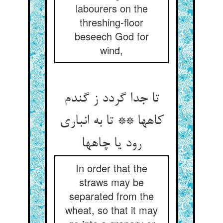
labourers on the
threshing-floor
beseech God for
wind,
تا جدا گردد ز گندم
کاهها ** تا به انباری
رود یا چاهها
In order that the
straws may be
separated from the
wheat, so that it may