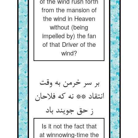
of the wind rush forth
from the mansion of
the wind in Heaven
without (being
impelled by) the fan
of that Driver of the
wind?
بر سر خرمن به وقت
انتقاد ** نه که فلاحان
ز حق جویند باد
Is it not the fact that
at winnowing-time the