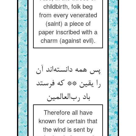
childbirth, folk beg
from every venerated
(saint) a piece of
paper inscribed with a
charm (against evil).
پس همه دانسته‌اند آن
را یقین ** که فرستد
باد رب‌العالمین
Therefore all have
known for certain that
the wind is sent by