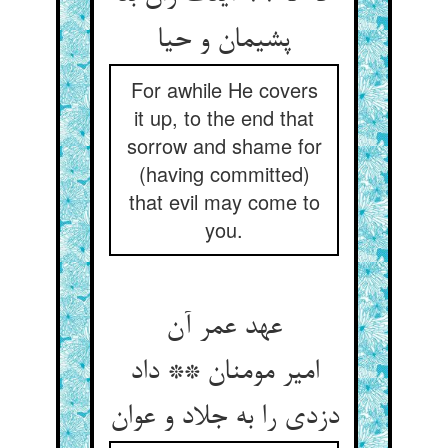
پشیمان و حیا
For awhile He covers
it up, to the end that
sorrow and shame for
(having committed)
that evil may come to
you.
عهد عمر آن
امیر مومنان ** داد
دزدی را به جلاد و عوان