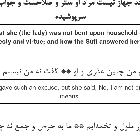
بند جهاز نیست مراد او ستر و صلاحست و جوا
سرپوشیده
at she (the lady) was not bent upon household
y and virtue; and how the Súfí answered her (
 من چنین عذری و او ** گفت نه من نیستم
I gave such an excuse, but she said, No, I am not 
means.
 زر ملول و تخمه‌ایم ** ما به حرص و جمع نه چ