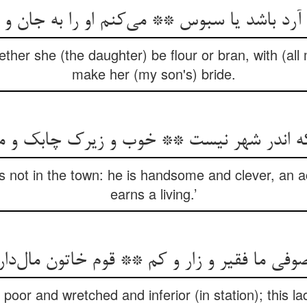
ر آرد باشد یا سبوس ** می‌کنم او را به جان
her she (the daughter) be flour or bran, with (all 
make her (my son's) bride.
 که اندر شهر نیست ** خوب و زیرک چابک 
 not in the town: he is handsome and clever, an a
earns a living.’
ما فقیر و زار و کم ** قوم خاتون مال‌دار و
poor and wretched and inferior (in station); this la