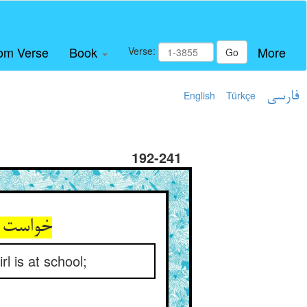
om Verse
Book
More
Verse:
Go
English
Türkçe
فارسی
192-241
 مکتبست
rl is at school;