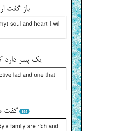
 و دل عروس
my) soul and heart I will
و مکسب کنیست
ctive lad and one that
 محتشم
195
dy's family are rich and