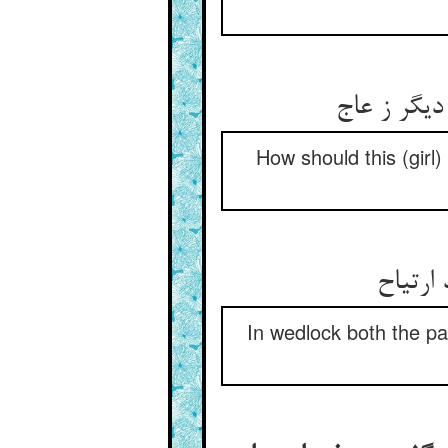
کی بود این
How should this (girl
کفو با
In wedlock both the par