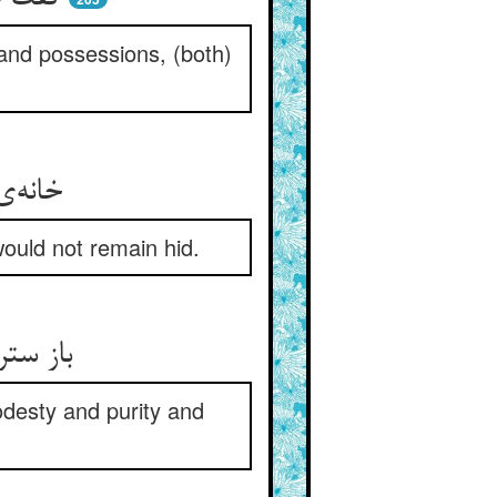
and possessions, (both)
 سوزنی
would not remain hid.
 انتصاح
odesty and purity and