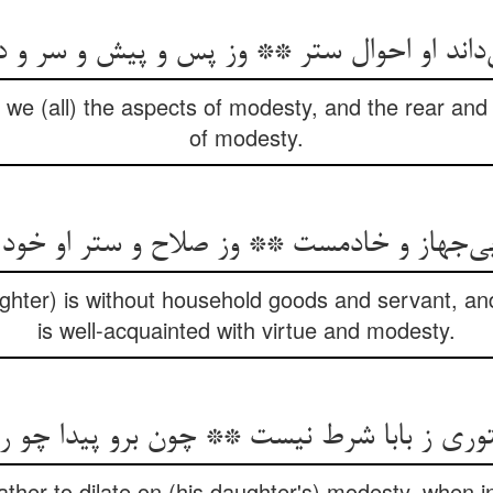
می‌داند او احوال ستر ** وز پس و پیش و سر و 
we (all) the aspects of modesty, and the rear and 
of modesty.
و بی‌جهاز و خادمست ** وز صلاح و ستر او خو
ghter) is without household goods and servant, and
is well-acquainted with virtue and modesty.
 ز بابا شرط نیست ** چون برو پیدا چو روز
 father to dilate on (his daughter's) modesty, when in