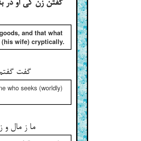
ب گفتن صوفی این را
 goods, and that what
his wife) cryptically.
 اسباب جو
one who seeks (worldly)
ون عامه‌ایم