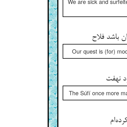
We are sick and surfeit
قصد ما سترس
Our quest is (for) mod
باز صو
The Súfí once more mad
گفت ز