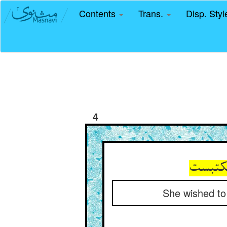
Contents
Trans.
Disp. Sty
4
خواست 
She wished to s