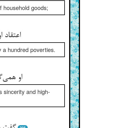
 of household goods;
ید شکوه
by a hundred poverties.
و همتست
 sincerity and high-
 و خفا
205