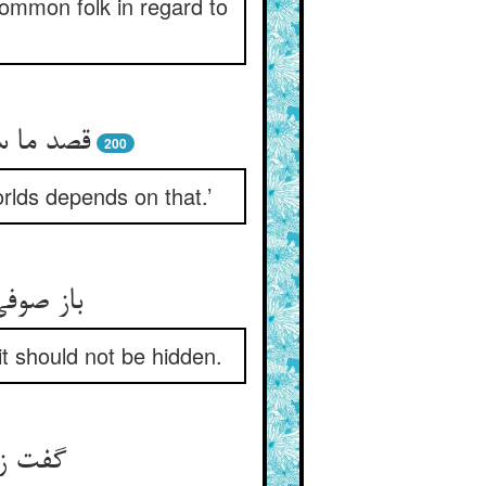
common folk in regard to
اشد فلاح
200
orlds depends on that.’
ود نهفت
t should not be hidden.
رده‌ام