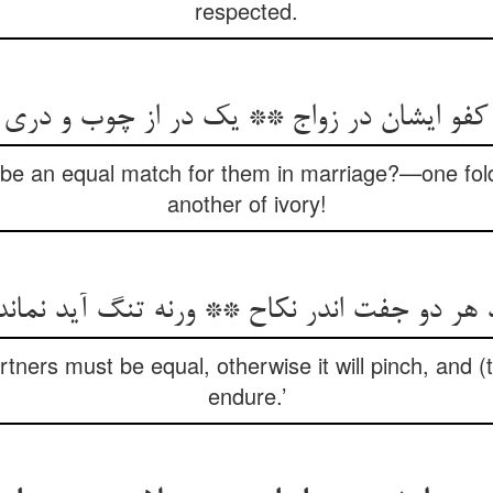
respected.
 کفو ایشان در زواج ** یک در از چوب و دری
) be an equal match for them in marriage?—one fo
another of ivory!
ید هر دو جفت اندر نکاح ** ورنه تنگ آید نماند
tners must be equal, otherwise it will pinch, and (t
endure.’