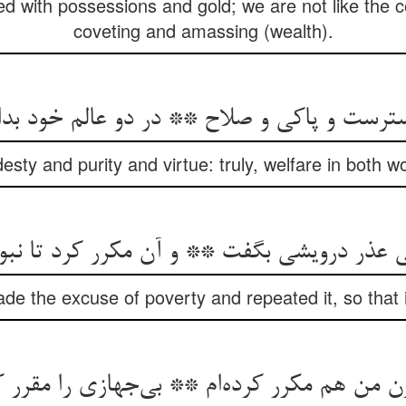
ed with possessions and gold; we are not like the 
coveting and amassing (wealth).
ت و پاکی و صلاح ** در دو عالم خود بدان ب
esty and purity and virtue: truly, welfare in both w
فی عذر درویشی بگفت ** و آن مکرر کرد تا نب
e the excuse of poverty and repeated it, so that i
ن من هم مکرر کرده‌ام ** بی‌جهازی را مقرر ک