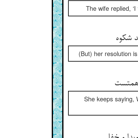
The wife replied, ‘
اعتقاد
(But) her resolution i
او همی
She keeps saying, W
گفت صوفی