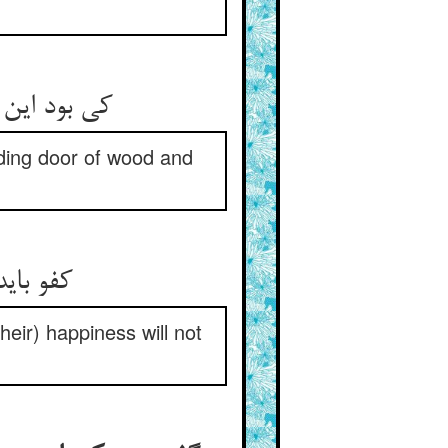
 دیگر ز عاج
lding door of wood and
 ارتیاح
heir) happiness will not