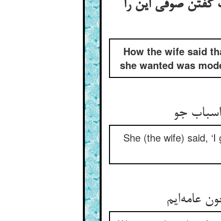
گفتن زن کی او در 
How the wife said th
she wanted was modest
گفت گفتم
She (the wife) said, ‘
ما ز مال و