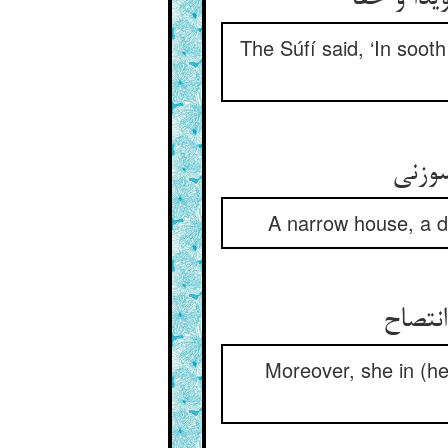
The Súfí said, ‘In soo
خانه‌
A narrow house, a dw
باز ست
Moreover, she in (he