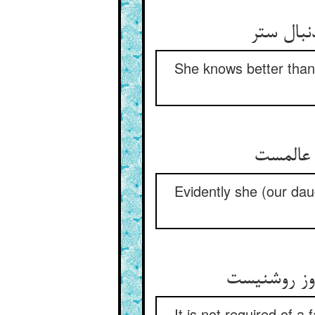
به ز ما 
She knows better than 
ظاهرا ا
Evidently she (our dau
شرح مستوری
It is not required of a