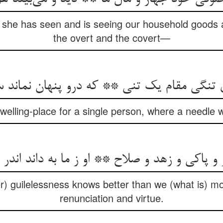
th she has seen and is seeing our household goods 
the overt and the covert—
ی تنگی مقام یک تنی ** که درو پنهان نماند
elling-place for a single person, where a needle 
ر و پاکی و زهد و صلاح ** او ز ما به داند اندر
r) guilelessness knows better than we (what is) m
renunciation and virtue.