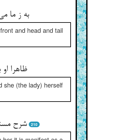
دنبال ستر
front and head and tail
د عالمست
 she (the lady) herself
 روشنیست
210
 her it is manifest as a