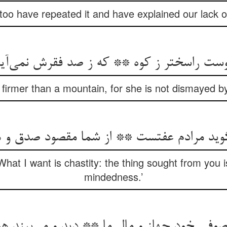
I too have repeated it and have explained our lack
 اوست راسختر ز کوه ** که ز صد فقرش نمی‌آ
s firmer than a mountain, for she is not dismayed 
‌گوید مرادم عفتست ** از شما مقصود صدق 
hat I want is chastity: the thing sought from you is
mindedness.’
 خود جهاز و مال ما ** دید و می‌بیند هویدا