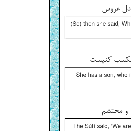
باز گفت ا
(So) then she said, Whet
یک پسر دارد
She has a son, who is
گفت صوفی 
The Súfí said, ‘We are 