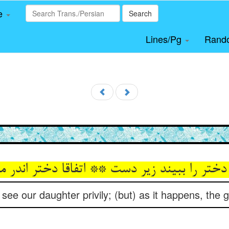
le
Search
Lines/Pg
Rand
دختر را ببیند زیر دست ** اتفاقا دختر اندر
ee our daughter privily; (but) as it happens, the gi