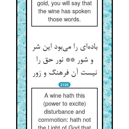
gold, you will say that
the wine has spoken
those words.
باده‌ای را می‌بود این شر
و شور ** نور حق را
نیست آن فرهنگ و زور
2120
A wine hath this
(power to excite)
disturbance and
commotion: hath not
the Light of God that