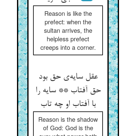
Reason is like the
prefect: when the
sultan arrives, the
helpless prefect
creeps into a corner.
عقل سایه‌ی حق بود
حق آفتاب ** سایه را
با آفتاب او چه تاب
Reason is the shadow
of God: God is the