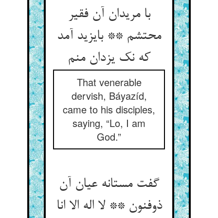
با مریدان آن فقیر
محتشم ** بایزید آمد
که نک یزدان منم
That venerable
dervish, Báyazíd,
came to his disciples,
saying, “Lo, I am
God.”
گفت مستانه عیان آن
ذوفنون ** لا اله الا انا