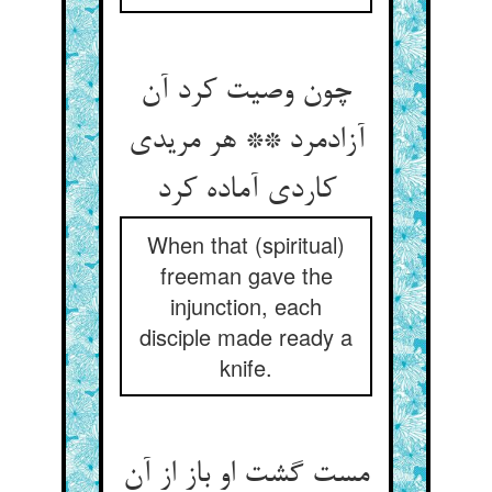
چون وصیت کرد آن
آزادمرد ** هر مریدی
کاردی آماده کرد
When that (spiritual)
freeman gave the
injunction, each
disciple made ready a
knife.
مست گشت او باز از آن