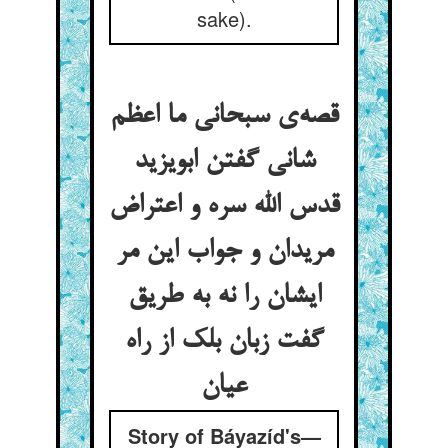
sake).
قصه‌ی سبحانی ما اعظم
شانی گفتن ابویزید
قدس الله سره و اعتراض
مریدان و جواب این مر
ایشان را نه به طریق
گفت زبان بلک از راه
عیان
Story of Báyazíd's—