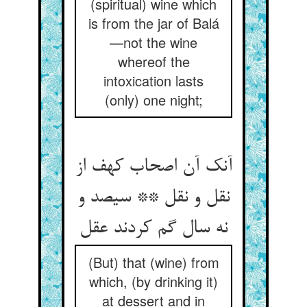
(spiritual) wine which
is from the jar of Balá
—not the wine
whereof the
intoxication lasts
(only) one night;
آنک آن اصحاب کهف از
نقل و نقل ** سیصد و
نه سال گم کردند عقل
(But) that (wine) from
which, (by drinking it)
at dessert and in