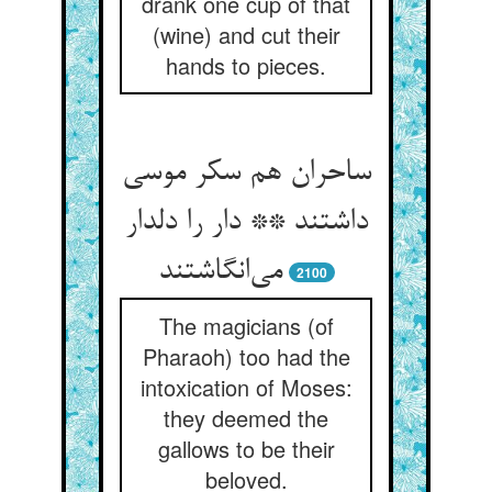
drank one cup of that
(wine) and cut their
hands to pieces.
ساحران هم سکر موسی
داشتند ** دار را دلدار
می‌انگاشتند
2100
The magicians (of
Pharaoh) too had the
intoxication of Moses:
they deemed the
gallows to be their
beloved.