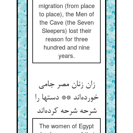
migration (from place
to place), the Men of
the Cave (the Seven
Sleepers) lost their
reason for three
hundred and nine
years.
زان زنان مصر جامی
خورده‌اند ** دستها را
شرحه شرحه کرده‌اند
The women of Egypt