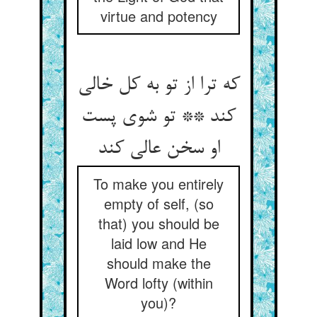
virtue and potency
که ترا از تو به کل خالی
کند ** تو شوی پست
او سخن عالی کند
To make you entirely
empty of self, (so
that) you should be
laid low and He
should make the
Word lofty (within
you)?