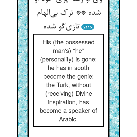
شده ** ترک بی‌الهام
تازی‌گو شده
2115
His (the possessed
man's) “he”
(personality) is gone:
he has in sooth
become the genie:
the Turk, without
(receiving) Divine
inspiration, has
become a speaker of
Arabic.