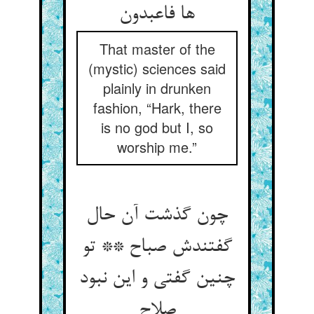
ها فاعبدون
That master of the
(mystic) sciences said
plainly in drunken
fashion, “Hark, there
is no god but I, so
worship me.”
چون گذشت آن حال
گفتندش صباح ** تو
چنین گفتی و این نبود
صلاح