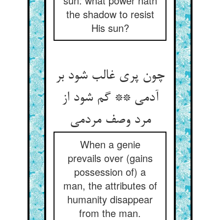
sun: what power hath
the shadow to resist
His sun?
چون پری غالب شود بر
آدمی ** گم شود از
مرد وصف مردمی
When a genie
prevails over (gains
possession of) a
man, the attributes of
humanity disappear
from the man.