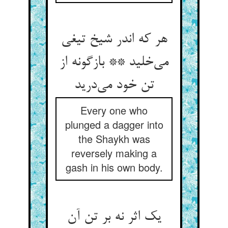
هر که اندر شیخ تیغی
می‌خلید ** بازگونه از
تن خود می‌درید
Every one who
plunged a dagger into
the Shaykh was
reversely making a
gash in his own body.
یک اثر نه بر تن آن