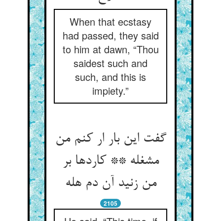
When that ecstasy
had passed, they said
to him at dawn, “Thou
saidest such and
such, and this is
impiety.”
گفت این بار ار کنم من
مشغله ** کاردها بر
من زنید آن دم هله
2105