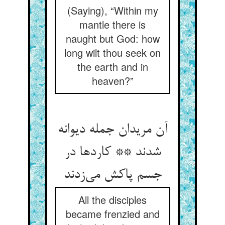
(Saying), “Within my
mantle there is
naught but God: how
long wilt thou seek on
the earth and in
heaven?”
آن مریدان جمله دیوانه
شدند ** کاردها در
جسم پاکش می‌زدند
All the disciples
became frenzied and