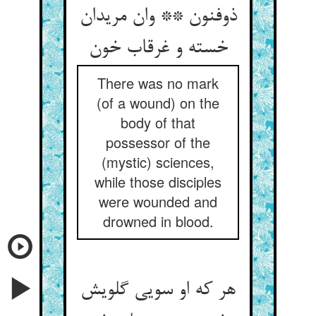
ذوفنون ** وان مریدان
خسته و غرقاب خون
There was no mark
(of a wound) on the
body of that
possessor of the
(mystic) sciences,
while those disciples
were wounded and
drowned in blood.
هر که او سویی گلویش