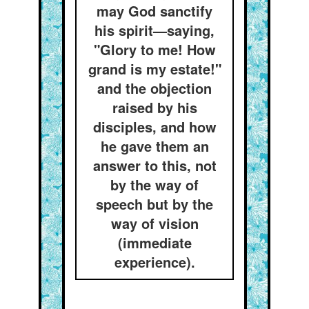
may God sanctify
his spirit—saying,
"Glory to me! How
grand is my estate!"
and the objection
raised by his
disciples, and how
he gave them an
answer to this, not
by the way of
speech but by the
way of vision
(immediate
experience).