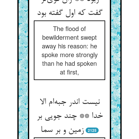
گفت که اول گفته بود
The flood of
bewilderment swept
away his reason: he
spoke more strongly
than he had spoken
at first,
نیست اندر جبه‌ام الا
خدا ** چند جویی بر
زمین و بر سما
2125