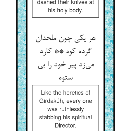
dashed their knives at
his holy body.
هر یکی چون ملحدان
گرده کوه ** کارد
می‌زد پیر خود را بی
ستوه
Like the heretics of
Girdakúh, every one
was ruthlessly
stabbing his spiritual
Director.