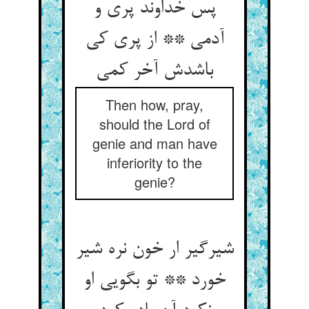
پس خداوند پری و
آدمی ** از پری کی
باشدش آخر کمی
Then how, pray,
should the Lord of
genie and man have
inferiority to the
genie?
شیرگیر ار خون نره شیر
خورد ** تو بگویی او