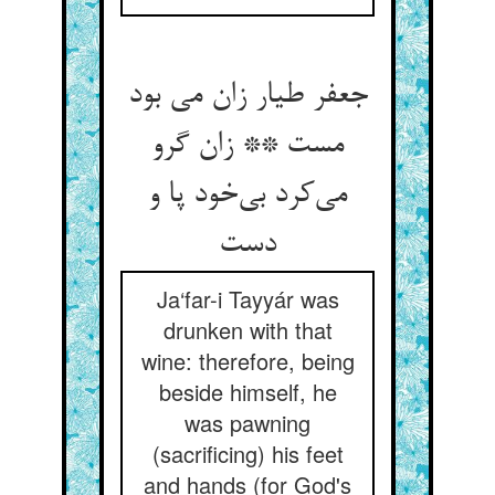
جعفر طیار زان می بود
مست ** زان گرو
می‌کرد بی‌خود پا و
دست
Ja‘far-i Tayyár was
drunken with that
wine: therefore, being
beside himself, he
was pawning
(sacrificing) his feet
and hands (for God's