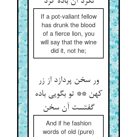
نکرد آن باده کرد
If a pot-valiant fellow
has drunk the blood
of a fierce lion, you
will say that the wine
did it, not he;
ور سخن پردازد از زر
کهن ** تو بگویی باده
گفتست آن سخن
And if he fashion
words of old (pure)