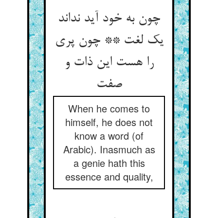
چون به خود آید نداند
یک لغت ** چون پری
را هست این ذات و
صفت
When he comes to
himself, he does not
know a word (of
Arabic). Inasmuch as
a genie hath this
essence and quality,