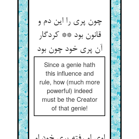
چون پری را این دم و
قانون بود ** کردگار
آن پری خود چون بود
Since a genie hath
this influence and
rule, how (much more
powerful) indeed
must be the Creator
of that genie!
اوی او رفته پری خود او