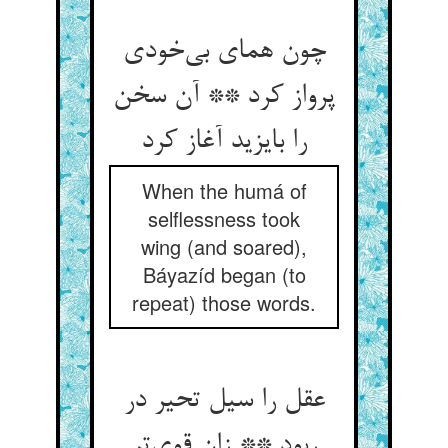
چون همای بی‌خودی
پرواز کرد ** آن سخن
را بایزید آغاز کرد
When the humá of
selflessness took
wing (and soared),
Báyazíd began (to
repeat) those words.
عقل را سیل تحیر در
ربود ** زان قوی‌تر