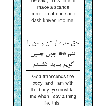
He said, “This time, if
I make a scandal,
come on at once and
dash knives into me.
حق منزه از تن و من با
تنم ** چون چنین
گویم بباید کشتنم
God transcends the
body, and I am with
the body: ye must kill
me when I say a thing
like this.”