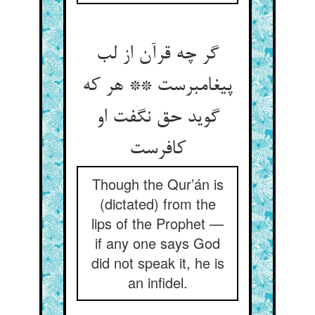
گر چه قرآن از لب
پیغامبرست ** هر که
گوید حق نگفت او
کافرست
Though the Qur’án is
(dictated) from the
lips of the Prophet —
if any one says God
did not speak it, he is
an infidel.