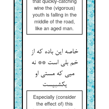
that quickly-catching
wine the (vigorous)
youth is falling in the
middle of the road,
like an aged man.
خاصه این باده که از
خم بلی است ** نه
میی که مستی او
یکشبیست
Especially (consider
the effect of) this