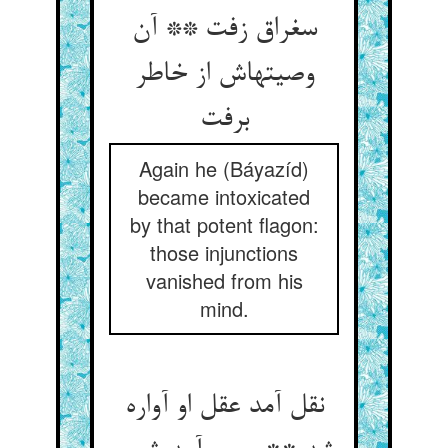
سغراق زفت ** آن
وصیتهاش از خاطر
برفت
Again he (Báyazíd)
became intoxicated
by that potent flagon:
those injunctions
vanished from his
mind.
نقل آمد عقل او آواره