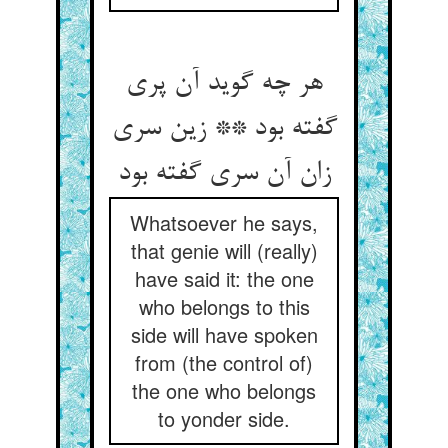
هر چه گوید آن پری
گفته بود ** زین سری
زان آن سری گفته بود
Whatsoever he says,
that genie will (really)
have said it: the one
who belongs to this
side will have spoken
from (the control of)
the one who belongs
to yonder side.