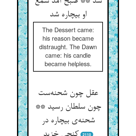
شد ** صبح آمد شمع
او بیچاره شد
The Dessert came:
his reason became
distraught. The Dawn
came: his candle
became helpless.
عقل چون شحنه‌ست
چون سلطان رسید **
شحنه‌ی بیچاره در
کنجی خزید
2110