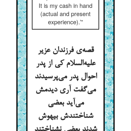
It is my cash in hand
(actual and present
experience).’”
قصه‌ی فرزندان عزیر
علیه‌السلام کی از پدر
احوال پدر می‌پرسیدند
می‌گفت آری دیدمش
می‌آید بعضی
شناختندش بیهوش
شدند بعضی نشناختند