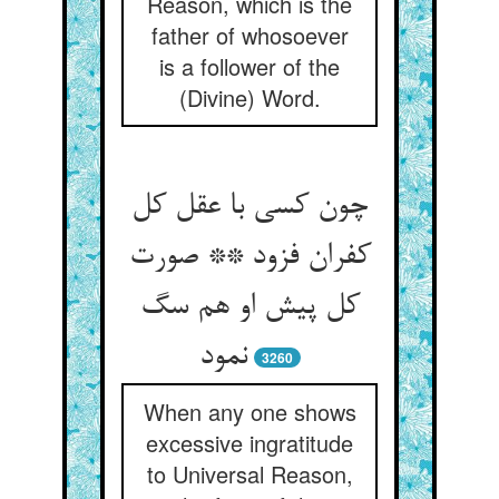
Reason, which is the
father of whosoever
is a follower of the
(Divine) Word.
چون کسی با عقل کل
کفران فزود ** صورت
کل پیش او هم سگ
نمود
3260
When any one shows
excessive ingratitude
to Universal Reason,