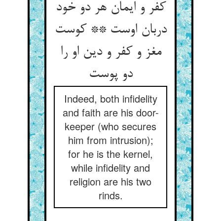
کفر و ایمان هر دو خود
دربان اوست ** کوست
مغز و کفر و دین او را
دو پوست
Indeed, both infidelity
and faith are his door-
keeper (who secures
him from intrusion);
for he is the kernel,
while infidelity and
religion are his two
rinds.