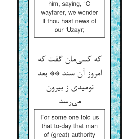
him, saying, “O
wayfarer, we wonder
if thou hast news of
our ‘Uzayr;
که کسی‌مان گفت که
امروز آن سند ** بعد
نومیدی ز بیرون
می‌رسد
For some one told us
that to-day that man
of (great) authority