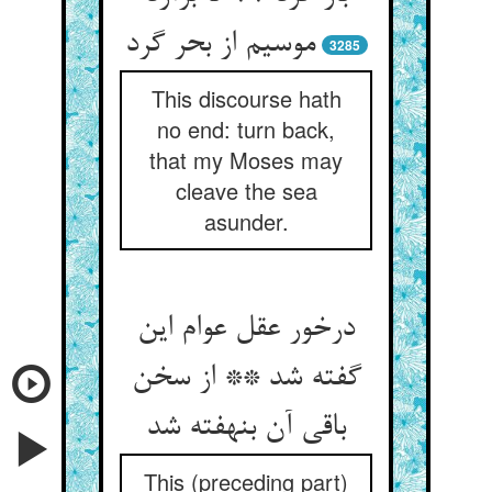
موسیم از بحر گرد
3285
This discourse hath
no end: turn back,
that my Moses may
cleave the sea
asunder.
درخور عقل عوام این
گفته شد ** از سخن
باقی آن بنهفته شد
This (preceding part)