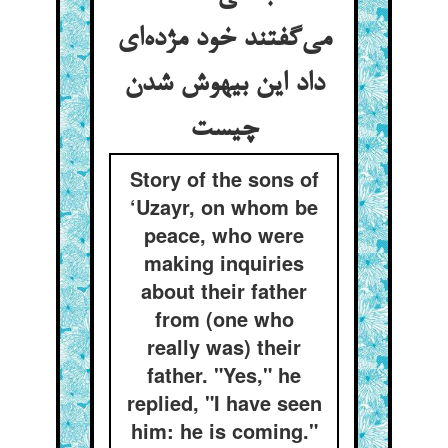
می‌گفتند خود مژده‌ای
داد این بیهوش شدن
چیست
Story of the sons of
‘Uzayr, on whom be
peace, who were
making inquiries
about their father
from (one who
really was) their
father. "Yes," he
replied, "I have seen
him: he is coming."