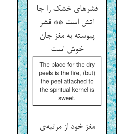
قشرهای خشک را جا
آتش است ** قشر
پیوسته به مغز جان
خوش است
The place for the dry
peels is the fire, (but)
the peel attached to
the spiritual kernel is
sweet.
مغز خود از مرتبه‌ی