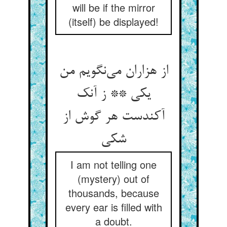
will be if the mirror
(itself) be displayed!
از هزاران می‌نگویم من
یکی ** ز آنک
آکندست هر گوش از
شکی
I am not telling one
(mystery) out of
thousands, because
every ear is filled with
a doubt.