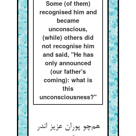
Some (of them)
recognised him and
became
unconscious,
(while) others did
not recognise him
and said, "He has
only announced
(our father's
coming): what is
this
unconsciousness?"
هم‌چو پوران عزیز اندر