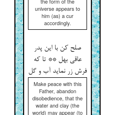
the form of the
universe appears to
him (as) a cur
accordingly.
صلح کن با این پدر
عاقی بهل ** تا که
فرش زر نماید آب و گل
Make peace with this
Father, abandon
disobedience, that the
water and clay (the
world) may appear (to