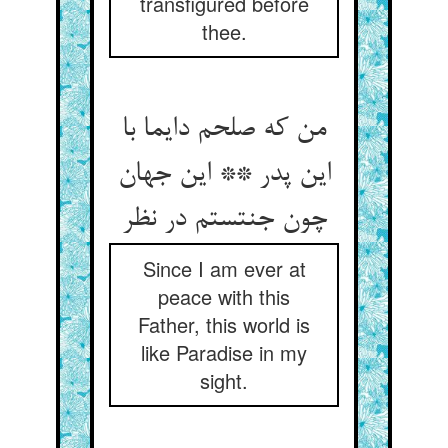
transfigured before
thee.
من که صلحم دایما با
این پدر ** این جهان
چون جنتستم در نظر
Since I am ever at
peace with this
Father, this world is
like Paradise in my
sight.