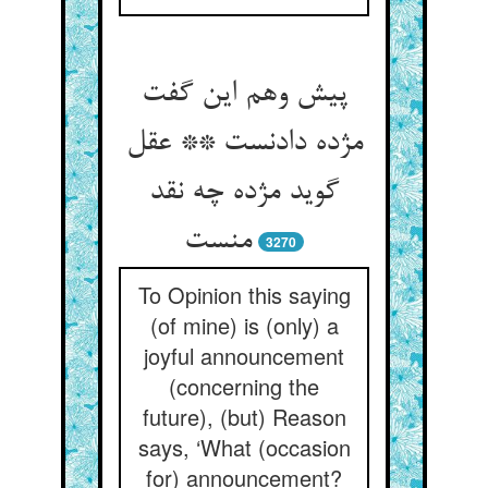
پیش وهم این گفت
مژده دادنست ** عقل
گوید مژده چه نقد
منست
3270
To Opinion this saying
(of mine) is (only) a
joyful announcement
(concerning the
future), (but) Reason
says, ‘What (occasion
for) announcement?