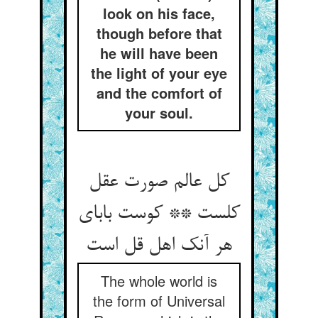
look on his face,
though before that
he will have been
the light of your eye
and the comfort of
your soul.
کل عالم صورت عقل
کلست ** کوست بابای
هر آنک اهل قل است
The whole world is
the form of Universal