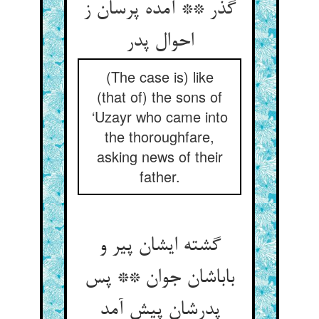
گذر ** آمده پرسان ز
احوال پدر
(The case is) like
(that of) the sons of
‘Uzayr who came into
the thoroughfare,
asking news of their
father.
گشته ایشان پیر و
باباشان جوان ** پس
پدرشان پیش آمد