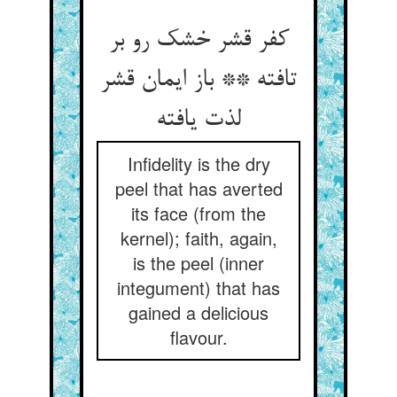
کفر قشر خشک رو بر
تافته ** باز ایمان قشر
لذت یافته
Infidelity is the dry
peel that has averted
its face (from the
kernel); faith, again,
is the peel (inner
integument) that has
gained a delicious
flavour.