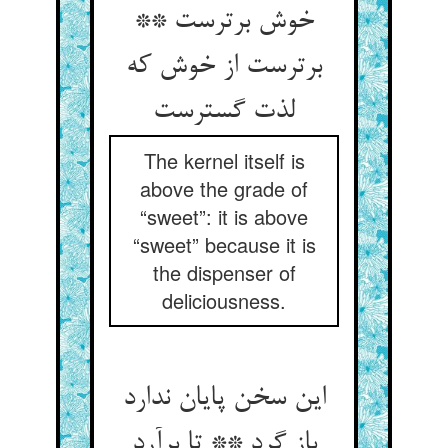
خوش برترست **
برترست از خوش که
لذت گسترست
The kernel itself is
above the grade of
“sweet”: it is above
“sweet” because it is
the dispenser of
deliciousness.
این سخن پایان ندارد
باز گرد ** تا برآرد