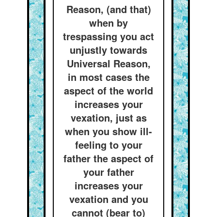
Reason, (and that)
when by
trespassing you act
unjustly towards
Universal Reason,
in most cases the
aspect of the world
increases your
vexation, just as
when you show ill-
feeling to your
father the aspect of
your father
increases your
vexation and you
cannot (bear to)