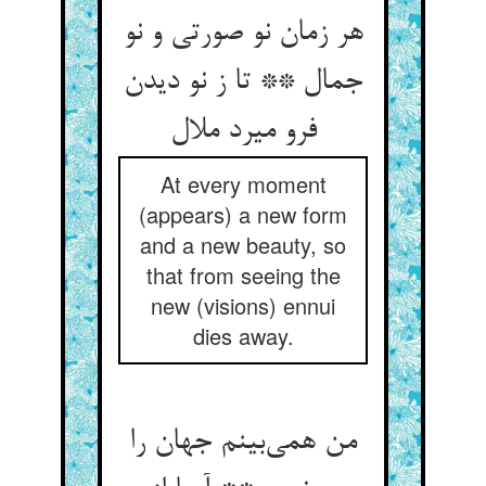
هر زمان نو صورتی و نو
جمال ** تا ز نو دیدن
فرو میرد ملال
At every moment
(appears) a new form
and a new beauty, so
that from seeing the
new (visions) ennui
dies away.
من همی‌بینم جهان را