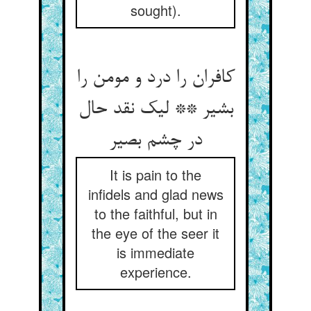
sought).
کافران را درد و مومن را
بشیر ** لیک نقد حال
در چشم بصیر
It is pain to the
infidels and glad news
to the faithful, but in
the eye of the seer it
is immediate
experience.