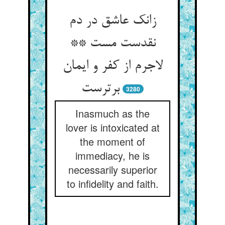
زانک عاشق در دم
نقدست مست **
لاجرم از کفر و ایمان
برترست
3280
Inasmuch as the
lover is intoxicated at
the moment of
immediacy, he is
necessarily superior
to infidelity and faith.