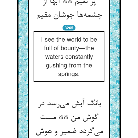
پر نعیم ** آبها از
چشمه‌ها جوشان مقیم
3265
I see the world to be
full of bounty—the
waters constantly
gushing from the
springs.
بانگ آبش می‌رسد در
گوش من ** مست
می‌گردد ضمیر و هوش