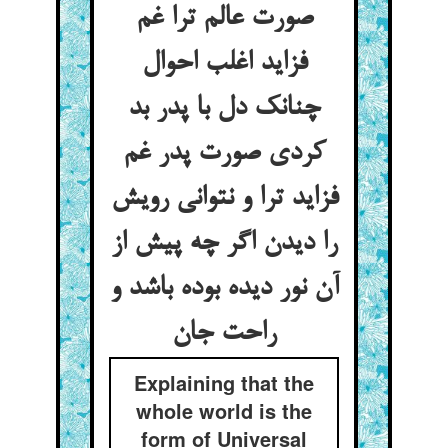
صورت عالم ترا غم
فزاید اغلب احوال
چنانک دل با پدر بد
کردی صورت پدر غم
فزاید ترا و نتوانی رویش
را دیدن اگر چه پیش از
آن نور دیده بوده باشد و
راحت جان
Explaining that the
whole world is the
form of Universal