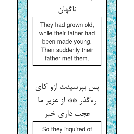
ناگهان
They had grown old,
while their father had
been made young.
Then suddenly their
father met them.
پس بپرسیدند ازو کای
ره‌گذر ** از عزیر ما
عجب داری خبر
So they inquired of