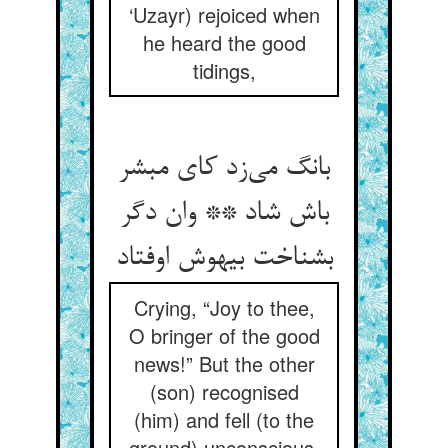
‘Uzayr) rejoiced when
he heard the good
tidings,
بانگ می‌زد کای مبشر
باش شاد ** وان دگر
بشناخت بیهوش اوفتاد
Crying, “Joy to thee,
O bringer of the good
news!” But the other
(son) recognised
(him) and fell (to the
ground) unconscious,