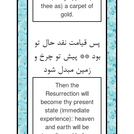
thee as) a carpet of
gold.
پس قیامت نقد حال تو
بود ** پیش تو چرخ و
زمین مبدل شود
Then the
Resurrection will
become thy present
state (immediate
experience): heaven
and earth will be