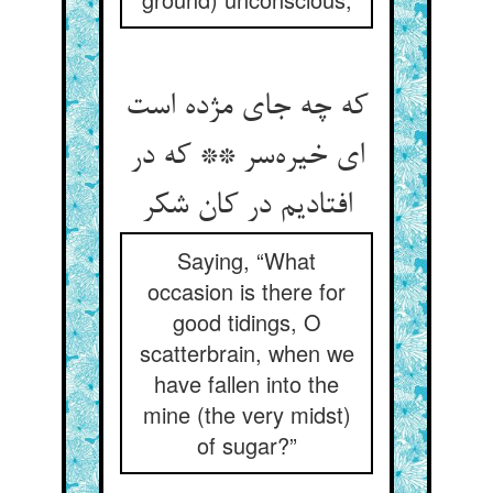
که چه جای مژده است
ای خیره‌سر ** که در
افتادیم در کان شکر
Saying, “What
occasion is there for
good tidings, O
scatterbrain, when we
have fallen into the
mine (the very midst)
of sugar?”