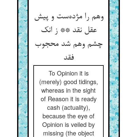
وهم را مژده‌ست و پیش
عقل نقد ** ز انک
چشم وهم شد محجوب
فقد
To Opinion it is
(merely) good tidings,
whereas in the sight
of Reason it is ready
cash (actuality),
because the eye of
Opinion is veiled by
missing (the object