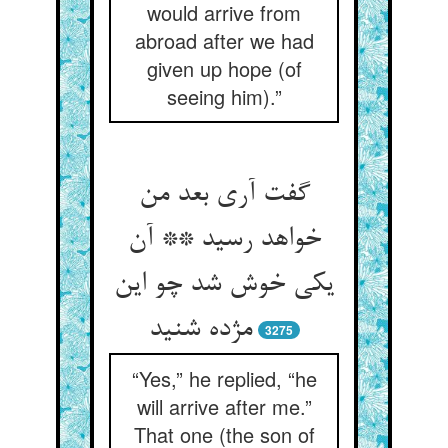
would arrive from
abroad after we had
given up hope (of
seeing him).”
گفت آری بعد من
خواهد رسید ** آن
یکی خوش شد چو این
مژده شنید
3275
“Yes,” he replied, “he
will arrive after me.”
That one (the son of