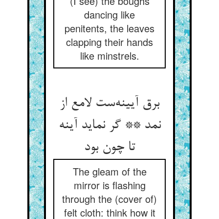
(I see) the boughs
dancing like
penitents, the leaves
clapping their hands
like minstrels.
برق آیینه‌ست لامع از
نمد ** گر نماید آینه
تا چون بود
The gleam of the
mirror is flashing
through the (cover of)
felt cloth: think how it