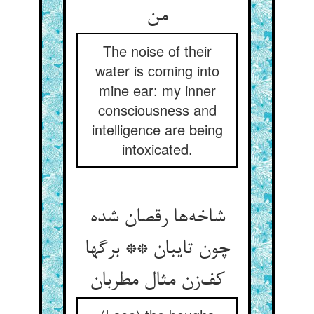
من
The noise of their
water is coming into
mine ear: my inner
consciousness and
intelligence are being
intoxicated.
شاخه‌ها رقصان شده
چون تایبان ** برگها
کف‌زن مثال مطربان