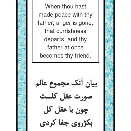
When thou hast
made peace with thy
father, anger is gone;
that currishness
departs, and thy
father at once
becomes thy friend.
بیان آنک مجموع عالم
صورت عقل کلست
چون با عقل کل
بکژروی جفا کردی