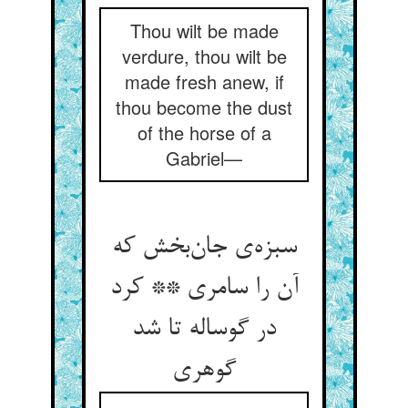
Thou wilt be made
verdure, thou wilt be
made fresh anew, if
thou become the dust
of the horse of a
Gabriel—
سبزه‌ی جان‌بخش که
آن را سامری ** کرد
در گوساله تا شد
گوهری