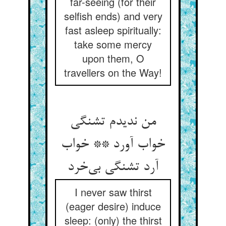
far-seeing (for their
selfish ends) and very
fast asleep spiritually:
take some mercy
upon them, O
travellers on the Way!
من ندیدم تشنگی
خواب آورد ** خواب
آرد تشنگی بی‌خرد
I never saw thirst
(eager desire) induce
sleep: (only) the thirst