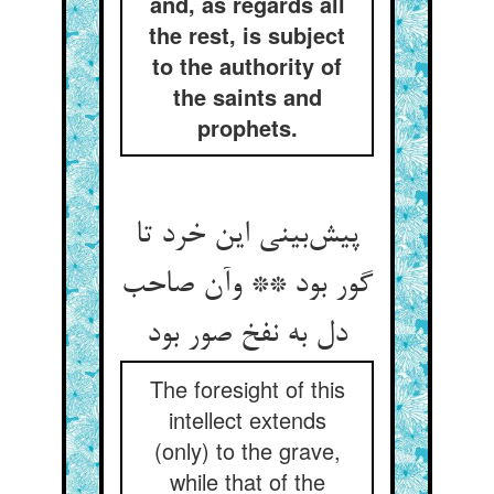
and, as regards all
the rest, is subject
to the authority of
the saints and
prophets.
پیش‌بینی این خرد تا
گور بود ** وآن صاحب
دل به نفخ صور بود
The foresight of this
intellect extends
(only) to the grave,
while that of the