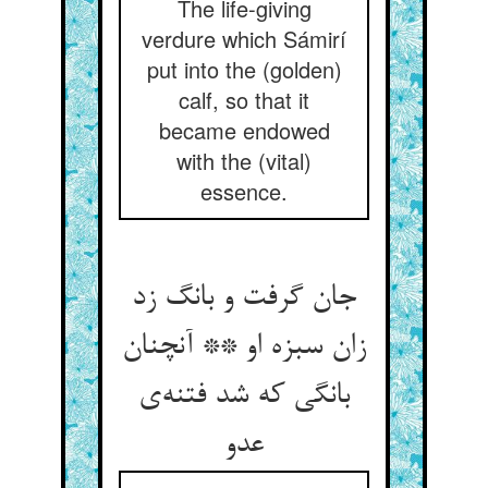
The life-giving
verdure which Sámirí
put into the (golden)
calf, so that it
became endowed
with the (vital)
essence.
جان گرفت و بانگ زد
زان سبزه او ** آنچنان
بانگی که شد فتنه‌ی
عدو