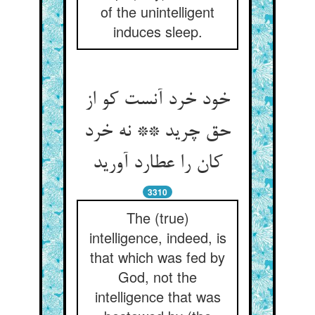
of the unintelligent
induces sleep.
خود خرد آنست کو از
حق چرید ** نه خرد
کان را عطارد آورید
3310
The (true)
intelligence, indeed, is
that which was fed by
God, not the
intelligence that was