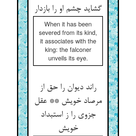
گشاید چشم او را بازدار
When it has been
severed from its kind,
it associates with the
king: the falconer
unveils its eye.
راند دیوان را حق از
مرصاد خویش ** عقل
جزوی را ز استبداد
خویش