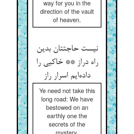
way for you in the
direction of the vault
of heaven.
نیست حاجتتان بدین
راه دراز ** خاکیی را
داده‌ایم اسرار راز
Ye need not take this
long road: We have
bestowed on an
earthly one the
secrets of the
mystery.