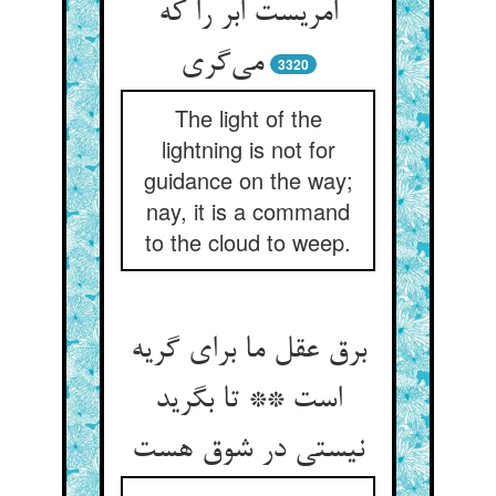
امریست ابر را که
می‌گری
3320
The light of the
lightning is not for
guidance on the way;
nay, it is a command
to the cloud to weep.
برق عقل ما برای گریه
است ** تا بگرید
نیستی در شوق هست