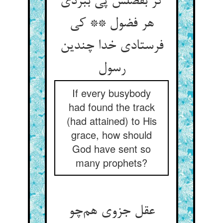
گر بفضلش پی ببردی
هر فضول ** کی
فرستادی خدا چندین
رسول
If every busybody
had found the track
(had attained) to His
grace, how should
God have sent so
many prophets?
عقل جزوی هم‌چو