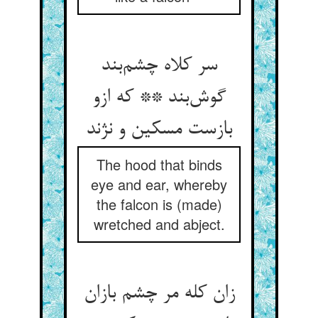
سر کلاه چشم‌بند
گوش‌بند ** که ازو
بازست مسکین و نژند
The hood that binds
eye and ear, whereby
the falcon is (made)
wretched and abject.
زان کله مر چشم بازان