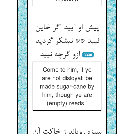
پیش او آیید اگر خاین
نیید ** نیشکر گردید
ازو گرچه نیید
3330
Come to him, if ye
are not disloyal; be
made sugar-cane by
him, though ye are
(empty) reeds.”
سبزه رویاند ز خاکت آن