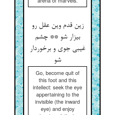
arena of marvels.
زین قدم وین عقل رو
بیزار شو ** چشم
غیبی جوی و برخوردار
شو
Go, become quit of
this foot and this
intellect: seek the eye
appertaining to the
invisible (the inward
eye) and enjoy