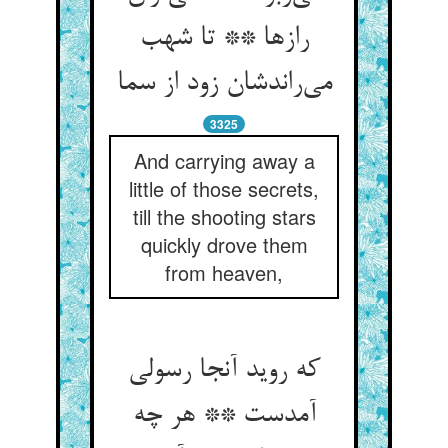
رازها ** تا شهب
می‌راندشان زود از سما
3325
And carrying away a
little of those secrets,
till the shooting stars
quickly drove them
from heaven,
که روید آنجا رسولی
آمدست ** هر چه