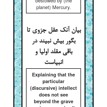
bestowed by (the
planet) Mercury.
بیان آنک عقل جزوی تا
بگور بیش نبیند در
باقی مقلد اولیا و
انبیاست
Explaining that the
particular
(discursive) intellect
does not see
beyond the grave