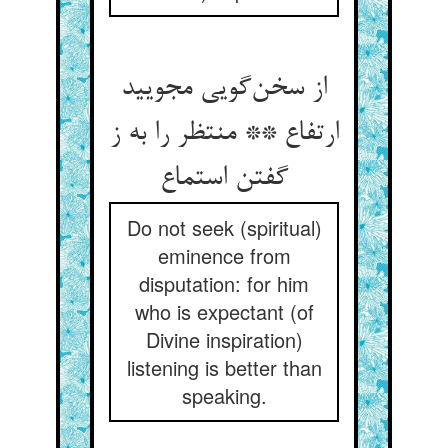
از سخن‌گویی مجویید
ارتفاع ** منتظر را به ز
گفتن استماع
Do not seek (spiritual)
eminence from
disputation: for him
who is expectant (of
Divine inspiration)
listening is better than
speaking.