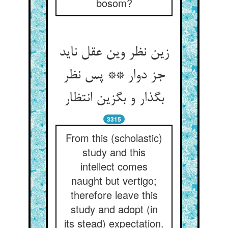
bosom?
زین نظر وین عقل ناید
جز دوار ** پس نظر
بگذار و بگزین انتظار
3315
From this (scholastic)
study and this
intellect comes
naught but vertigo;
therefore leave this
study and adopt (in
its stead) expectation.