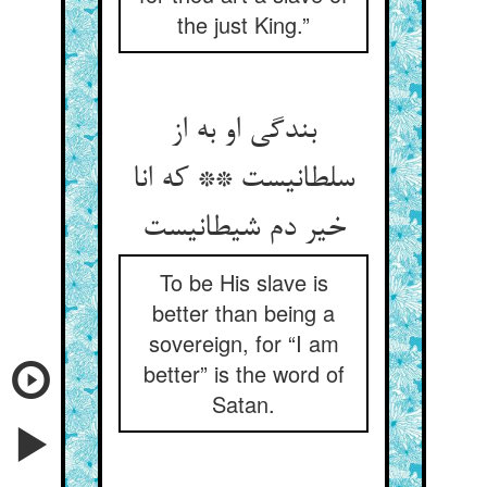
the just King.”
بندگی او به از
سلطانیست ** که انا
خیر دم شیطانیست
To be His slave is
better than being a
sovereign, for “I am
better” is the word of
Satan.