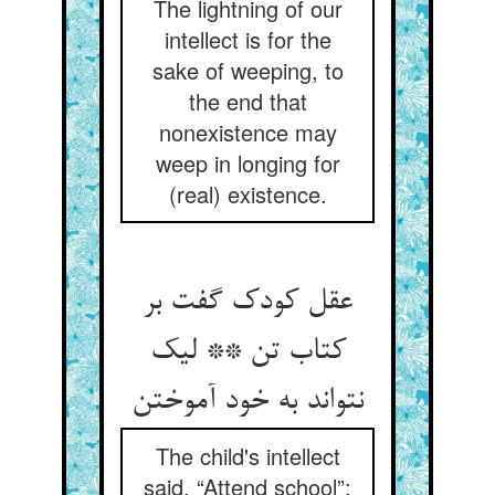
The lightning of our
intellect is for the
sake of weeping, to
the end that
nonexistence may
weep in longing for
(real) existence.
عقل کودک گفت بر
کتاب تن ** لیک
نتواند به خود آموختن
The child's intellect
said, “Attend school”;