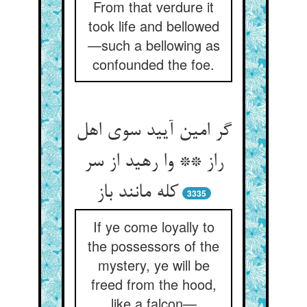
From that verdure it
took life and bellowed
—such a bellowing as
confounded the foe.
گر امین آیید سوی اهل
راز ** وا رهید از سر
کله مانند باز
3335
If ye come loyally to
the possessors of the
mystery, ye will be
freed from the hood,
like a falcon—