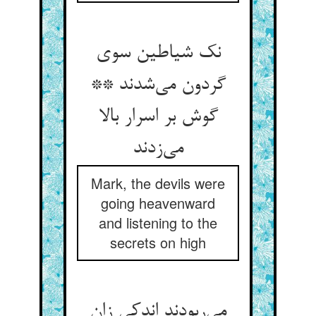
نک شیاطین سوی
گردون می‌شدند **
گوش بر اسرار بالا
می‌زدند
Mark, the devils were
going heavenward
and listening to the
secrets on high
می‌ربودند اندکی زان