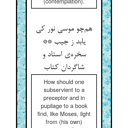
(contemplation).
هم‌چو موسی نور کی
یابد ز جیب **
سخره‌ی استاد و
شاگردان کتاب
How should one
subservient to a
preceptor and in
pupilage to a book
find, like Moses, light
from (his own)