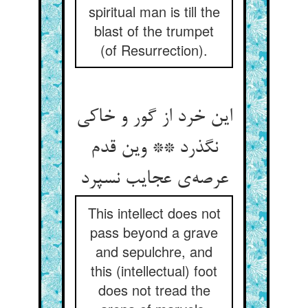
spiritual man is till the
blast of the trumpet
(of Resurrection).
این خرد از گور و خاکی
نگذرد ** وین قدم
عرصه‌ی عجایب نسپرد
This intellect does not
pass beyond a grave
and sepulchre, and
this (intellectual) foot
does not tread the