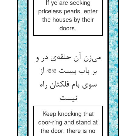
If ye are seeking
priceless pearls, enter
the houses by their
doors.
می‌زن آن حلقه‌ی در و
بر باب بیست ** از
سوی بام فلکتان راه
نیست
Keep knocking that
door-ring and stand at
the door: there is no