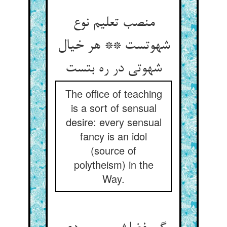
منصب تعلیم نوع
شهوتست ** هر خیال
شهوتی در ره بتست
The office of teaching
is a sort of sensual
desire: every sensual
fancy is an idol
(source of
polytheism) in the
Way.