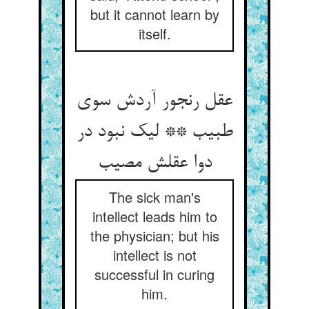
but it cannot learn by
itself.
عقل رنجور آردش سوی
طبیب ** لیک نبود در
دوا عقلش مصیب
The sick man's
intellect leads him to
the physician; but his
intellect is not
successful in curing
him.