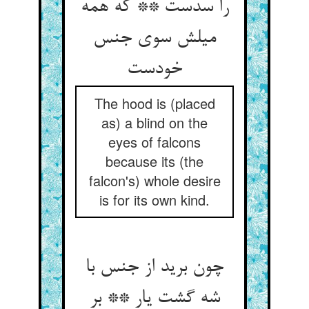
را سدست ** که همه
میلش سوی جنس
خودست
The hood is (placed
as) a blind on the
eyes of falcons
because its (the
falcon's) whole desire
is for its own kind.
چون برید از جنس با
شه گشت یار ** بر