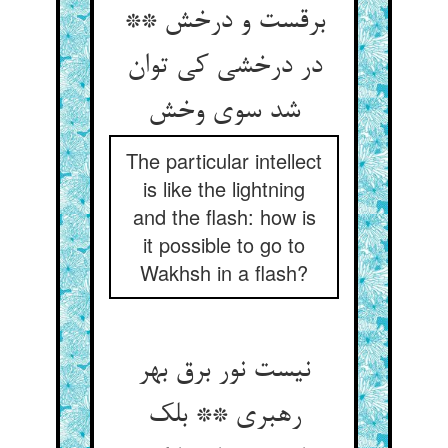
برقست و درخش **
در درخشی کی توان
شد سوی وخش
The particular intellect
is like the lightning
and the flash: how is
it possible to go to
Wakhsh in a flash?
نیست نور برق بهر
رهبری ** بلک