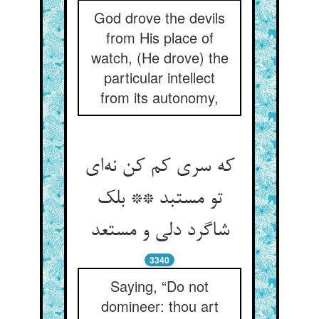
God drove the devils
from His place of
watch, (He drove) the
particular intellect
from its autonomy,
که سری کم کن نه‌ای
تو مستبد ** بلک
شاگرد دلی و مستعد
3340
Saying, “Do not
domineer: thou art