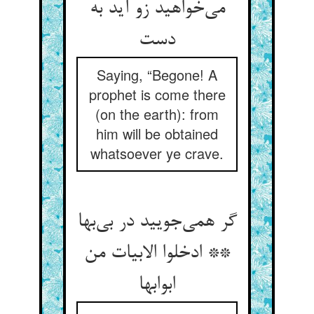
می‌خواهید زو آید به
دست
Saying, “Begone! A
prophet is come there
(on the earth): from
him will be obtained
whatsoever ye crave.
گر همی‌جویید در بی‌بها
** ادخلوا الابیات من
ابوابها