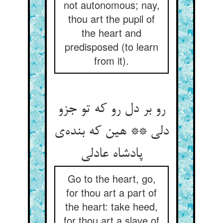
not autonomous; nay,
thou art the pupil of
the heart and
predisposed (to learn
from it).
رو بر دل رو که تو جزو
دلی ** هین که بنده‌ی
پادشاه عادلی
Go to the heart, go,
for thou art a part of
the heart: take heed,
for thou art a slave of