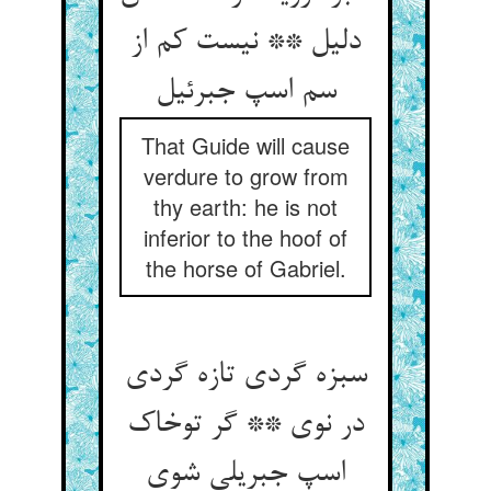
دلیل ** نیست کم از
سم اسپ جبرئیل
That Guide will cause
verdure to grow from
thy earth: he is not
inferior to the hoof of
the horse of Gabriel.
سبزه گردی تازه گردی
در نوی ** گر توخاک
اسپ جبریلی شوی