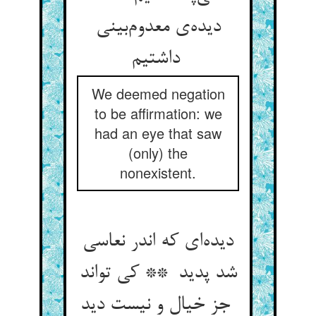
دیده‌ی معدوم‌بینی
داشتیم
We deemed negation
to be affirmation: we
had an eye that saw
(only) the
nonexistent.
دیده‌ای که اندر نعاسی
شد پدید ** کی تواند
جز خیال و نیست دید