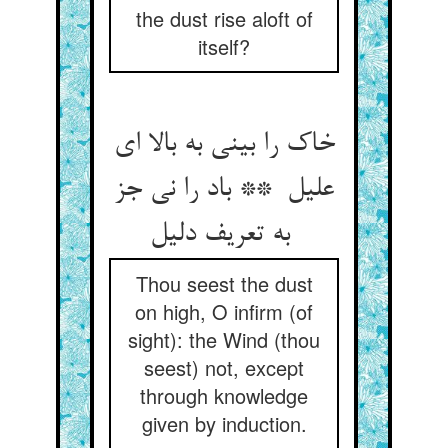
the dust rise aloft of
itself?
خاک را بینی به بالا ای
علیل ** باد را نی جز
به تعریف دلیل
Thou seest the dust
on high, O infirm (of
sight): the Wind (thou
seest) not, except
through knowledge
given by induction.