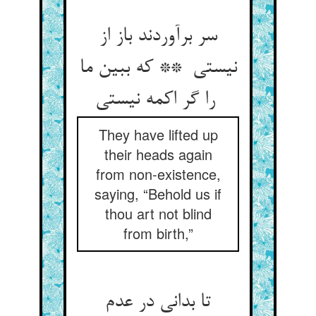
سر برآوردند باز از
نیستی ** که ببین ما
را گر اکمه نیستی
They have lifted up
their heads again
from non-existence,
saying, “Behold us if
thou art not blind
from birth,”
تا بدانی در عدم