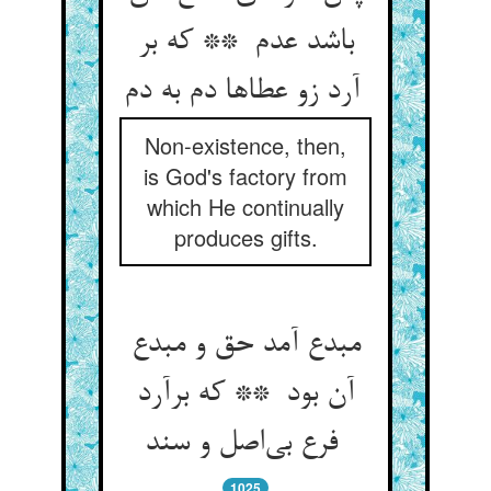
باشد عدم ** که بر
آرد زو عطاها دم به دم
Non-existence, then,
is God's factory from
which He continually
produces gifts.
مبدع آمد حق و مبدع
آن بود ** که برآرد
فرع بی‌اصل و سند
1025