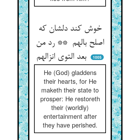
خوش کند دلشان که
اصلح بالهم ** رد من
بعد التوی انزالهم
1005
He (God) gladdens
their hearts, for He
maketh their state to
prosper: He restoreth
their (worldly)
entertainment after
they have perished.