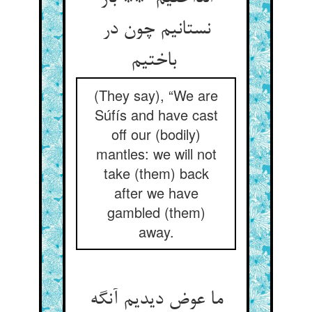
نستانیم چون در
باختیم
(They say), “We are
Súfís and have cast
off our (bodily)
mantles: we will not
take (them) back
after we have
gambled (them)
away.
ما عوض دیدیم آنگه