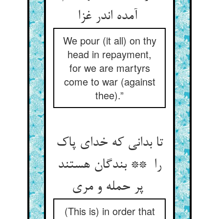
آمده اندر غزا
We pour (it all) on thy
head in repayment,
for we are martyrs
come to war (against
thee).”
تا بدانی که خدای پاک
را ** بندگان هستند
پر حمله و مری
(This is) in order that