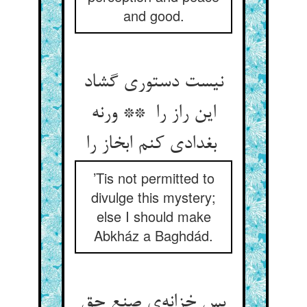
and good.
نیست دستوری گشاد
این راز را ** ورنه
بغدادی کنم ابخاز را
’Tis not permitted to
divulge this mystery;
else I should make
Abkház a Baghdád.
پس خزانه‌ی صنع حق