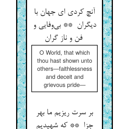
آنچ کردی ای جهان با
دیگران ** بی‌وفایی و
فن و ناز گران
O World, that which
thou hast shown unto
others—faithlessness
and deceit and
grievous pride—
بر سرت ریزیم ما بهر
جزا ** که شهیدیم