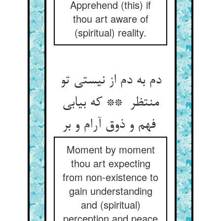
Apprehend (this) if
thou art aware of
(spiritual) reality.
دم به دم از نیستی تو
منتظر ** که بیابی
فهم و ذوق آرام و بر
Moment by moment
thou art expecting
from non-existence to
gain understanding
and (spiritual)
perception and peace