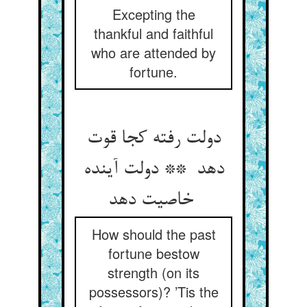
Excepting the
thankful and faithful
who are attended by
fortune.
دولت رفته کجا قوت
دهد ** دولت آینده
خاصیت دهد
How should the past
fortune bestow
strength (on its
possessors)? ’Tis the