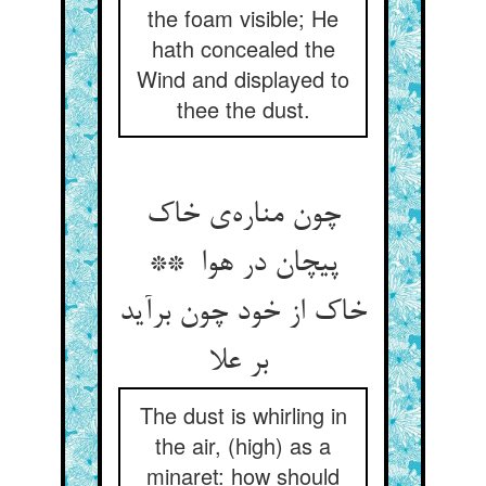
the foam visible; He
hath concealed the
Wind and displayed to
thee the dust.
چون مناره‌ی خاک
پیچان در هوا **
خاک از خود چون برآید
بر علا
The dust is whirling in
the air, (high) as a
minaret: how should