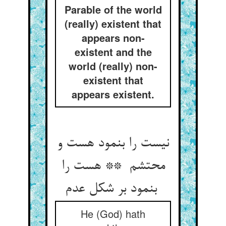
Parable of the world
(really) existent that
appears non-
existent and the
world (really) non-
existent that
appears existent.
نیست را بنمود هست و
محتشم ** هست را
بنمود بر شکل عدم
He (God) hath