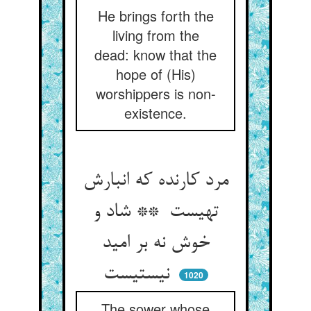
He brings forth the
living from the
dead: know that the
hope of (His)
worshippers is non-
existence.
مرد کارنده که انبارش
تهیست ** شاد و
خوش نه بر امید
نیستیست
1020
The sower whose