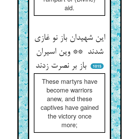
aid.
این شهیدان باز نو غازی
شدند ** وین اسیران
باز بر نصرت زدند
1015
These martyrs have
become warriors
anew, and these
captives have gained
the victory once
more;