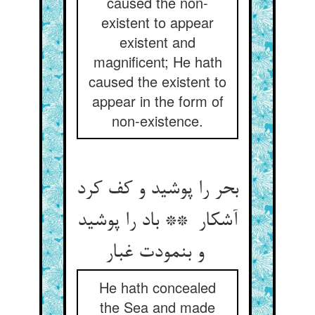
caused the non-
existent to appear
existent and
magnificent; He hath
caused the existent to
appear in the form of
non-existence.
بحر را پوشید و کف کرد
آشکار ** باد را پوشید
و بنمودت غبار
He hath concealed
the Sea and made