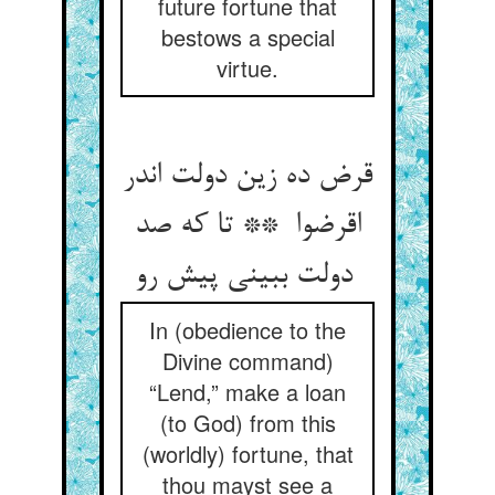
future fortune that
bestows a special
virtue.
قرض ده زین دولت اندر
اقرضوا ** تا که صد
دولت ببینی پیش رو
In (obedience to the
Divine command)
“Lend,” make a loan
(to God) from this
(worldly) fortune, that
thou mayst see a