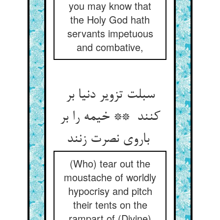
you may know that
the Holy God hath
servants impetuous
and combative,
سبلت تزویر دنیا بر
کنند ** خیمه را بر
باروی نصرت زنند
(Who) tear out the
moustache of worldly
hypocrisy and pitch
their tents on the
rampart of (Divine)