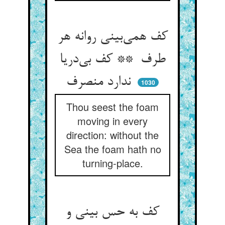
کف همی‌بینی روانه هر
طرف ** کف بی‌دریا
ندارد منصرف
1030
Thou seest the foam
moving in every
direction: without the
Sea the foam hath no
turning-place.
کف به حس بینی و