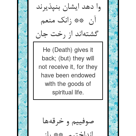
وا دهد ایشان بنپذیرند
آن ** زانک منعم
گشته‌اند از رخت جان
He (Death) gives it
back; (but) they will
not receive it, for they
have been endowed
with the goods of
spiritual life.
صوفییم و خرقه‌ها
انداختیم ** باز