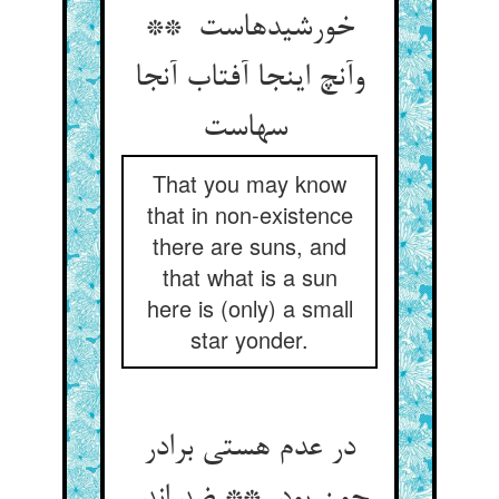
خورشیدهاست **
وآنچ اینجا آفتاب آنجا
سهاست
That you may know
that in non-existence
there are suns, and
that what is a sun
here is (only) a small
star yonder.
در عدم هستی برادر