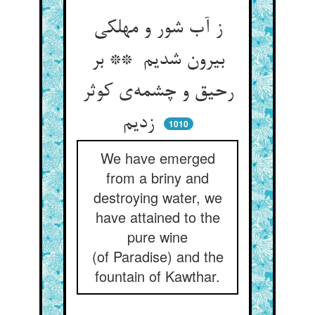
ز آب شور و مهلکی
بیرون شدیم ** بر
رحیق و چشمه‌ی کوثر
زدیم
1010
We have emerged
from a briny and
destroying water, we
have attained to the
pure wine
(of Paradise) and the
fountain of Kawthar.