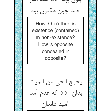
چون بود ** ضد اندر
ضد چون مکنون بود
How, O brother, is
existence (contained)
in non-existence?
How is opposite
concealed in
opposite?
یخرج الحی من المیت
بدان ** که عدم آمد
امید عابدان