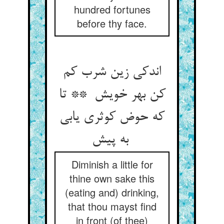
hundred fortunes
before thy face.
اندکی زین شرب کم
کن بهر خویش ** تا
که حوض کوثری یابی
به پیش
Diminish a little for
thine own sake this
(eating and) drinking,
that thou mayst find
in front (of thee)