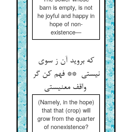
barn is empty, is not
he joyful and happy in
hope of non-
existence—
که بروید آن ز سوی
نیستی ** فهم کن گر
واقف معنیستی
(Namely, in the hope)
that that (crop) will
grow from the quarter
of nonexistence?