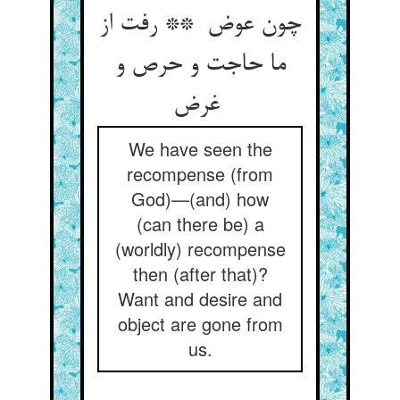
چون عوض ** رفت از
ما حاجت و حرص و
غرض
We have seen the
recompense (from
God)—(and) how
(can there be) a
(worldly) recompense
then (after that)?
Want and desire and
object are gone from
us.