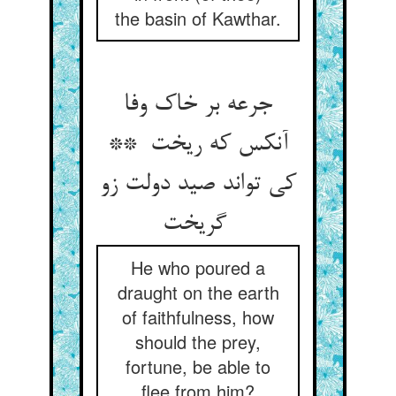
the basin of Kawthar.
جرعه بر خاک وفا
آنکس که ریخت **
کی تواند صید دولت زو
گریخت
He who poured a
draught on the earth
of faithfulness, how
should the prey,
fortune, be able to
flee from him?