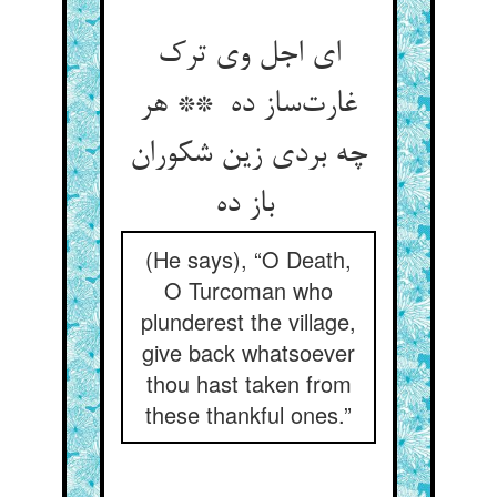
ای اجل وی ترک
غارت‌ساز ده ** هر
چه بردی زین شکوران
باز ده
(He says), “O Death,
O Turcoman who
plunderest the village,
give back whatsoever
thou hast taken from
these thankful ones.”