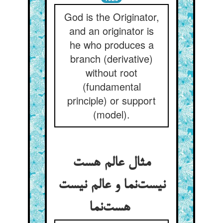
God is the Originator,
and an originator is
he who produces a
branch (derivative)
without root
(fundamental
principle) or support
(model).
مثال عالم هست
نیست‌نما و عالم نیست
هست‌نما