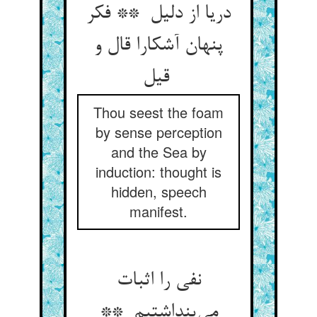
دریا از دلیل ** فکر
پنهان آشکارا قال و
قیل
Thou seest the foam
by sense perception
and the Sea by
induction: thought is
hidden, speech
manifest.
نفی را اثبات
می‌پنداشتیم **