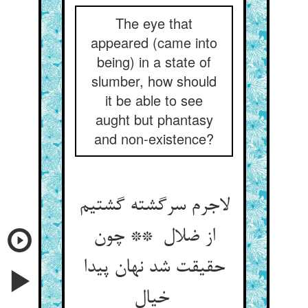
The eye that
appeared (came into
being) in a state of
slumber, how should
it be able to see
aught but phantasy
and non-existence?
لاجرم سرگشته گشتیم
از ضلال ** چون
حقیقت شد نهان پیدا
خیال