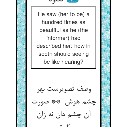
شنود
3905
He saw (her to be) a
hundred times as
beautiful as he (the
informer) had
described her: how in
sooth should seeing
be like hearing?
وصف تصویرست بهر
چشم هوش ** صورت
آن چشم دان نه زان