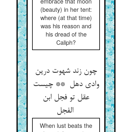
embrace that moon
(beauty) in her tent:
where (at that time)
was his reason and
his dread of the
Caliph?
چون زند شهوت درین
وادی دهل ** چیست
عقل تو فجل ابن
الفجل
When lust beats the