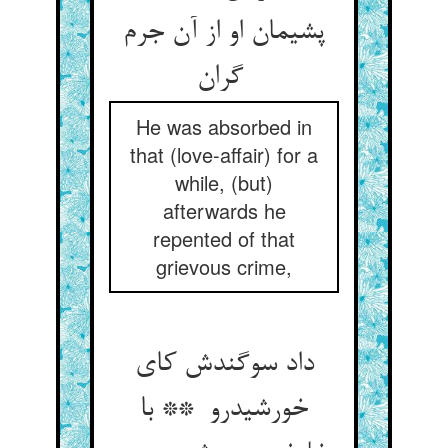
پشیمان او از آن جرم
گران
He was absorbed in
that (love-affair) for a
while, (but)
afterwards he
repented of that
grievous crime,
داد سوگندش کای
خورشیدرو ** با