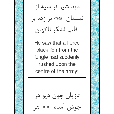
دید شیر نر سیه از
نیستان ** بر زده بر
قلب لشکر ناگهان
He saw that a fierce
black lion from the
jungle had suddenly
rushed upon the
centre of the army;
تازیان چون دیو در
جوش آمده ** هر