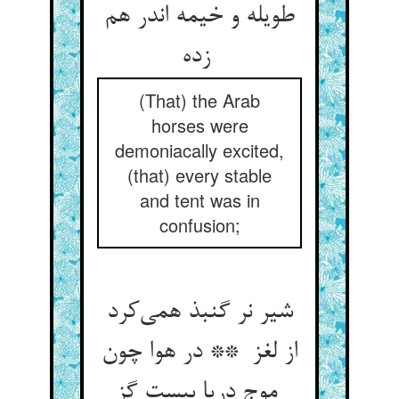
طویله و خیمه اندر هم
زده
(That) the Arab
horses were
demoniacally excited,
(that) every stable
and tent was in
confusion;
شیر نر گنبذ همی‌کرد
از لغز ** در هوا چون
موج دریا بیست گز