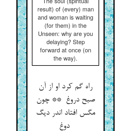
The soul (spiritual
result) of (every) man
and woman is waiting
(for them) in the
Unseen: why are you
delaying? Step
forward at once (on
the way).
راه گم کرد او از آن
صبح دروغ ** چون
مگس افتاد اندر دیگ
دوغ