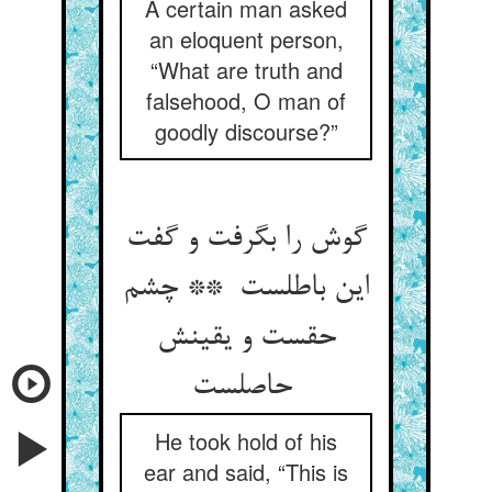
A certain man asked
an eloquent person,
“What are truth and
falsehood, O man of
goodly discourse?”
گوش را بگرفت و گفت
این باطلست ** چشم
حقست و یقینش
حاصلست
He took hold of his
ear and said, “This is