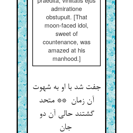
praedita, virilitatis ejus
admiratione
obstupuit. [That
moon-faced idol,
sweet of
countenance, was
amazed at his
manhood.]
جفت شد با او به شهوت
آن زمان ** متحد
گشتند حالی آن دو
جان