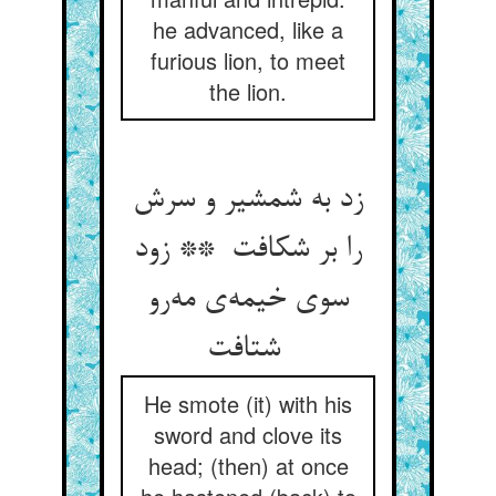
he advanced, like a
furious lion, to meet
the lion.
زد به شمشیر و سرش
را بر شکافت ** زود
سوی خیمه‌ی مه‌رو
شتافت
He smote (it) with his
sword and clove its
head; (then) at once