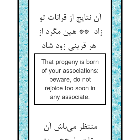
آن نتایج از قرانات تو
زاد ** هین مگرد از
هر قرینی زود شاد
That progeny is born
of your associations:
beware, do not
rejoice too soon in
any associate.
منتظر می‌باش آن