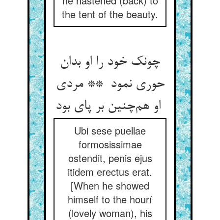
he hastened (back) to
the tent of the beauty.
چونک خود را او بدان
حوری نمود ** مردی
او هم‌چنین بر پای بود
Ubi sese puellae
formosissimae
ostendit, penis ejus
itidem erectus erat.
[When he showed
himself to the hourí
(lovely woman), his