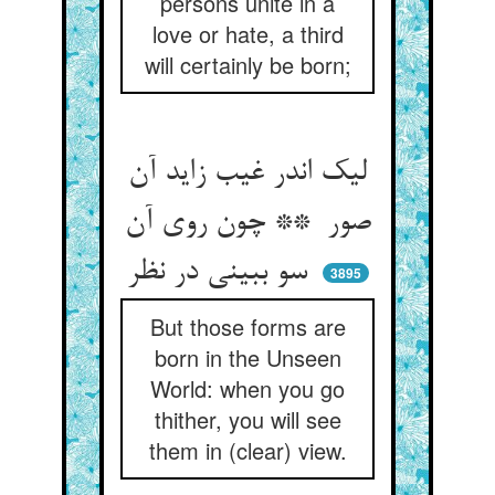
persons unite in a
love or hate, a third
will certainly be born;
لیک اندر غیب زاید آن
صور ** چون روی آن
سو ببینی در نظر
3895
But those forms are
born in the Unseen
World: when you go
thither, you will see
them in (clear) view.