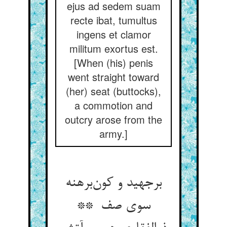
ejus ad sedem suam
recte ibat, tumultus
ingens et clamor
militum exortus est.
[When (his) penis
went straight toward
(her) seat (buttocks),
a commotion and
outcry arose from the
army.]
برجهید و کون‌برهنه
سوی صف **