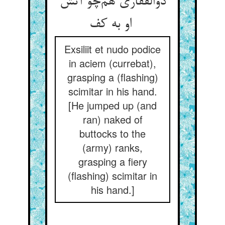
ذوالفقاری هم‌چو آتش
او به کف
Exsiliit et nudo podice
in aciem (currebat),
grasping a (flashing)
scimitar in his hand.
[He jumped up (and
ran) naked of
buttocks to the
(army) ranks,
grasping a fiery
(flashing) scimitar in
his hand.]