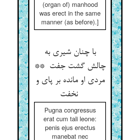
(organ of) manhood
was erect in the same
manner (as before).]
با چنان شیری به
چالش گشت جفت **
مردی او مانده بر پای و
نخفت
Pugna congressus
erat cum tali leone:
penis ejus erectus
manebat nec