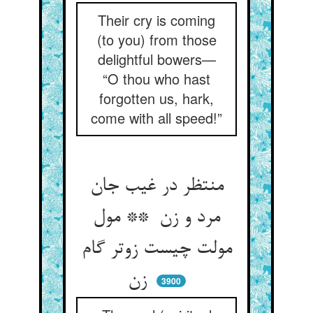
Their cry is coming
(to you) from those
delightful bowers—
“O thou who hast
forgotten us, hark,
come with all speed!”
منتظر در غیب جان
مرد و زن ** مول
مولت چیست زوتر گام
زن
3900