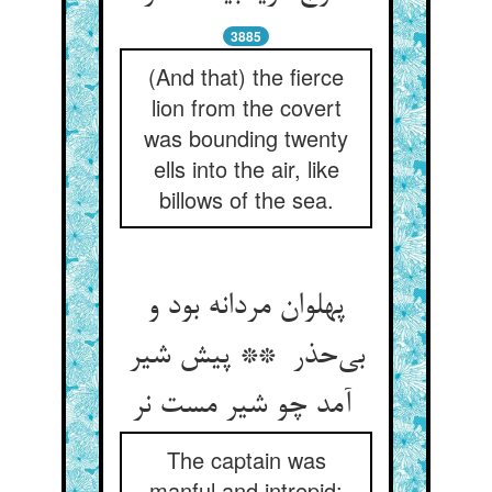
3885
(And that) the fierce
lion from the covert
was bounding twenty
ells into the air, like
billows of the sea.
پهلوان مردانه بود و
بی‌حذر ** پیش شیر
آمد چو شیر مست نر
The captain was
manful and intrepid: