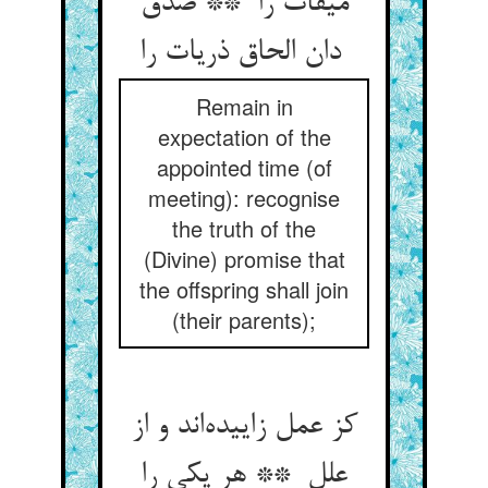
میقات را ** صدق
دان الحاق ذریات را
Remain in
expectation of the
appointed time (of
meeting): recognise
the truth of the
(Divine) promise that
the offspring shall join
(their parents);
کز عمل زاییده‌اند و از
علل ** هر یکی را