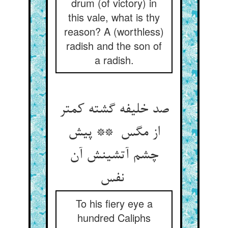
drum (of victory) in
this vale, what is thy
reason? A (worthless)
radish and the son of
a radish.
صد خلیفه گشته کمتر
از مگس ** پیش
چشم آتشینش آن
نفس
To his fiery eye a
hundred Caliphs