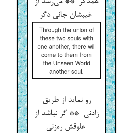
همدگر ** می‌رسد از
غیبشان جانی دگر
Through the union of
these two souls with
one another, there will
come to them from
the Unseen World
another soul.
رو نماید از طریق
زادنی ** گر نباشد از
علوقش ره‌زنی