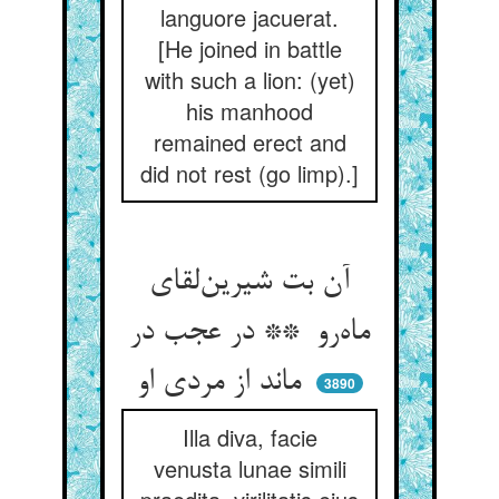
languore jacuerat.
[He joined in battle
with such a lion: (yet)
his manhood
remained erect and
did not rest (go limp).]
آن بت شیرین‌لقای
ماه‌رو ** در عجب در
ماند از مردی او
3890
Illa diva, facie
venusta lunae simili