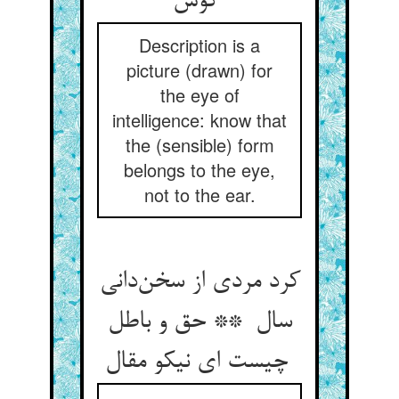
گوش
Description is a
picture (drawn) for
the eye of
intelligence: know that
the (sensible) form
belongs to the eye,
not to the ear.
کرد مردی از سخن‌دانی
سال ** حق و باطل
چیست ای نیکو مقال