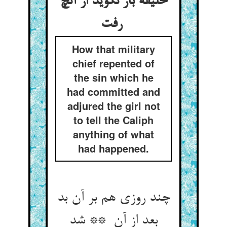
خلیفه باز نگوید از آنچ
رفت
How that military
chief repented of
the sin which he
had committed and
adjured the girl not
to tell the Caliph
anything of what
had happened.
چند روزی هم بر آن بد
بعد از آن ** شد