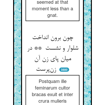
seemed at that
moment less than a
gnat.
چون برون انداخت
شلوار و نشست ** در
میان پای زن آن
زن‌پرست
3880
Postquam ille
feminarum cultor
bracas exuit et inter
crura mulieris