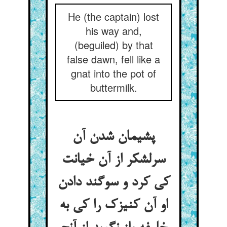
He (the captain) lost
his way and,
(beguiled) by that
false dawn, fell like a
gnat into the pot of
buttermilk.
پشیمان شدن آن
سرلشکر از آن خیانت
کی کرد و سوگند دادن
او آن کنیزک را کی به