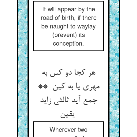
It will appear by the
road of birth, if there
be naught to waylay
(prevent) its
conception.
هر کجا دو کس به
مهری یا به کین **
جمع آید ثالثی زاید
یقین
Wherever two