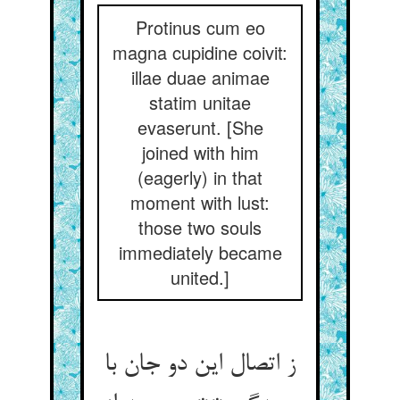
Protinus cum eo
magna cupidine coivit:
illae duae animae
statim unitae
evaserunt. [She
joined with him
(eagerly) in that
moment with lust:
those two souls
immediately became
united.]
ز اتصال این دو جان با