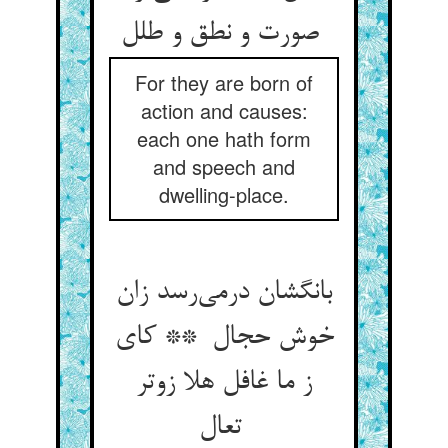
صورت و نطق و طلل
For they are born of
action and causes:
each one hath form
and speech and
dwelling-place.
بانگشان درمی‌رسد زان
خوش حجال ** کای
ز ما غافل هلا زوتر
تعال