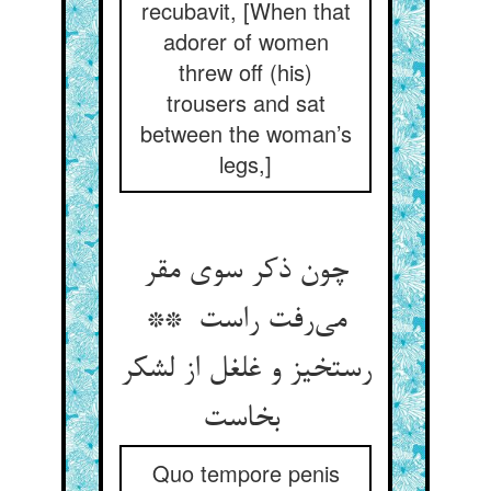
recubavit, [When that
adorer of women
threw off (his)
trousers and sat
between the woman’s
legs,]
چون ذکر سوی مقر
می‌رفت راست **
رستخیز و غلغل از لشکر
بخاست
Quo tempore penis