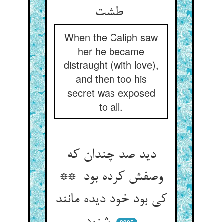
طشت
When the Caliph saw
her he became
distraught (with love),
and then too his
secret was exposed
to all.
دید صد چندان که
وصفش کرده بود **
کی بود خود دیده مانند