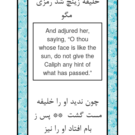
خلیفه زینچ شد رمزی
مگو
And adjured her,
saying, “O thou
whose face is like the
sun, do not give the
Caliph any hint of
what has passed.”
چون ندید او را خلیفه
مست گشت ** پس ز
بام افتاد او را نیز