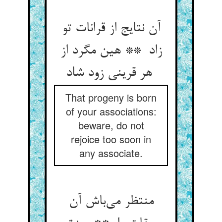
آن نتایج از قرانات تو
زاد ** هین مگرد از
هر قرینی زود شاد
That progeny is born
of your associations:
beware, do not
rejoice too soon in
any associate.
منتظر می‌باش آن