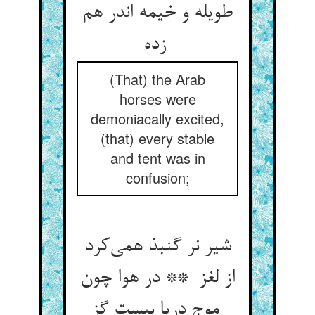
طویله و خیمه اندر هم
زده
(That) the Arab
horses were
demoniacally excited,
(that) every stable
and tent was in
confusion;
شیر نر گنبذ همی‌کرد
از لغز ** در هوا چون
موج دریا بیست گز