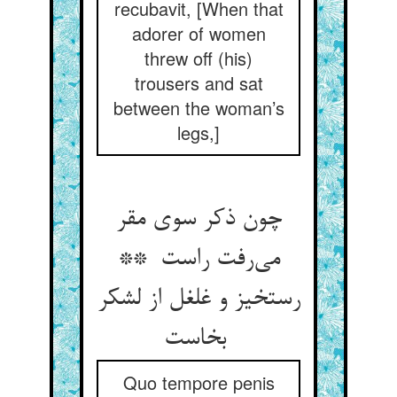
recubavit, [When that
adorer of women
threw off (his)
trousers and sat
between the woman’s
legs,]
چون ذکر سوی مقر
می‌رفت راست **
رستخیز و غلغل از لشکر
بخاست
Quo tempore penis