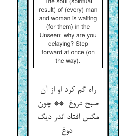
The soul (spiritual
result) of (every) man
and woman is waiting
(for them) in the
Unseen: why are you
delaying? Step
forward at once (on
the way).
راه گم کرد او از آن
صبح دروغ ** چون
مگس افتاد اندر دیگ
دوغ