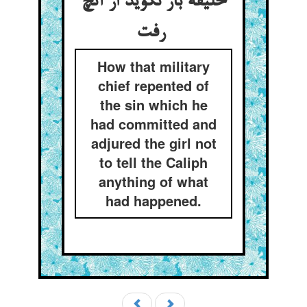
خلیفه باز نگوید از آنچ
رفت
How that military
chief repented of
the sin which he
had committed and
adjured the girl not
to tell the Caliph
anything of what
had happened.