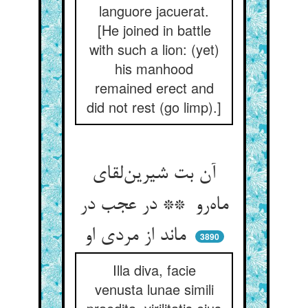
languore jacuerat.
[He joined in battle
with such a lion: (yet)
his manhood
remained erect and
did not rest (go limp).]
آن بت شیرین‌لقای
ماه‌رو ** در عجب در
ماند از مردی او
3890
Illa diva, facie
venusta lunae simili