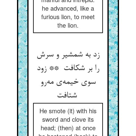
he advanced, like a
furious lion, to meet
the lion.
زد به شمشیر و سرش
را بر شکافت ** زود
سوی خیمه‌ی مه‌رو
شتافت
He smote (it) with his
sword and clove its
head; (then) at once