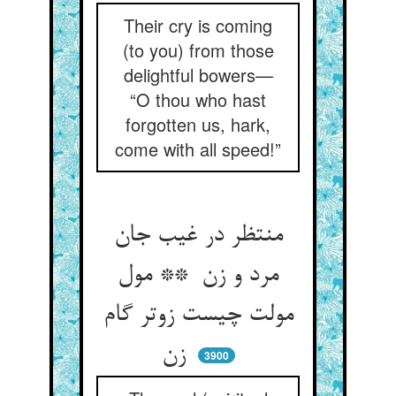
Their cry is coming
(to you) from those
delightful bowers—
“O thou who hast
forgotten us, hark,
come with all speed!”
منتظر در غیب جان
مرد و زن ** مول
مولت چیست زوتر گام
زن
3900