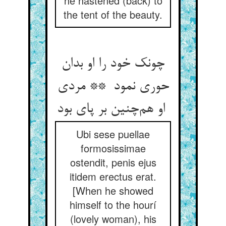
he hastened (back) to
the tent of the beauty.
چونک خود را او بدان
حوری نمود ** مردی
او هم‌چنین بر پای بود
Ubi sese puellae
formosissimae
ostendit, penis ejus
itidem erectus erat.
[When he showed
himself to the hourí
(lovely woman), his