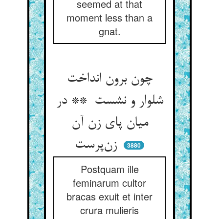
seemed at that
moment less than a
gnat.
چون برون انداخت
شلوار و نشست ** در
میان پای زن آن
زن‌پرست
3880
Postquam ille
feminarum cultor
bracas exuit et inter
crura mulieris