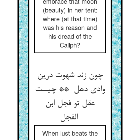
embrace that moon
(beauty) in her tent:
where (at that time)
was his reason and
his dread of the
Caliph?
چون زند شهوت درین
وادی دهل ** چیست
عقل تو فجل ابن
الفجل
When lust beats the