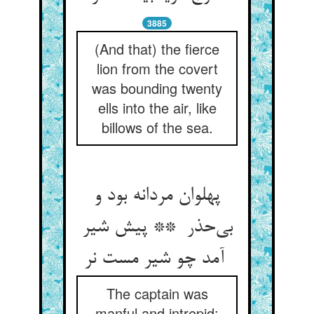
3885
(And that) the fierce
lion from the covert
was bounding twenty
ells into the air, like
billows of the sea.
پهلوان مردانه بود و
بی‌حذر ** پیش شیر
آمد چو شیر مست نر
The captain was
manful and intrepid: