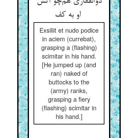
ذوالفقاری هم‌چو آتش
او به کف
Exsiliit et nudo podice
in aciem (currebat),
grasping a (flashing)
scimitar in his hand.
[He jumped up (and
ran) naked of
buttocks to the
(army) ranks,
grasping a fiery
(flashing) scimitar in
his hand.]