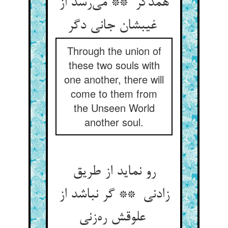
همدگر ** می‌رسد از
غیبشان جانی دگر
Through the union of
these two souls with
one another, there will
come to them from
the Unseen World
another soul.
رو نماید از طریق
زادنی ** گر نباشد از
علوقش ره‌زنی