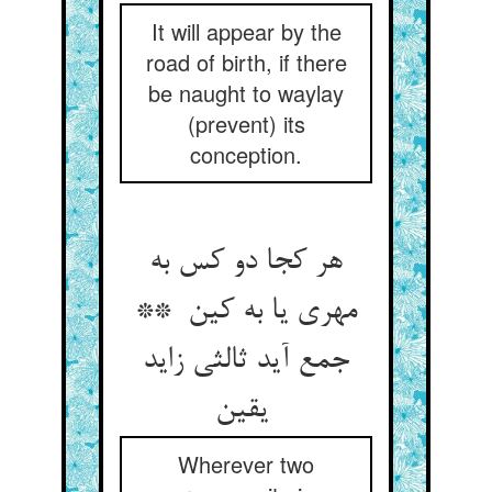
It will appear by the
road of birth, if there
be naught to waylay
(prevent) its
conception.
هر کجا دو کس به
مهری یا به کین **
جمع آید ثالثی زاید
یقین
Wherever two