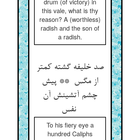
drum (of victory) in
this vale, what is thy
reason? A (worthless)
radish and the son of
a radish.
صد خلیفه گشته کمتر
از مگس ** پیش
چشم آتشینش آن
نفس
To his fiery eye a
hundred Caliphs