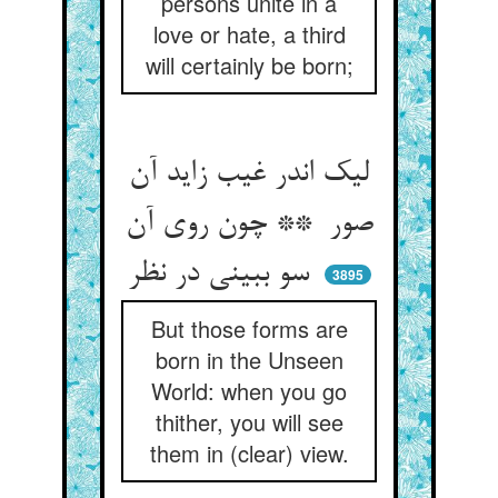
persons unite in a
love or hate, a third
will certainly be born;
لیک اندر غیب زاید آن
صور ** چون روی آن
سو ببینی در نظر
3895
But those forms are
born in the Unseen
World: when you go
thither, you will see
them in (clear) view.