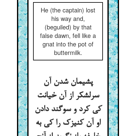
He (the captain) lost
his way and,
(beguiled) by that
false dawn, fell like a
gnat into the pot of
buttermilk.
پشیمان شدن آن
سرلشکر از آن خیانت
کی کرد و سوگند دادن
او آن کنیزک را کی به