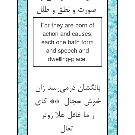
صورت و نطق و طلل
For they are born of
action and causes:
each one hath form
and speech and
dwelling-place.
بانگشان درمی‌رسد زان
خوش حجال ** کای
ز ما غافل هلا زوتر
تعال