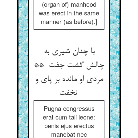
(organ of) manhood
was erect in the same
manner (as before).]
با چنان شیری به
چالش گشت جفت **
مردی او مانده بر پای و
نخفت
Pugna congressus
erat cum tali leone:
penis ejus erectus
manebat nec