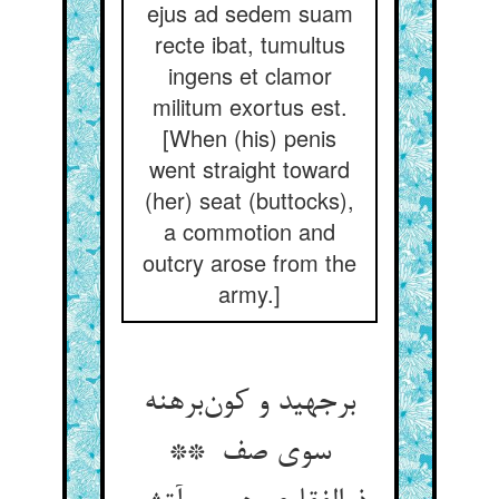
ejus ad sedem suam
recte ibat, tumultus
ingens et clamor
militum exortus est.
[When (his) penis
went straight toward
(her) seat (buttocks),
a commotion and
outcry arose from the
army.]
برجهید و کون‌برهنه
سوی صف **