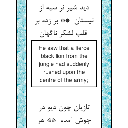
دید شیر نر سیه از
نیستان ** بر زده بر
قلب لشکر ناگهان
He saw that a fierce
black lion from the
jungle had suddenly
rushed upon the
centre of the army;
تازیان چون دیو در
جوش آمده ** هر