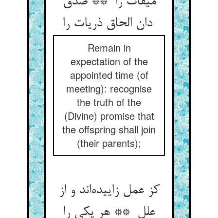
میقات را ** صدق
دان الحاق ذریات را
Remain in
expectation of the
appointed time (of
meeting): recognise
the truth of the
(Divine) promise that
the offspring shall join
(their parents);
کز عمل زاییده‌اند و از
علل ** هر یکی را