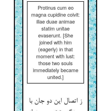
Protinus cum eo
magna cupidine coivit:
illae duae animae
statim unitae
evaserunt. [She
joined with him
(eagerly) in that
moment with lust:
those two souls
immediately became
united.]
ز اتصال این دو جان با