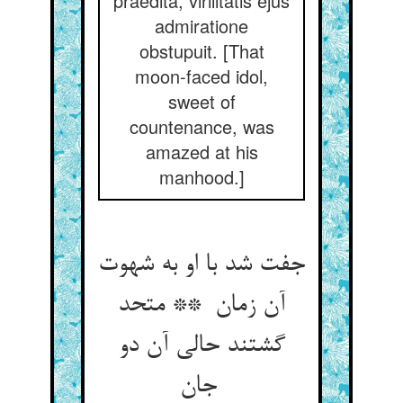
praedita, virilitatis ejus
admiratione
obstupuit. [That
moon-faced idol,
sweet of
countenance, was
amazed at his
manhood.]
جفت شد با او به شهوت
آن زمان ** متحد
گشتند حالی آن دو
جان